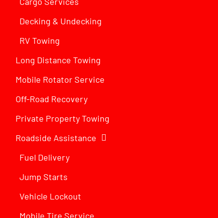
Cargo Services
Decking & Undecking
RV Towing
Long Distance Towing
Mobile Rotator Service
Off-Road Recovery
Private Property Towing
Roadside Assistance
Fuel Delivery
Jump Starts
Vehicle Lockout
Mobile Tire Service