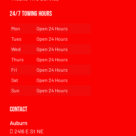
24/7 Towing Hours
Mon
Open 24 Hours
Tues
Open 24 Hours
Wed
Open 24 Hours
Thurs
Open 24 Hours
Fri
Open 24 Hours
Sat
Open 24 Hours
Sun
Open 24 Hours
Contact
Auburn
2416 E St NE