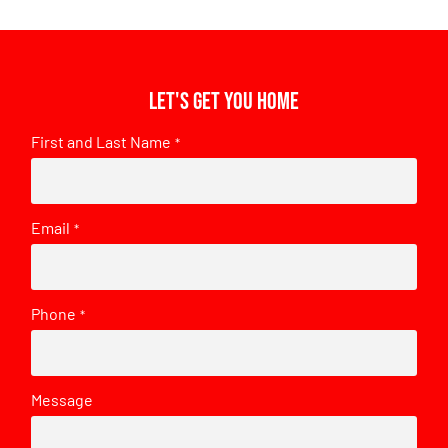
Let's get you home
First and Last Name
*
Email
*
Phone
*
Message