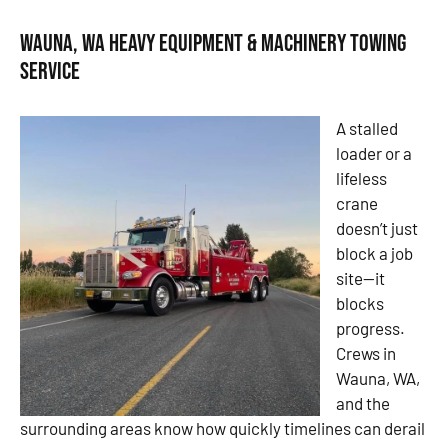
Wauna, WA Heavy Equipment & Machinery Towing
Service
A stalled
loader or a
lifeless
crane
doesn’t just
block a job
site—it
blocks
progress.
Crews in
Wauna, WA,
and the
surrounding areas know how quickly timelines can derail