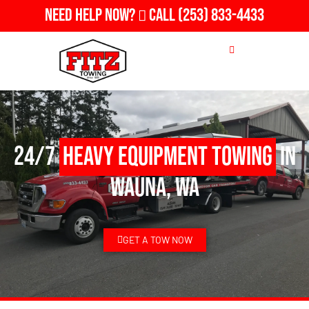
Need Help Now?
Call
(253) 833-4433
24/7
Heavy Equipment Towing
in
Wauna, WA
GET A TOW NOW