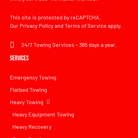
This site is protected by reCAPTCHA.
Our
Privacy Policy
and
Terms of Service
apply.
24/7 Towing Services – 365 days a year.
Services
Emergency Towing
Flatbed Towing
Heavy Towing
Heavy Equipment Towing
Heavy Recovery