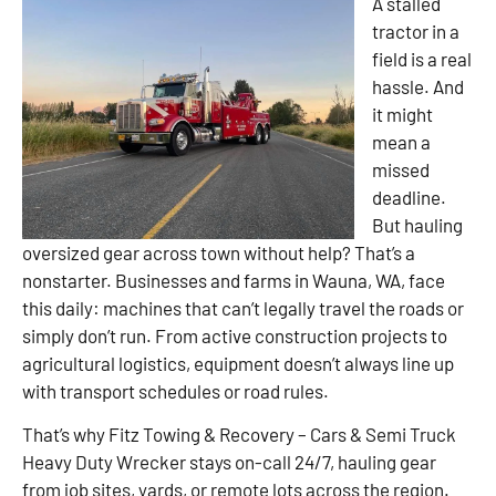
A stalled
tractor in a
field is a real
hassle. And
it might
mean a
missed
deadline.
But hauling
oversized gear across town without help? That’s a
nonstarter. Businesses and farms in Wauna, WA, face
this daily: machines that can’t legally travel the roads or
simply don’t run. From active construction projects to
agricultural logistics, equipment doesn’t always line up
with transport schedules or road rules.
That’s why Fitz Towing & Recovery – Cars & Semi Truck
Heavy Duty Wrecker stays on-call 24/7, hauling gear
from job sites, yards, or remote lots across the region.