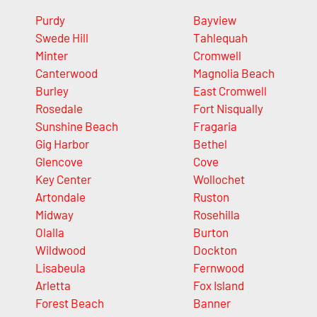
Purdy
Bayview
Swede Hill
Tahlequah
Minter
Cromwell
Canterwood
Magnolia Beach
Burley
East Cromwell
Rosedale
Fort Nisqually
Sunshine Beach
Fragaria
Gig Harbor
Bethel
Glencove
Cove
Key Center
Wollochet
Artondale
Ruston
Midway
Rosehilla
Olalla
Burton
Wildwood
Dockton
Lisabeula
Fernwood
Arletta
Fox Island
Forest Beach
Banner