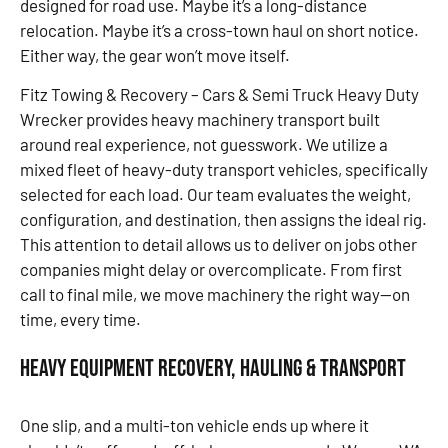
designed for road use. Maybe it’s a long-distance
relocation. Maybe it’s a cross-town haul on short notice.
Either way, the gear won’t move itself.
Fitz Towing & Recovery – Cars & Semi Truck Heavy Duty
Wrecker provides heavy machinery transport built
around real experience, not guesswork. We utilize a
mixed fleet of heavy-duty transport vehicles, specifically
selected for each load. Our team evaluates the weight,
configuration, and destination, then assigns the ideal rig.
This attention to detail allows us to deliver on jobs other
companies might delay or overcomplicate. From first
call to final mile, we move machinery the right way—on
time, every time.
Heavy Equipment Recovery, Hauling & Transport
One slip, and a multi-ton vehicle ends up where it