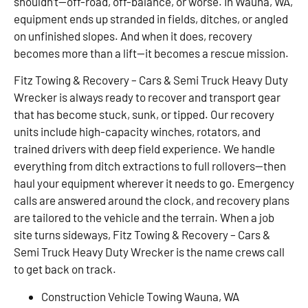
shouldn’t—off-road, off-balance, or worse. In Wauna, WA,
equipment ends up stranded in fields, ditches, or angled
on unfinished slopes. And when it does, recovery
becomes more than a lift—it becomes a rescue mission.
Fitz Towing & Recovery – Cars & Semi Truck Heavy Duty
Wrecker is always ready to recover and transport gear
that has become stuck, sunk, or tipped. Our recovery
units include high-capacity winches, rotators, and
trained drivers with deep field experience. We handle
everything from ditch extractions to full rollovers—then
haul your equipment wherever it needs to go. Emergency
calls are answered around the clock, and recovery plans
are tailored to the vehicle and the terrain. When a job
site turns sideways, Fitz Towing & Recovery – Cars &
Semi Truck Heavy Duty Wrecker is the name crews call
to get back on track.
Construction Vehicle Towing Wauna, WA