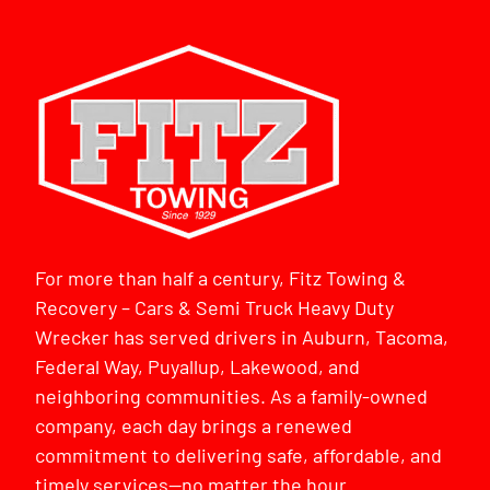
For more than half a century, Fitz Towing &
Recovery – Cars & Semi Truck Heavy Duty
Wrecker has served drivers in Auburn, Tacoma,
Federal Way, Puyallup, Lakewood, and
neighboring communities. As a family-owned
company, each day brings a renewed
commitment to delivering safe, affordable, and
timely services—no matter the hour.