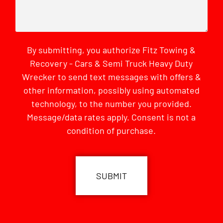
By submitting, you authorize Fitz Towing &
Recovery - Cars & Semi Truck Heavy Duty
Wrecker to send text messages with offers &
other information, possibly using automated
technology, to the number you provided.
Message/data rates apply. Consent is not a
condition of purchase.
CAPTCHA