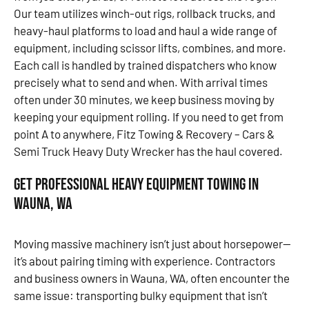
Our team utilizes winch-out rigs, rollback trucks, and
heavy-haul platforms to load and haul a wide range of
equipment, including scissor lifts, combines, and more.
Each call is handled by trained dispatchers who know
precisely what to send and when. With arrival times
often under 30 minutes, we keep business moving by
keeping your equipment rolling. If you need to get from
point A to anywhere, Fitz Towing & Recovery – Cars &
Semi Truck Heavy Duty Wrecker has the haul covered.
Get Professional Heavy Equipment Towing in
Wauna, WA
Moving massive machinery isn’t just about horsepower—
it’s about pairing timing with experience. Contractors
and business owners in Wauna, WA, often encounter the
same issue: transporting bulky equipment that isn’t