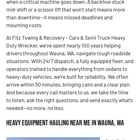
when a critical machine goes down. A backhoe stuck
mid-shift or a scissor lift that won’t start means more
than downtime—it means missed deadlines and
mounting costs.
At Fitz Towing & Recovery – Cars & Semi Truck Heavy
Duty Wrecker, we’ve spent nearly 100 years helping
drivers throughout Wauna, WA, navigate tough roadside
situations. With 24/7 dispatch, a fully equipped fleet, and
operators trained to handle everything from sedans to
heavy-duty vehicles, we’re built for reliability. We often
arrive within 30 minutes, bringing calm and a clear plan.
And because every call matters to us, we take the time
to listen, ask the right questions, and send exactly what’s
needed—no more, no less.
Heavy Equipment Hauling Near Me in Wauna, WA