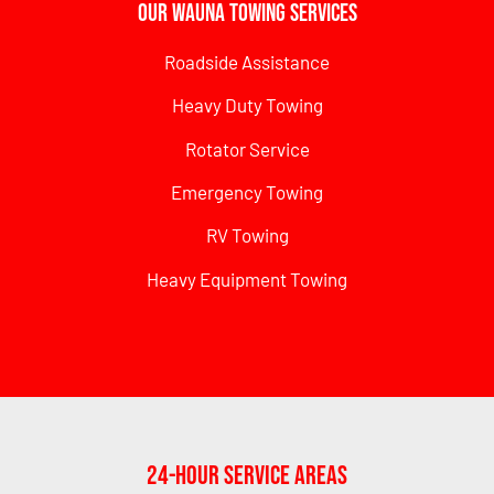
Our Wauna Towing Services
Roadside Assistance
Heavy Duty Towing
Rotator Service
Emergency Towing
RV Towing
Heavy Equipment Towing
24-Hour Service Areas