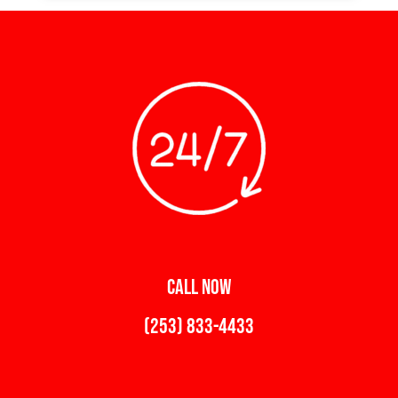
CALL NOW
(253) 833-4433