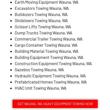
Earth Moving Equipment Wauna, WA
Excavators Towing Wauna, WA
Bulldozers Towing Wauna, WA
Skidsteers Towing Wauna, WA
Scissor Lifts Towing Wauna, WA
Dump Trucks Towing Wauna, WA
Commercial Trailer Towing Wauna, WA
Cargo Container Towing Wauna, WA
Building Material Towing Wauna, WA
Building Equipment Towing Wauna, WA
Construction Equipment Towing Wauna, WA
Gazebos Towing Wauna, WA
Hydraulic Equipment Towing Wauna, WA
Prefabricated Homes Towing Wauna, WA
HVAC Unit Towing Wauna, WA
GET WAUNA, WA HEAVY EQUIPMENT TOWING NOW