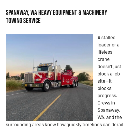
Spanaway, WA Heavy Equipment & Machinery
Towing Service
A stalled
loader or a
lifeless
crane
doesn’t just
block a job
site—it
blocks
progress.
Crews in
Spanaway,
WA, and the
surrounding areas know how quickly timelines can derail