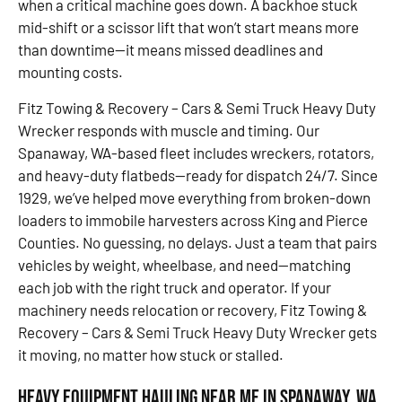
when a critical machine goes down. A backhoe stuck
mid-shift or a scissor lift that won’t start means more
than downtime—it means missed deadlines and
mounting costs.
Fitz Towing & Recovery – Cars & Semi Truck Heavy Duty
Wrecker responds with muscle and timing. Our
Spanaway, WA-based fleet includes wreckers, rotators,
and heavy-duty flatbeds—ready for dispatch 24/7. Since
1929, we’ve helped move everything from broken-down
loaders to immobile harvesters across King and Pierce
Counties. No guessing, no delays. Just a team that pairs
vehicles by weight, wheelbase, and need—matching
each job with the right truck and operator. If your
machinery needs relocation or recovery, Fitz Towing &
Recovery – Cars & Semi Truck Heavy Duty Wrecker gets
it moving, no matter how stuck or stalled.
Heavy Equipment Hauling Near Me in Spanaway, WA