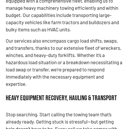
equipped with a comprehensive fleet, enabling us to
manage heavy machinery towing efficiently and within
budget. Our capabilities include transporting large-
capacity vehicles like farm tractors and bulldozers and
bulky items such as HVAC units.
Our services also encompass cargo load shifts, swaps,
and transfers, thanks to our extensive fleet of wreckers,
winches, and heavy-duty forklifts. Whether it’s a
hazardous load situation or a breakdown necessitating a
load swap or transfer, we’re prepared to respond
immediately with the necessary equipment and
expertise.
Heavy Equipment Recovery, Hauling & Transport
Stop searching. Start calling the towing team that’s
already ready. Getting stuck is stressful—but getting
help doesn’t have to be. Every call we take comes with