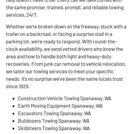
the same promise: trained, prompt, and reliable towing
services, 24/7.
Whether we’re broken down on the freeway, stuck with a
trailer on a backroad, or facing a surprise stall in a
parking lot, we’re ready to respond. With round-the-
clock availability, we send vetted drivers who know the
area and how to handle both light and heavy-duty
recoveries. From junk car removal to vehicle relocation,
we tailor our towing services to meet your specific
needs. It’s no surprise we’ve been the name locals trust
since 1929.
Construction Vehicle Towing Spanaway, WA
Earth Moving Equipment Spanaway, WA
Excavators Towing Spanaway, WA
Bulldozers Towing Spanaway, WA
Skidsteers Towing Spanaway, WA