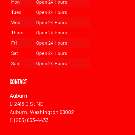
Mon
Open 24 Hours
Tues
Open 24 Hours
Wed
Open 24 Hours
Thurs
Open 24 Hours
Fri
Open 24 Hours
Sat
Open 24 Hours
Sun
Open 24 Hours
Contact
Auburn
2416 E St NE
Auburn, Washington 98002
(253) 833-4433