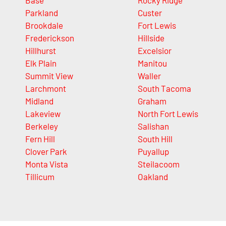
Base
Rocky Ridge
Parkland
Custer
Brookdale
Fort Lewis
Frederickson
Hillside
Hillhurst
Excelsior
Elk Plain
Manitou
Summit View
Waller
Larchmont
South Tacoma
Midland
Graham
Lakeview
North Fort Lewis
Berkeley
Salishan
Fern Hill
South Hill
Clover Park
Puyallup
Monta Vista
Steilacoom
Tillicum
Oakland