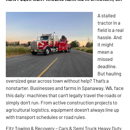
A stalled
tractor in a
field is a real
hassle. And
it might
mean a
missed
deadline.
But hauling
oversized gear across town without help? That’s a
nonstarter. Businesses and farms in Spanaway, WA, face
this daily: machines that can’t legally travel the roads or
simply don’t run. From active construction projects to
agricultural logistics, equipment doesn’t always line up
with transport schedules or road rules.
Fitz Towing & Recovery – Cars & Semi Truck Heavy Duty