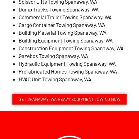
Scissor Lifts Towing Spanaway, WA
Dump Trucks Towing Spanaway, WA
Commercial Trailer Towing Spanaway, WA
Cargo Container Towing Spanaway, WA
Building Material Towing Spanaway, WA
Building Equipment Towing Spanaway, WA
Construction Equipment Towing Spanaway, WA
Gazebos Towing Spanaway, WA
Hydraulic Equipment Towing Spanaway, WA
Prefabricated Homes Towing Spanaway, WA
HVAC Unit Towing Spanaway, WA
GET SPANAWAY, WA HEAVY EQUIPMENT TOWING NOW