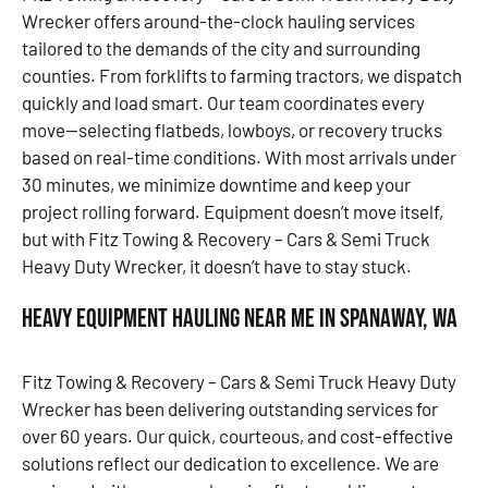
Wrecker offers around-the-clock hauling services
tailored to the demands of the city and surrounding
counties. From forklifts to farming tractors, we dispatch
quickly and load smart. Our team coordinates every
move—selecting flatbeds, lowboys, or recovery trucks
based on real-time conditions. With most arrivals under
30 minutes, we minimize downtime and keep your
project rolling forward. Equipment doesn’t move itself,
but with Fitz Towing & Recovery – Cars & Semi Truck
Heavy Duty Wrecker, it doesn’t have to stay stuck.
Heavy Equipment Hauling Near Me in Spanaway, WA
Fitz Towing & Recovery – Cars & Semi Truck Heavy Duty
Wrecker has been delivering outstanding services for
over 60 years. Our quick, courteous, and cost-effective
solutions reflect our dedication to excellence. We are