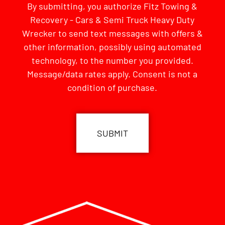
By submitting, you authorize Fitz Towing &
Recovery - Cars & Semi Truck Heavy Duty
Wrecker to send text messages with offers &
other information, possibly using automated
technology, to the number you provided.
Message/data rates apply. Consent is not a
condition of purchase.
CAPTCHA