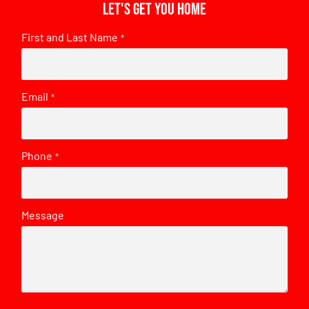
Let's get you home
First and Last Name
*
Email
*
Phone
*
Message