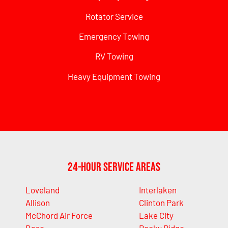
Rotator Service
Emergency Towing
RV Towing
Heavy Equipment Towing
24-Hour Service Areas
Loveland
Interlaken
Allison
Clinton Park
McChord Air Force
Lake City