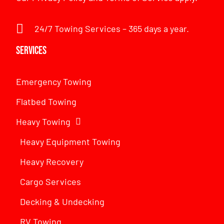
24/7 Towing Services – 365 days a year.
Services
Emergency Towing
Flatbed Towing
Heavy Towing
Heavy Equipment Towing
Heavy Recovery
Cargo Services
Decking & Undecking
RV Towing