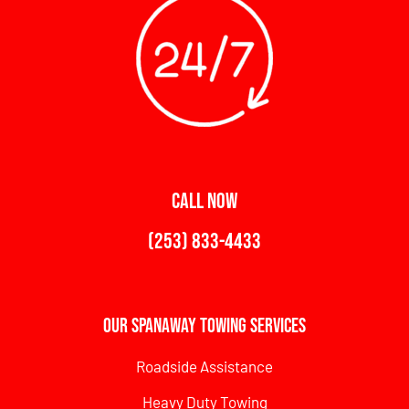
CALL NOW
(253) 833-4433
Our Spanaway Towing Services
Roadside Assistance
Heavy Duty Towing