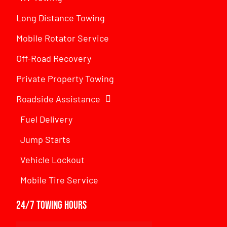
Long Distance Towing
Mobile Rotator Service
Off-Road Recovery
Private Property Towing
Roadside Assistance
Fuel Delivery
Jump Starts
Vehicle Lockout
Mobile Tire Service
24/7 Towing Hours