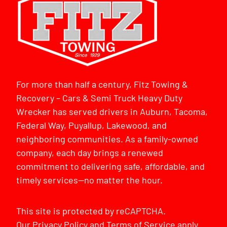
For more than half a century, Fitz Towing &
Recovery – Cars & Semi Truck Heavy Duty
Wrecker has served drivers in Auburn, Tacoma,
Federal Way, Puyallup, Lakewood, and
neighboring communities. As a family-owned
company, each day brings a renewed
commitment to delivering safe, affordable, and
timely services—no matter the hour.
This site is protected by reCAPTCHA.
Our
Privacy Policy
and
Terms of Service
apply.