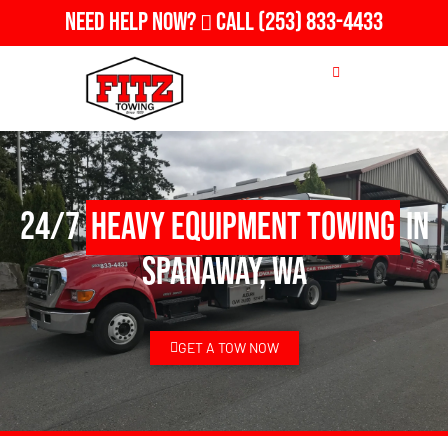
Need Help Now?
Call
(253) 833-4433
24/7
Heavy Equipment Towing
in
Spanaway, WA
GET A TOW NOW