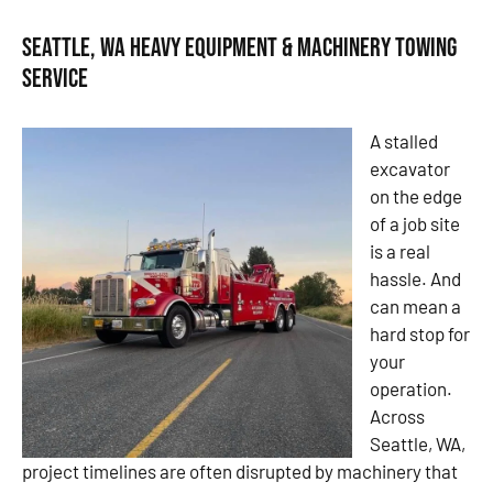
Seattle, WA Heavy Equipment & Machinery Towing
Service
A stalled
excavator
on the edge
of a job site
is a real
hassle. And
can mean a
hard stop for
your
operation.
Across
Seattle, WA,
project timelines are often disrupted by machinery that