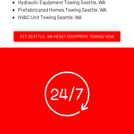
Hydraulic Equipment Towing Seattle, WA
Prefabricated Homes Towing Seattle, WA
HVAC Unit Towing Seattle, WA
GET SEATTLE, WA HEAVY EQUIPMENT TOWING NOW