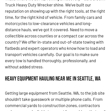
Truck Heavy Duty Wrecker shine. We’ve built our
reputation on showing up with the right tools, at the right
time, for the right kind of vehicle. From family cars and
motorcycles to low-clearance vehicles and long-
distance hauls, we’ve got it covered. Need to move a
collectible across counties or a compact car across the
country? We offer in-state and out-of-state towing with
flatbeds and expert operators who know how to load and
transport vehicles carefully. Our goal is to make sure
every tow is handled thoroughly, professionally, and
without added stress.
Heavy Equipment Hauling Near Me in Seattle, WA
Getting large equipment from Seattle, WA, to the job site
shouldn’t take guesswork or multiple phone calls. From
commercial yards to construction zones, contractors