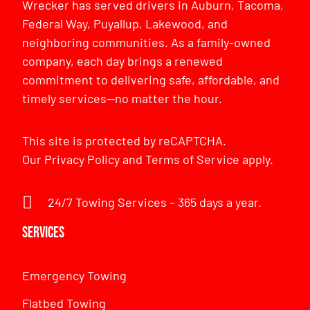
Wrecker has served drivers in Auburn, Tacoma,
Federal Way, Puyallup, Lakewood, and
neighboring communities. As a family-owned
company, each day brings a renewed
commitment to delivering safe, affordable, and
timely services—no matter the hour.
This site is protected by reCAPTCHA.
Our
Privacy Policy
and
Terms of Service
apply.
24/7 Towing Services – 365 days a year.
Services
Emergency Towing
Flatbed Towing