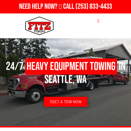
Need Help Now?
Call
(253) 833-4433
24/7
Heavy Equipment Towing
in
Seattle, WA
GET A TOW NOW