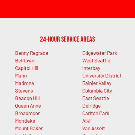
24-Hour Service Areas
Denny Regrade
Edgewater Park
Belltown
West Seattle
Capitol Hill
Interbay
Mann
University District
Madrona
Rainier Valley
Stevens
Columbia City
Beacon Hill
East Seattle
Queen Anne
Delridge
Broadmoor
Carlton Park
Montlake
Alki
Mount Baker
Van Asselt