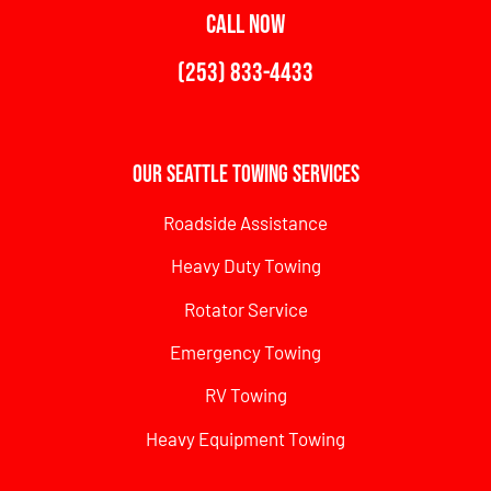
CALL NOW
(253) 833-4433
Our Seattle Towing Services
Roadside Assistance
Heavy Duty Towing
Rotator Service
Emergency Towing
RV Towing
Heavy Equipment Towing