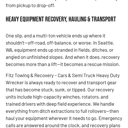
from pickup to drop-off.
Heavy Equipment Recovery, Hauling & Transport
One slip, and a multi-ton vehicle ends up where it
shouldn’t—off-road, off-balance, or worse. In Seattle,
WA, equipment ends up stranded in fields, ditches, or
angled on unfinished slopes. And when it does, recovery
becomes more than a lift—it becomes a rescue mission.
Fitz Towing & Recovery – Cars & Semi Truck Heavy Duty
Wrecker is always ready to recover and transport gear
that has become stuck, sunk, or tipped. Our recovery
units include high-capacity winches, rotators, and
trained drivers with deep field experience. We handle
everything from ditch extractions to full rollovers—then
haul your equipment wherever it needs to go. Emergency
calls are answered around the clock, and recovery plans