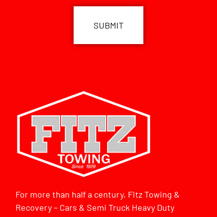
For more than half a century, Fitz Towing &
Recovery – Cars & Semi Truck Heavy Duty