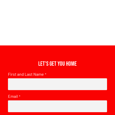
Let's get you home
First and Last Name
*
Email
*