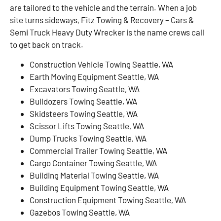
are tailored to the vehicle and the terrain. When a job
site turns sideways, Fitz Towing & Recovery – Cars &
Semi Truck Heavy Duty Wrecker is the name crews call
to get back on track.
Construction Vehicle Towing Seattle, WA
Earth Moving Equipment Seattle, WA
Excavators Towing Seattle, WA
Bulldozers Towing Seattle, WA
Skidsteers Towing Seattle, WA
Scissor Lifts Towing Seattle, WA
Dump Trucks Towing Seattle, WA
Commercial Trailer Towing Seattle, WA
Cargo Container Towing Seattle, WA
Building Material Towing Seattle, WA
Building Equipment Towing Seattle, WA
Construction Equipment Towing Seattle, WA
Gazebos Towing Seattle, WA