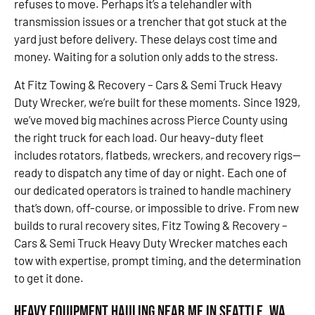
refuses to move. Perhaps it’s a telehandler with
transmission issues or a trencher that got stuck at the
yard just before delivery. These delays cost time and
money. Waiting for a solution only adds to the stress.
At Fitz Towing & Recovery – Cars & Semi Truck Heavy
Duty Wrecker, we’re built for these moments. Since 1929,
we’ve moved big machines across Pierce County using
the right truck for each load. Our heavy-duty fleet
includes rotators, flatbeds, wreckers, and recovery rigs—
ready to dispatch any time of day or night. Each one of
our dedicated operators is trained to handle machinery
that’s down, off-course, or impossible to drive. From new
builds to rural recovery sites, Fitz Towing & Recovery –
Cars & Semi Truck Heavy Duty Wrecker matches each
tow with expertise, prompt timing, and the determination
to get it done.
Heavy Equipment Hauling Near Me in Seattle, WA