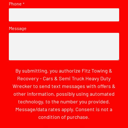
Phone
*
Message
By submitting, you authorize Fitz Towing &
Recovery - Cars & Semi Truck Heavy Duty
Wrecker to send text messages with offers &
other information, possibly using automated
technology, to the number you provided.
Message/data rates apply. Consent is not a
condition of purchase.
CAPTCHA