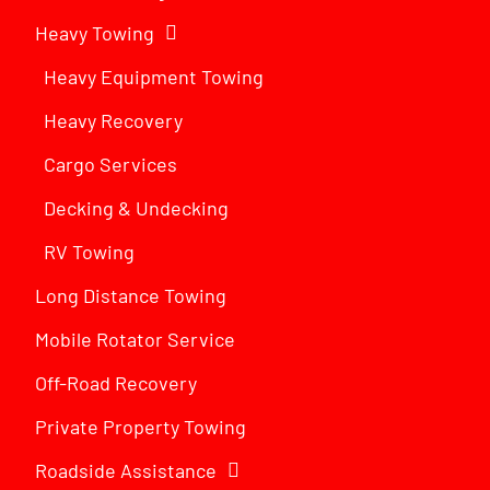
Heavy Towing
Heavy Equipment Towing
Heavy Recovery
Cargo Services
Decking & Undecking
RV Towing
Long Distance Towing
Mobile Rotator Service
Off-Road Recovery
Private Property Towing
Roadside Assistance