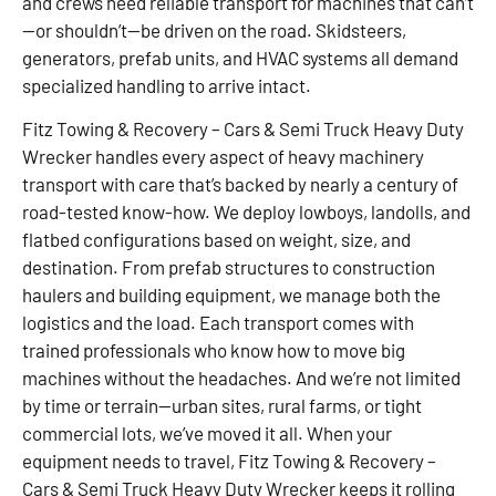
and crews need reliable transport for machines that can’t
—or shouldn’t—be driven on the road. Skidsteers,
generators, prefab units, and HVAC systems all demand
specialized handling to arrive intact.
Fitz Towing & Recovery – Cars & Semi Truck Heavy Duty
Wrecker handles every aspect of heavy machinery
transport with care that’s backed by nearly a century of
road-tested know-how. We deploy lowboys, landolls, and
flatbed configurations based on weight, size, and
destination. From prefab structures to construction
haulers and building equipment, we manage both the
logistics and the load. Each transport comes with
trained professionals who know how to move big
machines without the headaches. And we’re not limited
by time or terrain—urban sites, rural farms, or tight
commercial lots, we’ve moved it all. When your
equipment needs to travel, Fitz Towing & Recovery –
Cars & Semi Truck Heavy Duty Wrecker keeps it rolling