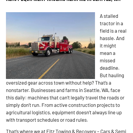
A stalled
tractor in a
field is a real
hassle. And
it might
mean a
missed
deadline.
But hauling
oversized gear across town without help? That’s a
nonstarter. Businesses and farms in Seattle, WA, face
this daily: machines that can’t legally travel the roads or
simply don’t run. From active construction projects to
agricultural logistics, equipment doesn’t always line up
with transport schedules or road rules.
That’s where we at Fitz Towing & Recovery – Cars & Semi