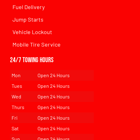
Fuel Delivery
Jump Starts
Vehicle Lockout
Mobile Tire Service
24/7 Towing Hours
Mon
Open 24 Hours
Tues
Open 24 Hours
Wed
Open 24 Hours
Thurs
Open 24 Hours
Fri
Open 24 Hours
Sat
Open 24 Hours
Sun
Open 24 Hours