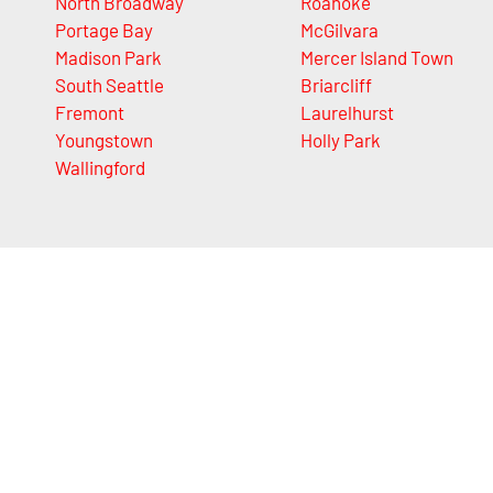
North Broadway
Roanoke
Portage Bay
McGilvara
Madison Park
Mercer Island Town
South Seattle
Briarcliff
Fremont
Laurelhurst
Youngstown
Holly Park
Wallingford