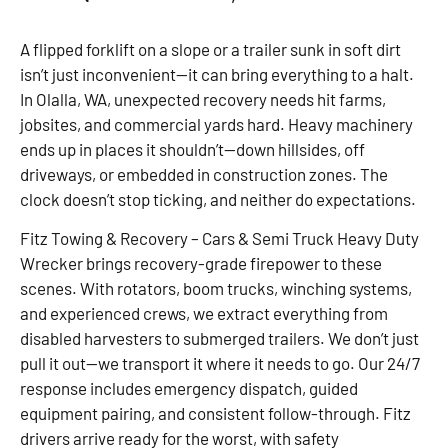
A flipped forklift on a slope or a trailer sunk in soft dirt
isn’t just inconvenient—it can bring everything to a halt.
In Olalla, WA, unexpected recovery needs hit farms,
jobsites, and commercial yards hard. Heavy machinery
ends up in places it shouldn’t—down hillsides, off
driveways, or embedded in construction zones. The
clock doesn’t stop ticking, and neither do expectations.
Fitz Towing & Recovery – Cars & Semi Truck Heavy Duty
Wrecker brings recovery-grade firepower to these
scenes. With rotators, boom trucks, winching systems,
and experienced crews, we extract everything from
disabled harvesters to submerged trailers. We don’t just
pull it out—we transport it where it needs to go. Our 24/7
response includes emergency dispatch, guided
equipment pairing, and consistent follow-through. Fitz
drivers arrive ready for the worst, with safety