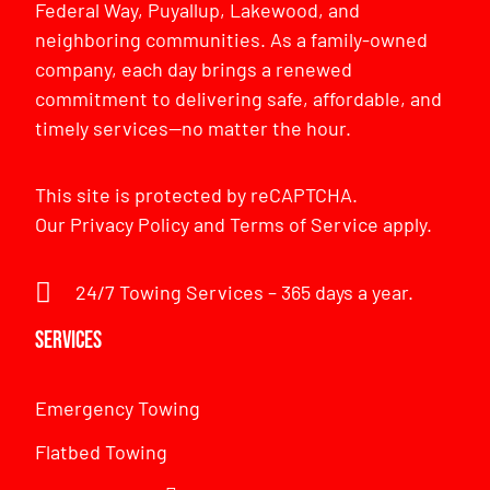
Federal Way, Puyallup, Lakewood, and
neighboring communities. As a family-owned
company, each day brings a renewed
commitment to delivering safe, affordable, and
timely services—no matter the hour.
This site is protected by reCAPTCHA.
Our
Privacy Policy
and
Terms of Service
apply.
24/7 Towing Services – 365 days a year.
Services
Emergency Towing
Flatbed Towing