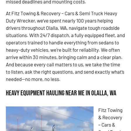
missed deadlines and mounting costs.
At Fitz Towing & Recovery – Cars & Semi Truck Heavy
Duty Wrecker, we’ve spent nearly 100 years helping
drivers throughout Olalla, WA, navigate tough roadside
situations. With 24/7 dispatch, a fully equipped fleet, and
operators trained to handle everything from sedans to
heavy-duty vehicles, we’re built for reliability. We often
arrive within 30 minutes, bringing calm and a clear plan.
And because every call matters to us, we take the time
to listen, ask the right questions, and send exactly what’s
needed—no more, no less.
Heavy Equipment Hauling Near Me in Olalla, WA
Fitz Towing
& Recovery
– Cars &