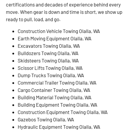
certifications and decades of experience behind every
move. When gear is down and time is short, we show up
ready to pull, load, and go.
Construction Vehicle Towing Olalla, WA
Earth Moving Equipment Olalla, WA
Excavators Towing Olalla, WA
Bulldozers Towing Olalla, WA
Skidsteers Towing Olalla, WA
Scissor Lifts Towing Olalla, WA
Dump Trucks Towing Olalla, WA
Commercial Trailer Towing Olalla, WA
Cargo Container Towing Olalla, WA
Building Material Towing Olalla, WA
Building Equipment Towing Olalla, WA
Construction Equipment Towing Olalla, WA
Gazebos Towing Olalla, WA
Hydraulic Equipment Towing Olalla, WA