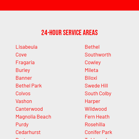
24-Hour Service Areas
Lisabeula
Bethel
Cove
Southworth
Fragaria
Cowley
Burley
Mileta
Banner
Biloxi
Bethel Park
Swede Hill
Colvos
South Colby
Vashon
Harper
Canterwood
Wildwood
Magnolia Beach
Fern Heath
Purdy
Rosehilla
Cedarhurst
Conifer Park