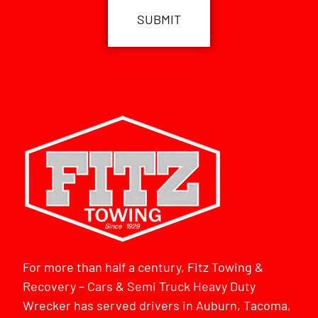
For more than half a century, Fitz Towing &
Recovery – Cars & Semi Truck Heavy Duty
Wrecker has served drivers in Auburn, Tacoma,