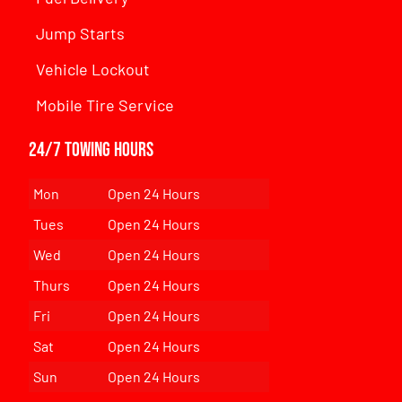
Jump Starts
Vehicle Lockout
Mobile Tire Service
24/7 Towing Hours
Mon
Open 24 Hours
Tues
Open 24 Hours
Wed
Open 24 Hours
Thurs
Open 24 Hours
Fri
Open 24 Hours
Sat
Open 24 Hours
Sun
Open 24 Hours