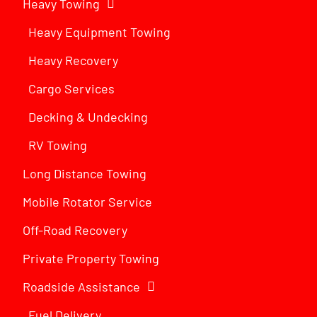
Heavy Towing
Heavy Equipment Towing
Heavy Recovery
Cargo Services
Decking & Undecking
RV Towing
Long Distance Towing
Mobile Rotator Service
Off-Road Recovery
Private Property Towing
Roadside Assistance
Fuel Delivery