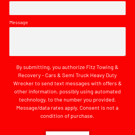
Message
By submitting, you authorize Fitz Towing &
Recovery - Cars & Semi Truck Heavy Duty
Wrecker to send text messages with offers &
other information, possibly using automated
technology, to the number you provided.
Message/data rates apply. Consent is not a
condition of purchase.
CAPTCHA