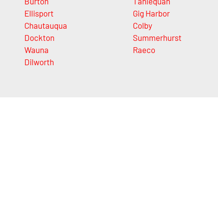
Burton
Tahlequah
Ellisport
Gig Harbor
Chautauqua
Colby
Dockton
Summerhurst
Wauna
Raeco
Dilworth