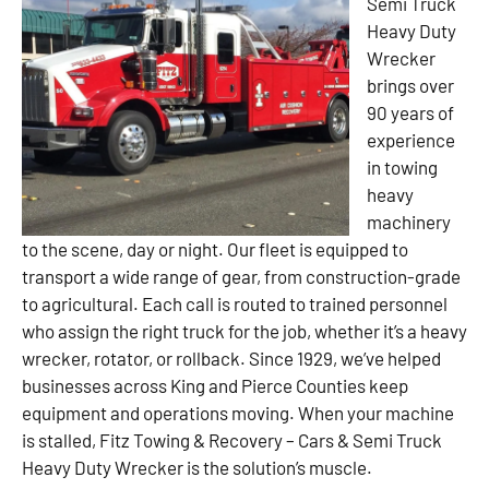
Semi Truck
Heavy Duty
Wrecker
brings over
90 years of
experience
in towing
heavy
machinery
to the scene, day or night. Our fleet is equipped to
transport a wide range of gear, from construction-grade
to agricultural. Each call is routed to trained personnel
who assign the right truck for the job, whether it’s a heavy
wrecker, rotator, or rollback. Since 1929, we’ve helped
businesses across King and Pierce Counties keep
equipment and operations moving. When your machine
is stalled, Fitz Towing & Recovery – Cars & Semi Truck
Heavy Duty Wrecker is the solution’s muscle.