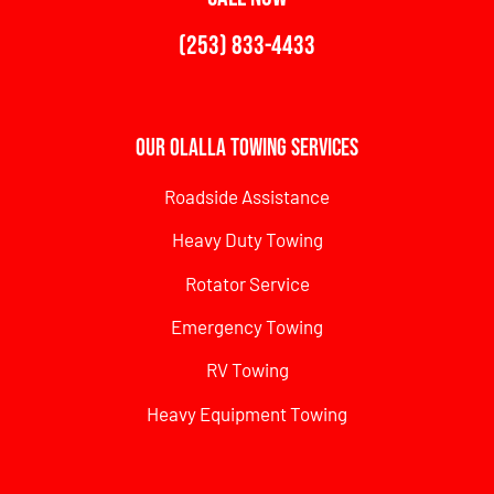
(253) 833-4433
Our Olalla Towing Services
Roadside Assistance
Heavy Duty Towing
Rotator Service
Emergency Towing
RV Towing
Heavy Equipment Towing