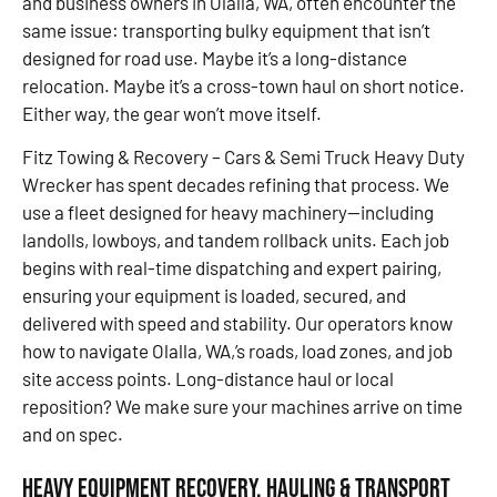
and business owners in Olalla, WA, often encounter the
same issue: transporting bulky equipment that isn’t
designed for road use. Maybe it’s a long-distance
relocation. Maybe it’s a cross-town haul on short notice.
Either way, the gear won’t move itself.
Fitz Towing & Recovery – Cars & Semi Truck Heavy Duty
Wrecker has spent decades refining that process. We
use a fleet designed for heavy machinery—including
landolls, lowboys, and tandem rollback units. Each job
begins with real-time dispatching and expert pairing,
ensuring your equipment is loaded, secured, and
delivered with speed and stability. Our operators know
how to navigate Olalla, WA,’s roads, load zones, and job
site access points. Long-distance haul or local
reposition? We make sure your machines arrive on time
and on spec.
Heavy Equipment Recovery, Hauling & Transport