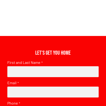
Let's get you home
First and Last Name
*
Email
*
Phone
*