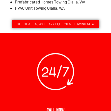
Prefabricated Homes Towing Olalla, WA
HVAC Unit Towing Olalla, WA
GET OLALLA, WA HEAVY EQUIPMENT TOWING NOW
CALL NOW