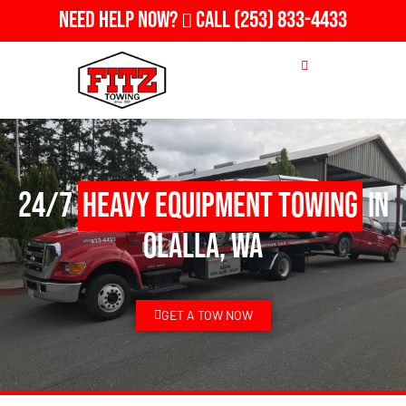
Need Help Now?
Call
(253) 833-4433
24/7
Heavy Equipment Towing
in
Olalla, WA
GET A TOW NOW