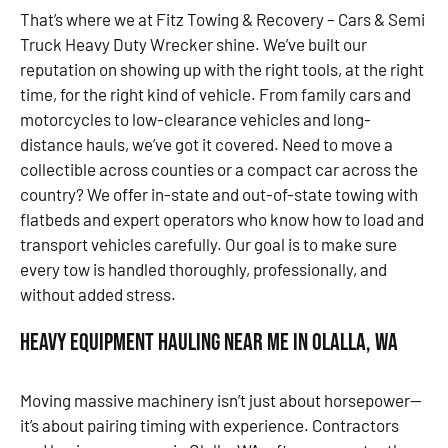
That’s where we at Fitz Towing & Recovery – Cars & Semi
Truck Heavy Duty Wrecker shine. We’ve built our
reputation on showing up with the right tools, at the right
time, for the right kind of vehicle. From family cars and
motorcycles to low-clearance vehicles and long-
distance hauls, we’ve got it covered. Need to move a
collectible across counties or a compact car across the
country? We offer in-state and out-of-state towing with
flatbeds and expert operators who know how to load and
transport vehicles carefully. Our goal is to make sure
every tow is handled thoroughly, professionally, and
without added stress.
Heavy Equipment Hauling Near Me in Olalla, WA
Moving massive machinery isn’t just about horsepower—
it’s about pairing timing with experience. Contractors