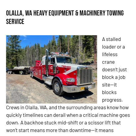
Olalla, WA Heavy Equipment & Machinery Towing
Service
A stalled
loader or a
lifeless
crane
doesn’t just
block a job
site—it
blocks
progress.
Crews in Olalla, WA, and the surrounding areas know how
quickly timelines can derail when a critical machine goes
down. A backhoe stuck mid-shift or a scissor lift that
won’t start means more than downtime—it means