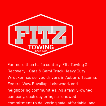
For more than half a century, Fitz Towing &
Recovery – Cars & Semi Truck Heavy Duty
Wrecker has served drivers in Auburn, Tacoma,
Federal Way, Puyallup, Lakewood, and
neighboring communities. As a family-owned
company, each day brings a renewed
commitment to delivering safe, affordable, and