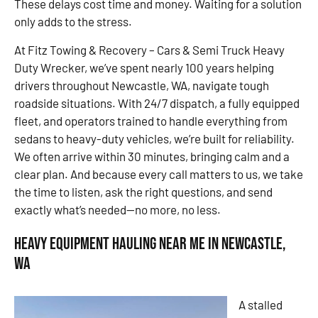
These delays cost time and money. Waiting for a solution
only adds to the stress.
At Fitz Towing & Recovery – Cars & Semi Truck Heavy
Duty Wrecker, we’ve spent nearly 100 years helping
drivers throughout Newcastle, WA, navigate tough
roadside situations. With 24/7 dispatch, a fully equipped
fleet, and operators trained to handle everything from
sedans to heavy-duty vehicles, we’re built for reliability.
We often arrive within 30 minutes, bringing calm and a
clear plan. And because every call matters to us, we take
the time to listen, ask the right questions, and send
exactly what’s needed—no more, no less.
Heavy Equipment Hauling Near Me in Newcastle,
WA
A stalled