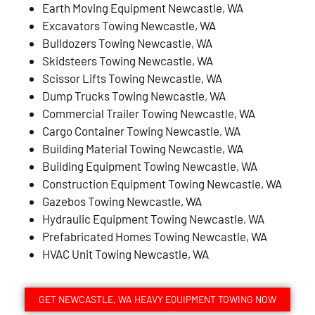
Earth Moving Equipment Newcastle, WA
Excavators Towing Newcastle, WA
Bulldozers Towing Newcastle, WA
Skidsteers Towing Newcastle, WA
Scissor Lifts Towing Newcastle, WA
Dump Trucks Towing Newcastle, WA
Commercial Trailer Towing Newcastle, WA
Cargo Container Towing Newcastle, WA
Building Material Towing Newcastle, WA
Building Equipment Towing Newcastle, WA
Construction Equipment Towing Newcastle, WA
Gazebos Towing Newcastle, WA
Hydraulic Equipment Towing Newcastle, WA
Prefabricated Homes Towing Newcastle, WA
HVAC Unit Towing Newcastle, WA
GET NEWCASTLE, WA HEAVY EQUIPMENT TOWING NOW