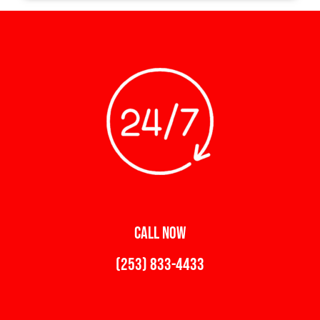
CALL NOW
(253) 833-4433