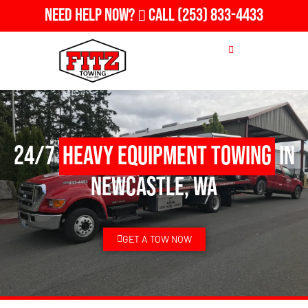
Need Help Now?
Call
(253) 833-4433
24/7
Heavy Equipment Towing
in
Newcastle, WA
GET A TOW NOW