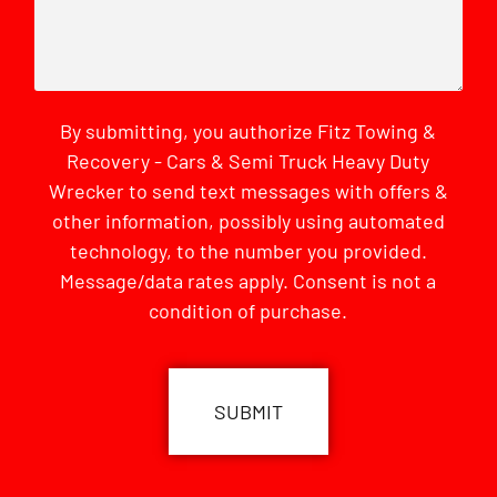
By submitting, you authorize Fitz Towing &
Recovery - Cars & Semi Truck Heavy Duty
Wrecker to send text messages with offers &
other information, possibly using automated
technology, to the number you provided.
Message/data rates apply. Consent is not a
condition of purchase.
CAPTCHA