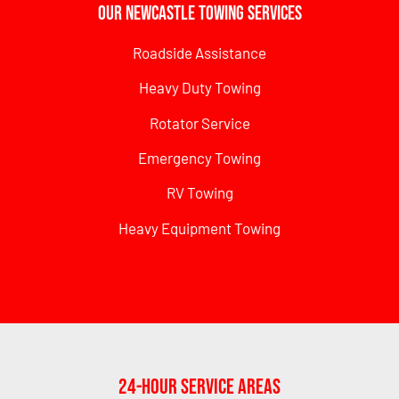
Our Newcastle Towing Services
Roadside Assistance
Heavy Duty Towing
Rotator Service
Emergency Towing
RV Towing
Heavy Equipment Towing
24-Hour Service Areas