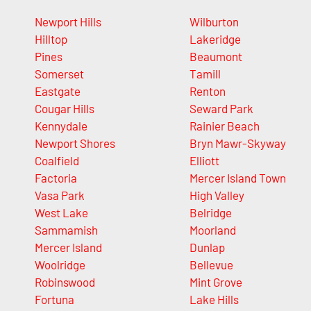
Newport Hills
Wilburton
Hilltop
Lakeridge
Pines
Beaumont
Somerset
Tamill
Eastgate
Renton
Cougar Hills
Seward Park
Kennydale
Rainier Beach
Newport Shores
Bryn Mawr-Skyway
Coalfield
Elliott
Factoria
Mercer Island Town
Vasa Park
High Valley
West Lake
Belridge
Sammamish
Moorland
Mercer Island
Dunlap
Woolridge
Bellevue
Robinswood
Mint Grove
Fortuna
Lake Hills