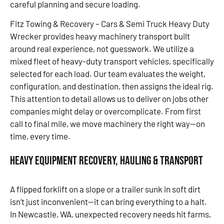
careful planning and secure loading.
Fitz Towing & Recovery – Cars & Semi Truck Heavy Duty
Wrecker provides heavy machinery transport built
around real experience, not guesswork. We utilize a
mixed fleet of heavy-duty transport vehicles, specifically
selected for each load. Our team evaluates the weight,
configuration, and destination, then assigns the ideal rig.
This attention to detail allows us to deliver on jobs other
companies might delay or overcomplicate. From first
call to final mile, we move machinery the right way—on
time, every time.
Heavy Equipment Recovery, Hauling & Transport
A flipped forklift on a slope or a trailer sunk in soft dirt
isn’t just inconvenient—it can bring everything to a halt.
In Newcastle, WA, unexpected recovery needs hit farms,