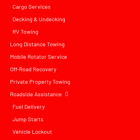
Cargo Services
Decking & Undecking
RV Towing
Long Distance Towing
Mobile Rotator Service
Off-Road Recovery
Private Property Towing
Roadside Assistance
Fuel Delivery
Jump Starts
Vehicle Lockout