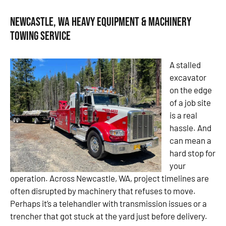
Newcastle, WA Heavy Equipment & Machinery
Towing Service
A stalled
excavator
on the edge
of a job site
is a real
hassle. And
can mean a
hard stop for
your
operation. Across Newcastle, WA, project timelines are
often disrupted by machinery that refuses to move.
Perhaps it’s a telehandler with transmission issues or a
trencher that got stuck at the yard just before delivery.