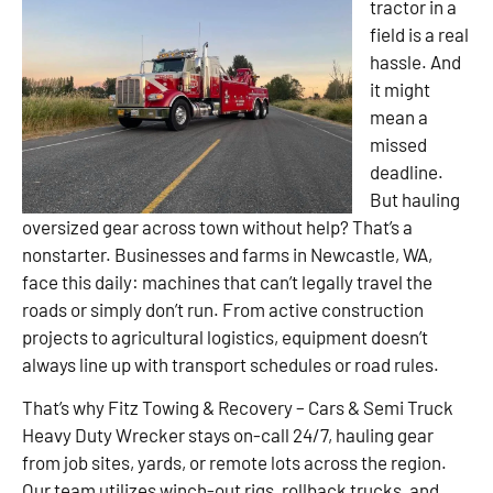
tractor in a
field is a real
hassle. And
it might
mean a
missed
deadline.
But hauling
oversized gear across town without help? That’s a
nonstarter. Businesses and farms in Newcastle, WA,
face this daily: machines that can’t legally travel the
roads or simply don’t run. From active construction
projects to agricultural logistics, equipment doesn’t
always line up with transport schedules or road rules.
That’s why Fitz Towing & Recovery – Cars & Semi Truck
Heavy Duty Wrecker stays on-call 24/7, hauling gear
from job sites, yards, or remote lots across the region.
Our team utilizes winch-out rigs, rollback trucks, and