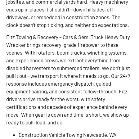
jobsites, and commercial yards hard. Heavy machinery
ends up in places it shouldn’t—down hillsides, off
driveways, or embedded in construction zones. The
clock doesn’t stop ticking, and neither do expectations.
Fitz Towing & Recovery – Cars & Semi Truck Heavy Duty
Wrecker brings recovery-grade firepower to these
scenes. With rotators, boom trucks, winching systems,
and experienced crews, we extract everything from
disabled harvesters to submerged trailers. We don’t just
pull it out—we transport it where it needs to go. Our 24/7
response includes emergency dispatch, guided
equipment pairing, and consistent follow-through. Fitz
drivers arrive ready for the worst, with safety
certifications and decades of experience behind every
move. When gear is down and time is short, we show up
ready to pull, load, and go.
Construction Vehicle Towing Newcastle, WA