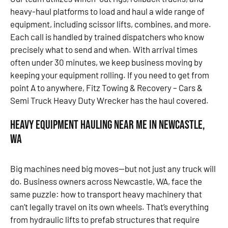
heavy-haul platforms to load and haul a wide range of
equipment, including scissor lifts, combines, and more.
Each call is handled by trained dispatchers who know
precisely what to send and when. With arrival times
often under 30 minutes, we keep business moving by
keeping your equipment rolling. If you need to get from
point A to anywhere, Fitz Towing & Recovery – Cars &
Semi Truck Heavy Duty Wrecker has the haul covered.
Heavy Equipment Hauling Near Me in Newcastle,
WA
Big machines need big moves—but not just any truck will
do. Business owners across Newcastle, WA, face the
same puzzle: how to transport heavy machinery that
can’t legally travel on its own wheels. That’s everything
from hydraulic lifts to prefab structures that require