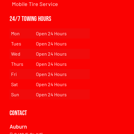
Mobile Tire Service
24/7 Towing Hours
Mon
Open 24 Hours
Tues
Open 24 Hours
Wed
Open 24 Hours
Thurs
Open 24 Hours
Fri
Open 24 Hours
Sat
Open 24 Hours
Sun
Open 24 Hours
Contact
Auburn