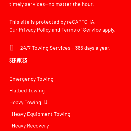
timely services—no matter the hour.
This site is protected by reCAPTCHA.
Our
Privacy Policy
and
Terms of Service
apply.
24/7 Towing Services – 365 days a year.
Services
Emergency Towing
Flatbed Towing
Heavy Towing
Heavy Equipment Towing
Heavy Recovery