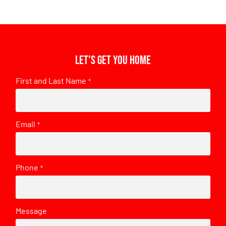
Let's get you home
First and Last Name
*
Email
*
Phone
*
Message