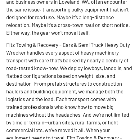
and business owners in Loveland, WA, often encounter
the same issue: transporting bulky equipment that isn’t
designed for road use. Maybe it’s a long-distance
relocation. Maybe it’s a cross-town haul on short notice.
Either way, the gear won’t move itself.
Fitz Towing & Recovery – Cars & Semi Truck Heavy Duty
Wrecker handles every aspect of heavy machinery
transport with care that’s backed by nearly a century of
road-tested know-how. We deploy lowboys, landolls, and
flatbed configurations based on weight, size, and
destination. From prefab structures to construction
haulers and building equipment, we manage both the
logistics and the load. Each transport comes with
trained professionals who know how to move big
machines without the headaches. And we’re not limited
by time or terrain—urban sites, rural farms, or tight
commercial lots, we’ve moved it all. When your
equipment needs to travel, Fitz Towing & Recovery –