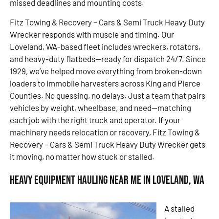
missed deadlines and mounting costs.
Fitz Towing & Recovery – Cars & Semi Truck Heavy Duty
Wrecker responds with muscle and timing. Our
Loveland, WA-based fleet includes wreckers, rotators,
and heavy-duty flatbeds—ready for dispatch 24/7. Since
1929, we’ve helped move everything from broken-down
loaders to immobile harvesters across King and Pierce
Counties. No guessing, no delays. Just a team that pairs
vehicles by weight, wheelbase, and need—matching
each job with the right truck and operator. If your
machinery needs relocation or recovery, Fitz Towing &
Recovery – Cars & Semi Truck Heavy Duty Wrecker gets
it moving, no matter how stuck or stalled.
Heavy Equipment Hauling Near Me in Loveland, WA
A stalled