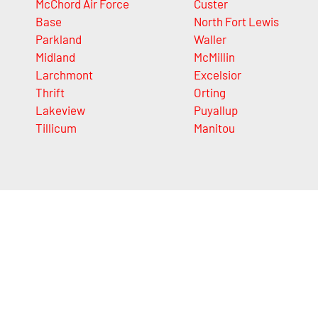
McChord Air Force
Custer
Base
North Fort Lewis
Parkland
Waller
Midland
McMillin
Larchmont
Excelsior
Thrift
Orting
Lakeview
Puyallup
Tillicum
Manitou