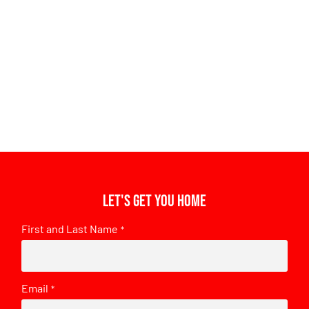
Let's get you home
First and Last Name
*
Email
*