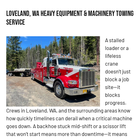
Loveland, WA Heavy Equipment & Machinery Towing
Service
A stalled
loader or a
lifeless
crane
doesn’t just
block a job
site—it
blocks
progress.
Crews in Loveland, WA, and the surrounding areas know
how quickly timelines can derail when a critical machine
goes down. A backhoe stuck mid-shift or a scissor lift
that won’t start means more than downtime—it means