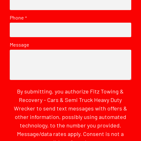
Phone
*
Message
By submitting, you authorize Fitz Towing &
Recovery - Cars & Semi Truck Heavy Duty
Wrecker to send text messages with offers &
other information, possibly using automated
technology, to the number you provided.
Message/data rates apply. Consent is not a