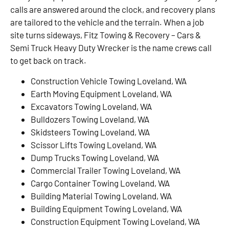
calls are answered around the clock, and recovery plans
are tailored to the vehicle and the terrain. When a job
site turns sideways, Fitz Towing & Recovery – Cars &
Semi Truck Heavy Duty Wrecker is the name crews call
to get back on track.
Construction Vehicle Towing Loveland, WA
Earth Moving Equipment Loveland, WA
Excavators Towing Loveland, WA
Bulldozers Towing Loveland, WA
Skidsteers Towing Loveland, WA
Scissor Lifts Towing Loveland, WA
Dump Trucks Towing Loveland, WA
Commercial Trailer Towing Loveland, WA
Cargo Container Towing Loveland, WA
Building Material Towing Loveland, WA
Building Equipment Towing Loveland, WA
Construction Equipment Towing Loveland, WA