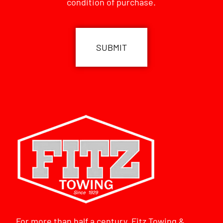
condition of purchase.
CAPTCHA
For more than half a century, Fitz Towing &