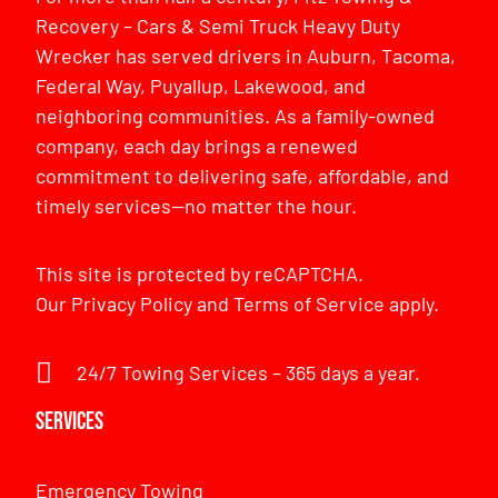
Recovery – Cars & Semi Truck Heavy Duty
Wrecker has served drivers in Auburn, Tacoma,
Federal Way, Puyallup, Lakewood, and
neighboring communities. As a family-owned
company, each day brings a renewed
commitment to delivering safe, affordable, and
timely services—no matter the hour.
This site is protected by reCAPTCHA.
Our
Privacy Policy
and
Terms of Service
apply.
24/7 Towing Services – 365 days a year.
Services
Emergency Towing