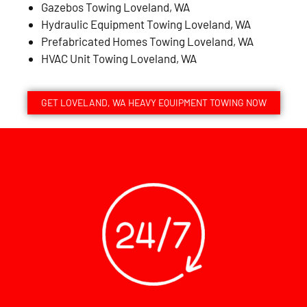
Gazebos Towing Loveland, WA
Hydraulic Equipment Towing Loveland, WA
Prefabricated Homes Towing Loveland, WA
HVAC Unit Towing Loveland, WA
GET LOVELAND, WA HEAVY EQUIPMENT TOWING NOW