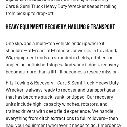
Cars & Semi Truck Heavy Duty Wrecker keeps it rolling
from pickup to drop-off.
Heavy Equipment Recovery, Hauling & Transport
One slip, and a multi-ton vehicle ends up where it
shouldn’t—off-road, off-balance, or worse. In Loveland,
WA, equipment ends up stranded in fields, ditches, or
angled on unfinished slopes. And when it does, recovery
becomes more than a lift—it becomes a rescue mission.
Fitz Towing & Recovery – Cars & Semi Truck Heavy Duty
Wrecker is always ready to recover and transport gear
that has become stuck, sunk, or tipped. Our recovery
units include high-capacity winches, rotators, and
trained drivers with deep field experience. We handle
everything from ditch extractions to full rollovers—then
haul your equipment wherever it needs to go. Emergency