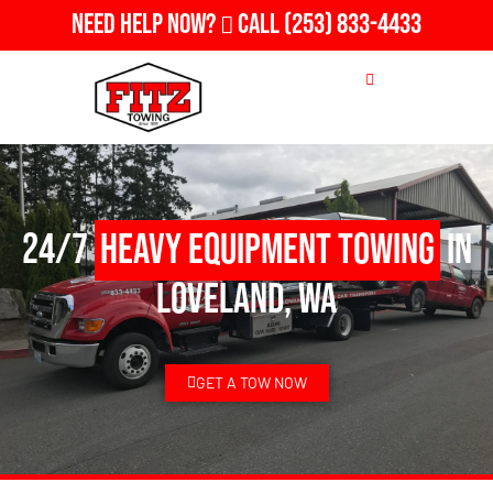
Need Help Now?
Call
(253) 833-4433
24/7
Heavy Equipment Towing
in
Loveland, WA
GET A TOW NOW