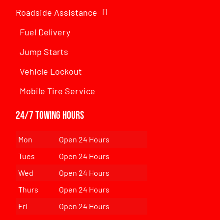
Roadside Assistance
Fuel Delivery
Jump Starts
Vehicle Lockout
Mobile Tire Service
24/7 Towing Hours
Mon
Open 24 Hours
Tues
Open 24 Hours
Wed
Open 24 Hours
Thurs
Open 24 Hours
Fri
Open 24 Hours