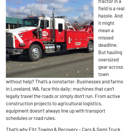
tractor in a
field is a real
hassle. And
it might
mean a
missed
deadline.
But hauling
oversized
gear across
town
without help? That’s a nonstarter. Businesses and farms
in Loveland, WA, face this daily: machines that can’t
legally travel the roads or simply don’t run. From active
construction projects to agricultural logistics,
equipment doesn’t always line up with transport
schedules or road rules.
That’s why Fitz Towing & Recovery – Cars & Semi Truck