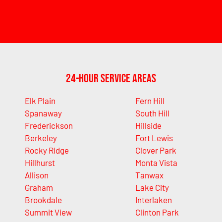
24-Hour Service Areas
Elk Plain
Fern Hill
Spanaway
South Hill
Frederickson
Hillside
Berkeley
Fort Lewis
Rocky Ridge
Clover Park
Hillhurst
Monta Vista
Allison
Tanwax
Graham
Lake City
Brookdale
Interlaken
Summit View
Clinton Park