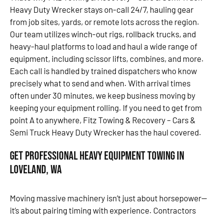
Heavy Duty Wrecker stays on-call 24/7, hauling gear
from job sites, yards, or remote lots across the region.
Our team utilizes winch-out rigs, rollback trucks, and
heavy-haul platforms to load and haul a wide range of
equipment, including scissor lifts, combines, and more.
Each call is handled by trained dispatchers who know
precisely what to send and when. With arrival times
often under 30 minutes, we keep business moving by
keeping your equipment rolling. If you need to get from
point A to anywhere, Fitz Towing & Recovery – Cars &
Semi Truck Heavy Duty Wrecker has the haul covered.
Get Professional Heavy Equipment Towing in
Loveland, WA
Moving massive machinery isn’t just about horsepower—
it’s about pairing timing with experience. Contractors