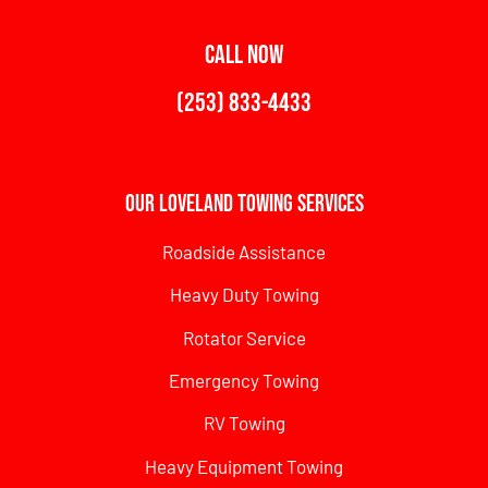
CALL NOW
(253) 833-4433
Our Loveland Towing Services
Roadside Assistance
Heavy Duty Towing
Rotator Service
Emergency Towing
RV Towing
Heavy Equipment Towing