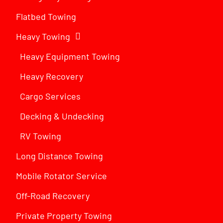
Flatbed Towing
Heavy Towing
Heavy Equipment Towing
Heavy Recovery
Cargo Services
Decking & Undecking
RV Towing
Long Distance Towing
Mobile Rotator Service
Off-Road Recovery
Private Property Towing