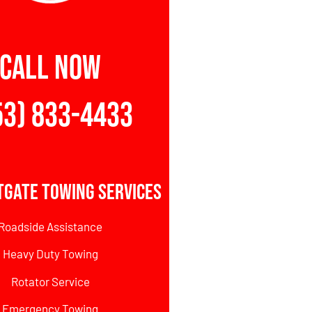
CALL NOW
53) 833-4433
tgate Towing Services
Roadside Assistance
Heavy Duty Towing
Rotator Service
Emergency Towing