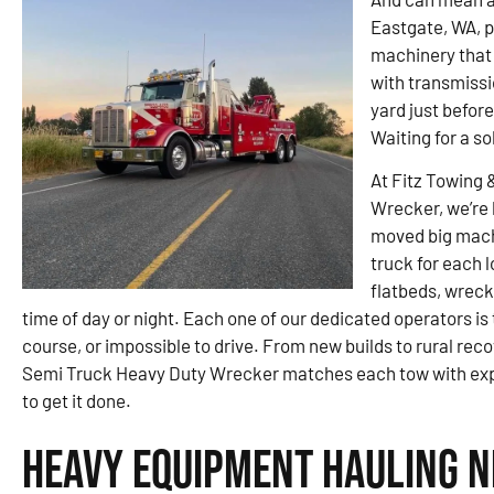
Eastgate, WA, p
machinery that 
with transmissi
yard just befor
Waiting for a so
At Fitz Towing 
Wrecker, we’re 
moved big machi
truck for each 
flatbeds, wreck
time of day or night. Each one of our dedicated operators is
course, or impossible to drive. From new builds to rural rec
Semi Truck Heavy Duty Wrecker matches each tow with expe
to get it done.
Heavy Equipment Hauling N