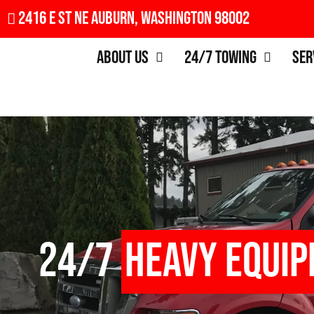
2416 E St NE Auburn, Washington 98002
About Us
24/7 Towing
Ser
24/7
Heavy Equi