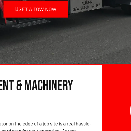
GET A TOW NOW
ent & Machinery
tor on the edge of a job site is a real hassle.
hard stop for your operation. Across