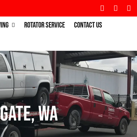
wing
Rotator Service
Contact Us
gate, WA