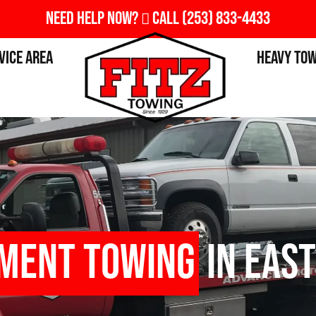
Need Help Now?
Call
(253) 833-4433
vice Area
Heavy To
pment Towing
in East