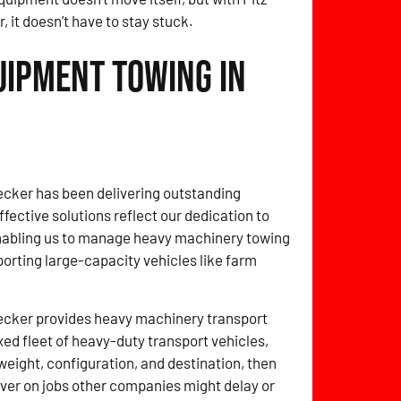
it doesn’t have to stay stuck.
uipment Towing in
cker has been delivering outstanding
fective solutions reflect our dedication to
enabling us to manage heavy machinery towing
porting large-capacity vehicles like farm
ecker provides heavy machinery transport
xed fleet of heavy-duty transport vehicles,
weight, configuration, and destination, then
eliver on jobs other companies might delay or