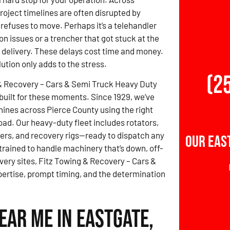
roject timelines are often disrupted by
refuses to move. Perhaps it’s a telehandler
on issues or a trencher that got stuck at the
e delivery. These delays cost time and money.
lution only adds to the stress.
(2
& Recovery – Cars & Semi Truck Heavy Duty
built for these moments. Since 1929, we’ve
nes across Pierce County using the right
load. Our heavy-duty fleet includes rotators,
ers, and recovery rigs—ready to dispatch any
Our Eas
 trained to handle machinery that’s down, off-
overy sites, Fitz Towing & Recovery – Cars &
rtise, prompt timing, and the determination
ear Me in Eastgate,