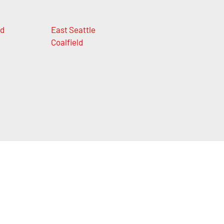
nd
East Seattle
Coalfield