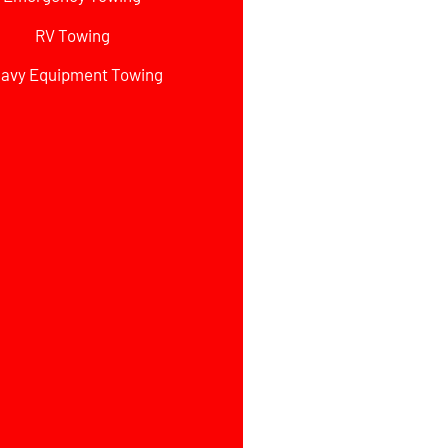
RV Towing
avy Equipment Towing