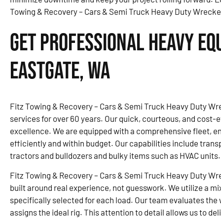
Towing & Recovery – Cars & Semi Truck Heavy Duty Wrecker, 
Get Professional Heavy Eq
Eastgate, WA
Fitz Towing & Recovery – Cars & Semi Truck Heavy Duty Wre
services for over 60 years. Our quick, courteous, and cost-ef
excellence. We are equipped with a comprehensive fleet, 
efficiently and within budget. Our capabilities include trans
tractors and bulldozers and bulky items such as HVAC units.
Fitz Towing & Recovery – Cars & Semi Truck Heavy Duty Wr
built around real experience, not guesswork. We utilize a mi
specifically selected for each load. Our team evaluates the 
assigns the ideal rig. This attention to detail allows us to d