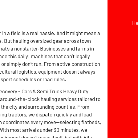
He
r in a field is a real hassle. And it might mean a
. But hauling oversized gear across town
hat’s a nonstarter. Businesses and farms in
ce this daily: machines that can’t legally
s or simply don’t run. From active construction
icultural logistics, equipment doesn’t always
nsport schedules or road rules.
Recovery – Cars & Semi Truck Heavy Duty
around-the-clock hauling services tailored to
the city and surrounding counties. From
ming tractors, we dispatch quickly and load
m coordinates every move—selecting flatbeds,
 With most arrivals under 30 minutes, we
uipment doesn’t move itself, but with Fitz