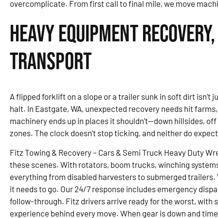
overcomplicate. From first call to final mile, we move mach
Heavy Equipment Recovery,
Transport
A flipped forklift on a slope or a trailer sunk in soft dirt isn’
halt. In Eastgate, WA, unexpected recovery needs hit farms
machinery ends up in places it shouldn’t—down hillsides, of
zones. The clock doesn’t stop ticking, and neither do expec
Fitz Towing & Recovery – Cars & Semi Truck Heavy Duty Wre
these scenes. With rotators, boom trucks, winching system
everything from disabled harvesters to submerged trailers. W
it needs to go. Our 24/7 response includes emergency dispa
follow-through. Fitz drivers arrive ready for the worst, with
experience behind every move. When gear is down and time is