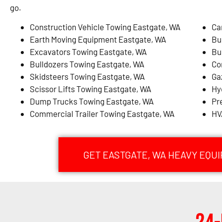
go.
Construction Vehicle Towing Eastgate, WA
Ca
Earth Moving Equipment Eastgate, WA
Bu
Excavators Towing Eastgate, WA
Bu
Bulldozers Towing Eastgate, WA
Co
Skidsteers Towing Eastgate, WA
Ga
Scissor Lifts Towing Eastgate, WA
Hy
Dump Trucks Towing Eastgate, WA
Pr
Commercial Trailer Towing Eastgate, WA
HV
GET EASTGATE, WA HEAVY EQU