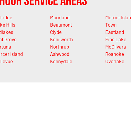
Hour Service Areas
lridge
Moorland
Mercer Isla
ke Hills
Beaumont
Town
dlakes
Clyde
Eastland
nt Grove
Kenilworth
Pine Lake
rtuna
Northrup
McGilvara
rcer Island
Ashwood
Roanoke
llevue
Kennydale
Overlake