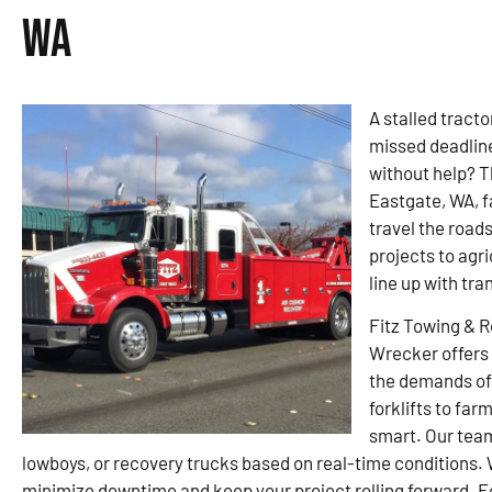
WA
A stalled tracto
missed deadline
without help? T
Eastgate, WA, fa
travel the road
projects to agr
line up with tra
Fitz Towing & 
Wrecker offers 
the demands of 
forklifts to far
smart. Our tea
lowboys, or recovery trucks based on real-time conditions.
minimize downtime and keep your project rolling forward. Eq