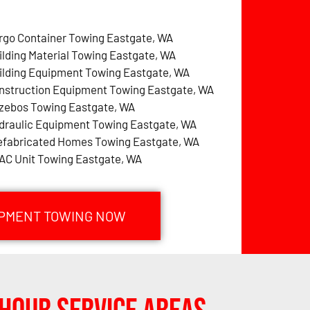
rgo Container Towing Eastgate, WA
ilding Material Towing Eastgate, WA
ilding Equipment Towing Eastgate, WA
nstruction Equipment Towing Eastgate, WA
zebos Towing Eastgate, WA
draulic Equipment Towing Eastgate, WA
efabricated Homes Towing Eastgate, WA
AC Unit Towing Eastgate, WA
IPMENT TOWING NOW