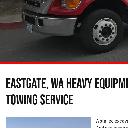
Eastgate, WA Heavy Equipm
Towing Service
A stalled excava
And can mean a 