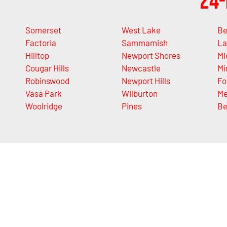
24-
Somerset
West Lake
Be
Factoria
Sammamish
La
Hilltop
Newport Shores
Mi
Cougar Hills
Newcastle
Mi
Robinswood
Newport Hills
Fo
Vasa Park
Wilburton
Me
Woolridge
Pines
Be