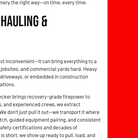
inery the right way—on time, every time.
 Hauling &
t just inconvenient—it can bring everything to a
, jobsites, and commercial yards hard. Heavy
f driveways, or embedded in construction
tations.
cker brings recovery-grade firepower to
s, and experienced crews, we extract
e don’t just pull it out—we transport it where
tch, guided equipment pairing, and consistent
 safety certifications and decades of
 short, we show up ready to pull, load, and