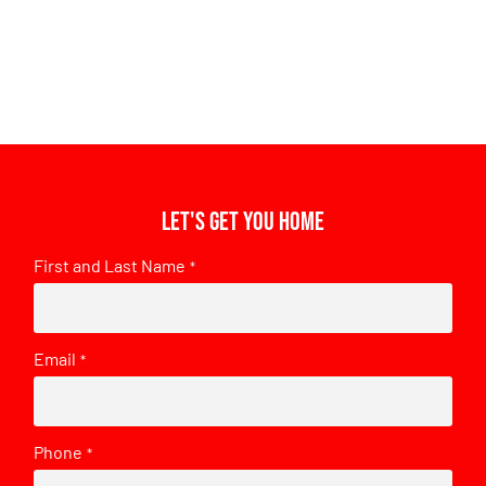
Let's get you home
First and Last Name
*
Email
*
Phone
*