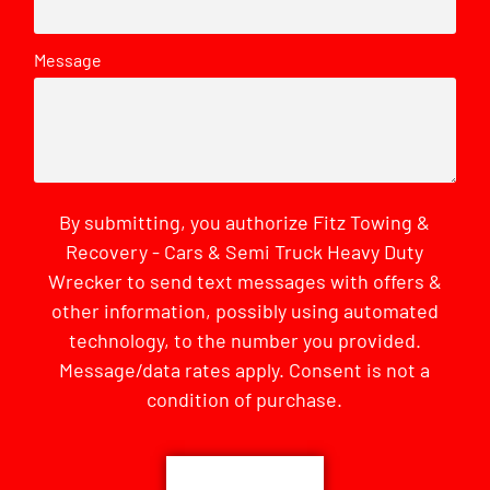
Message
By submitting, you authorize Fitz Towing &
Recovery - Cars & Semi Truck Heavy Duty
Wrecker to send text messages with offers &
other information, possibly using automated
technology, to the number you provided.
Message/data rates apply. Consent is not a
condition of purchase.
CAPTCHA