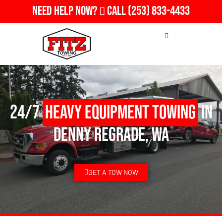
Need Help Now?
Call
(253) 833-4433
24/7
Heavy Equipment Towing
in
Denny Regrade, WA
GET A TOW NOW