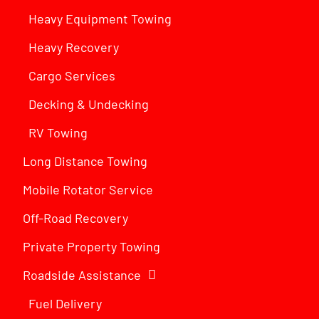
Heavy Equipment Towing
Heavy Recovery
Cargo Services
Decking & Undecking
RV Towing
Long Distance Towing
Mobile Rotator Service
Off-Road Recovery
Private Property Towing
Roadside Assistance
Fuel Delivery