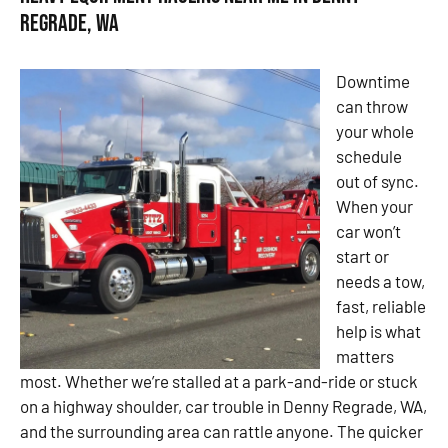
Regrade, WA
Downtime
can throw
your whole
schedule
out of sync.
When your
car won’t
start or
needs a tow,
fast, reliable
help is what
matters
most. Whether we’re stalled at a park-and-ride or stuck
on a highway shoulder, car trouble in Denny Regrade, WA,
and the surrounding area can rattle anyone. The quicker