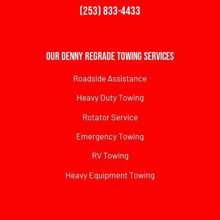
(253) 833-4433
Our Denny Regrade Towing Services
Roadside Assistance
Heavy Duty Towing
Rotator Service
Emergency Towing
RV Towing
Heavy Equipment Towing