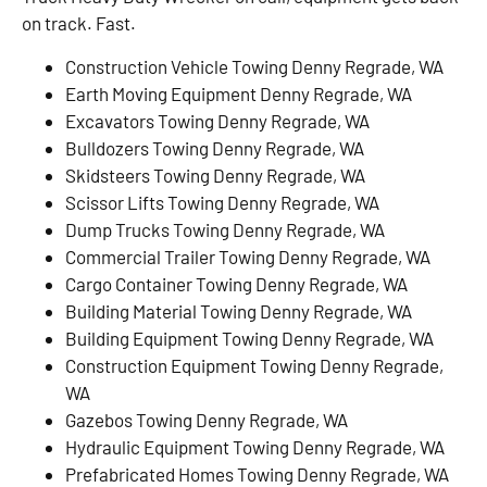
on track. Fast.
Construction Vehicle Towing Denny Regrade, WA
Earth Moving Equipment Denny Regrade, WA
Excavators Towing Denny Regrade, WA
Bulldozers Towing Denny Regrade, WA
Skidsteers Towing Denny Regrade, WA
Scissor Lifts Towing Denny Regrade, WA
Dump Trucks Towing Denny Regrade, WA
Commercial Trailer Towing Denny Regrade, WA
Cargo Container Towing Denny Regrade, WA
Building Material Towing Denny Regrade, WA
Building Equipment Towing Denny Regrade, WA
Construction Equipment Towing Denny Regrade,
WA
Gazebos Towing Denny Regrade, WA
Hydraulic Equipment Towing Denny Regrade, WA
Prefabricated Homes Towing Denny Regrade, WA