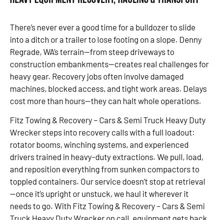
There’s never ever a good time for a bulldozer to slide
into a ditch or a trailer to lose footing on a slope. Denny
Regrade, WA’s terrain—from steep driveways to
construction embankments—creates real challenges for
heavy gear. Recovery jobs often involve damaged
machines, blocked access, and tight work areas. Delays
cost more than hours—they can halt whole operations.
Fitz Towing & Recovery – Cars & Semi Truck Heavy Duty
Wrecker steps into recovery calls with a full loadout:
rotator booms, winching systems, and experienced
drivers trained in heavy-duty extractions. We pull, load,
and reposition everything from sunken compactors to
toppled containers. Our service doesn’t stop at retrieval
—once it’s upright or unstuck, we haul it wherever it
needs to go. With Fitz Towing & Recovery – Cars & Semi
Truck Heavy Duty Wrecker on call, equipment gets back