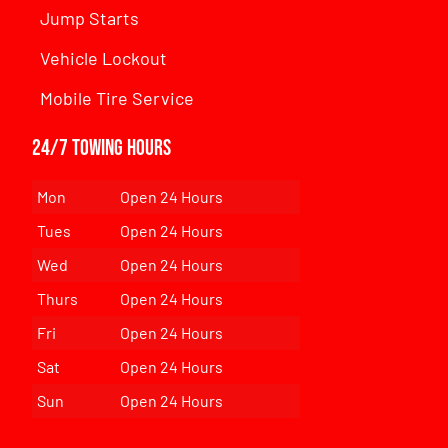
Jump Starts
Vehicle Lockout
Mobile Tire Service
24/7 Towing Hours
Mon
Open 24 Hours
Tues
Open 24 Hours
Wed
Open 24 Hours
Thurs
Open 24 Hours
Fri
Open 24 Hours
Sat
Open 24 Hours
Sun
Open 24 Hours