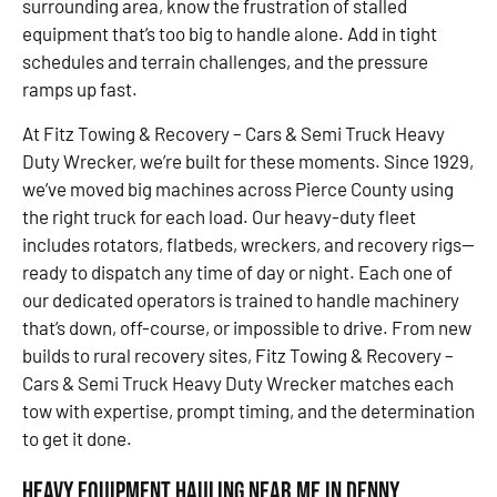
surrounding area, know the frustration of stalled
equipment that’s too big to handle alone. Add in tight
schedules and terrain challenges, and the pressure
ramps up fast.
At Fitz Towing & Recovery – Cars & Semi Truck Heavy
Duty Wrecker, we’re built for these moments. Since 1929,
we’ve moved big machines across Pierce County using
the right truck for each load. Our heavy-duty fleet
includes rotators, flatbeds, wreckers, and recovery rigs—
ready to dispatch any time of day or night. Each one of
our dedicated operators is trained to handle machinery
that’s down, off-course, or impossible to drive. From new
builds to rural recovery sites, Fitz Towing & Recovery –
Cars & Semi Truck Heavy Duty Wrecker matches each
tow with expertise, prompt timing, and the determination
to get it done.
Heavy Equipment Hauling Near Me in Denny