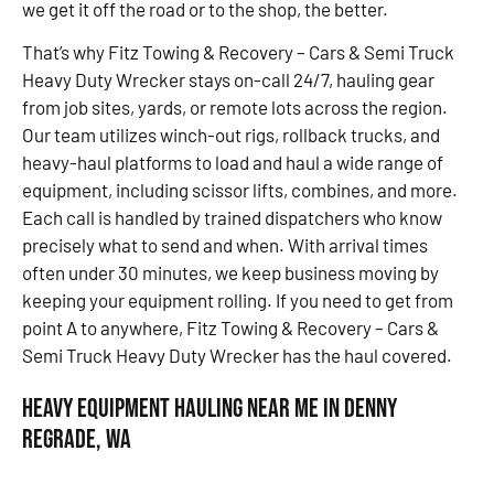
we get it off the road or to the shop, the better.
That’s why Fitz Towing & Recovery – Cars & Semi Truck
Heavy Duty Wrecker stays on-call 24/7, hauling gear
from job sites, yards, or remote lots across the region.
Our team utilizes winch-out rigs, rollback trucks, and
heavy-haul platforms to load and haul a wide range of
equipment, including scissor lifts, combines, and more.
Each call is handled by trained dispatchers who know
precisely what to send and when. With arrival times
often under 30 minutes, we keep business moving by
keeping your equipment rolling. If you need to get from
point A to anywhere, Fitz Towing & Recovery – Cars &
Semi Truck Heavy Duty Wrecker has the haul covered.
Heavy Equipment Hauling Near Me in Denny
Regrade, WA