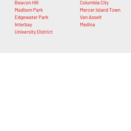
Beacon Hill
Columbia City
Madison Park
Mercer Island Town
Edgewater Park
Van Asselt
Interbay
Medina
University District