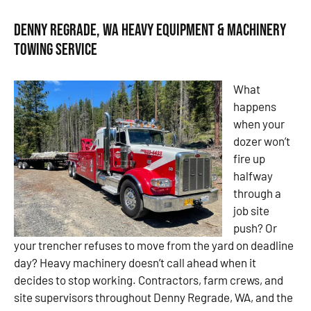
Denny Regrade, WA Heavy Equipment & Machinery
Towing Service
What
happens
when your
dozer won’t
fire up
halfway
through a
job site
push? Or
your trencher refuses to move from the yard on deadline
day? Heavy machinery doesn’t call ahead when it
decides to stop working. Contractors, farm crews, and
site supervisors throughout Denny Regrade, WA, and the