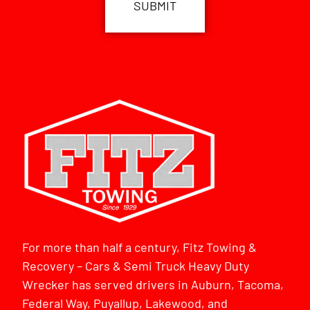
For more than half a century, Fitz Towing &
Recovery – Cars & Semi Truck Heavy Duty
Wrecker has served drivers in Auburn, Tacoma,
Federal Way, Puyallup, Lakewood, and