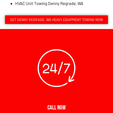
HVAC Unit Towing Denny Regrade, WA
GET DENNY REGRADE, WA HEAVY EQUIPMENT TOWING NOW
CALL NOW