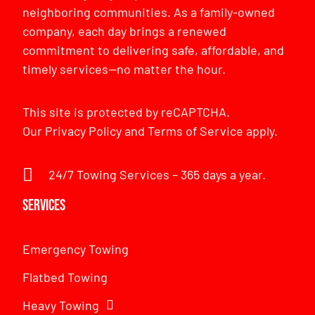
neighboring communities. As a family-owned
company, each day brings a renewed
commitment to delivering safe, affordable, and
timely services—no matter the hour.
This site is protected by reCAPTCHA.
Our
Privacy Policy
and
Terms of Service
apply.
24/7 Towing Services – 365 days a year.
Services
Emergency Towing
Flatbed Towing
Heavy Towing