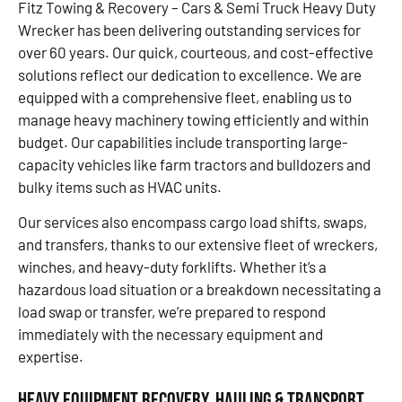
Fitz Towing & Recovery – Cars & Semi Truck Heavy Duty
Wrecker has been delivering outstanding services for
over 60 years. Our quick, courteous, and cost-effective
solutions reflect our dedication to excellence. We are
equipped with a comprehensive fleet, enabling us to
manage heavy machinery towing efficiently and within
budget. Our capabilities include transporting large-
capacity vehicles like farm tractors and bulldozers and
bulky items such as HVAC units.
Our services also encompass cargo load shifts, swaps,
and transfers, thanks to our extensive fleet of wreckers,
winches, and heavy-duty forklifts. Whether it’s a
hazardous load situation or a breakdown necessitating a
load swap or transfer, we’re prepared to respond
immediately with the necessary equipment and
expertise.
Heavy Equipment Recovery, Hauling & Transport