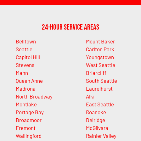
24-Hour Service Areas
Belltown
Mount Baker
Seattle
Carlton Park
Capitol Hill
Youngstown
Stevens
West Seattle
Mann
Briarcliff
Queen Anne
South Seattle
Madrona
Laurelhurst
North Broadway
Alki
Montlake
East Seattle
Portage Bay
Roanoke
Broadmoor
Delridge
Fremont
McGilvara
Wallingford
Rainier Valley