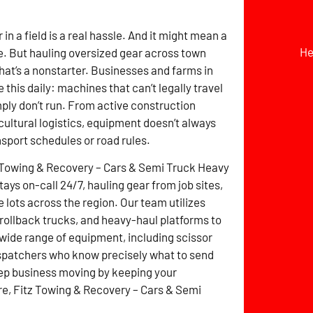
r in a field is a real hassle. And it might mean a
He
. But hauling oversized gear across town
hat’s a nonstarter. Businesses and farms in
 this daily: machines that can’t legally travel
mply don’t run. From active construction
icultural logistics, equipment doesn’t always
nsport schedules or road rules.
 Towing & Recovery – Cars & Semi Truck Heavy
ays on-call 24/7, hauling gear from job sites,
 lots across the region. Our team utilizes
 rollback trucks, and heavy-haul platforms to
 wide range of equipment, including scissor
dispatchers who know precisely what to send
eep business moving by keeping your
ere, Fitz Towing & Recovery – Cars & Semi