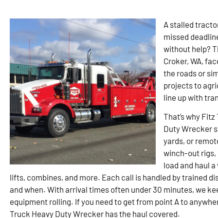
A stalled tracto
missed deadline
without help? T
Croker, WA, face
the roads or si
projects to agr
line up with tra
That’s why Fitz
Duty Wrecker st
yards, or remote
winch-out rigs,
load and haul a
lifts, combines, and more. Each call is handled by trained 
and when. With arrival times often under 30 minutes, we k
equipment rolling. If you need to get from point A to anywh
Truck Heavy Duty Wrecker has the haul covered.