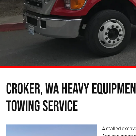
Croker, WA Heavy Equipmen
Towing Service
A stalled excava
And can mean a 