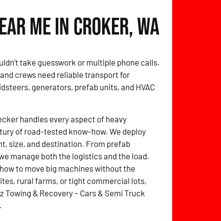
ear Me in Croker, WA
uldn’t take guesswork or multiple phone calls.
nd crews need reliable transport for
idsteers, generators, prefab units, and HVAC
ecker handles every aspect of heavy
entury of road-tested know-how. We deploy
ht, size, and destination. From prefab
we manage both the logistics and the load.
 how to move big machines without the
tes, rural farms, or tight commercial lots,
itz Towing & Recovery – Cars & Semi Truck
.