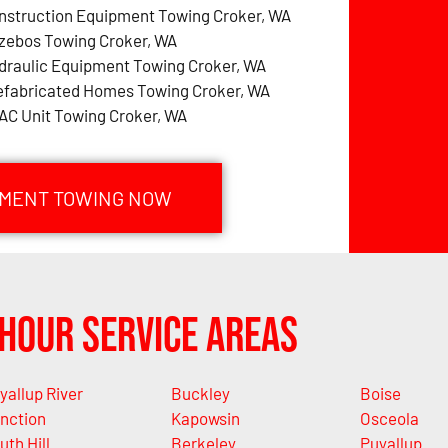
nstruction Equipment Towing Croker, WA
zebos Towing Croker, WA
draulic Equipment Towing Croker, WA
efabricated Homes Towing Croker, WA
AC Unit Towing Croker, WA
PMENT TOWING NOW
Hour Service Areas
yallup River
Buckley
Boise
nction
Kapowsin
Osceola
uth Hill
Berkeley
Puyallup