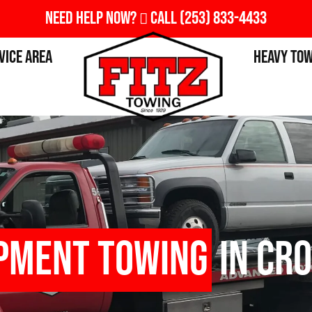
Need Help Now?
Call
(253) 833-4433
vice Area
Heavy To
ipment Towing
in Cro