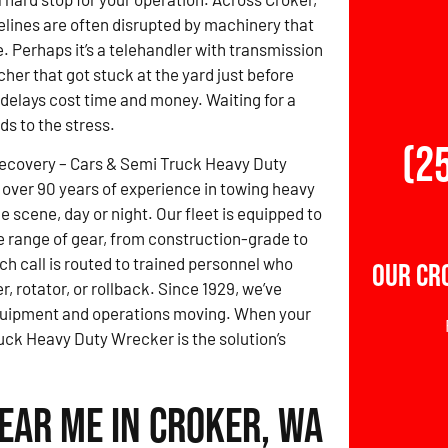
elines are often disrupted by machinery that
. Perhaps it’s a telehandler with transmission
cher that got stuck at the yard just before
 delays cost time and money. Waiting for a
ds to the stress.
(2
Recovery – Cars & Semi Truck Heavy Duty
over 90 years of experience in towing heavy
 scene, day or night. Our fleet is equipped to
e range of gear, from construction-grade to
ch call is routed to trained personnel who
Our Cr
r, rotator, or rollback. Since 1929, we’ve
quipment and operations moving. When your
uck Heavy Duty Wrecker is the solution’s
ear Me in Croker, WA