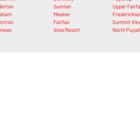
derton
Sumner
Upper Fairf
aham
Meeker
Fredericks
ectron
Fairfax
Summit Vie
nwax
Voss Resort
North Puyal