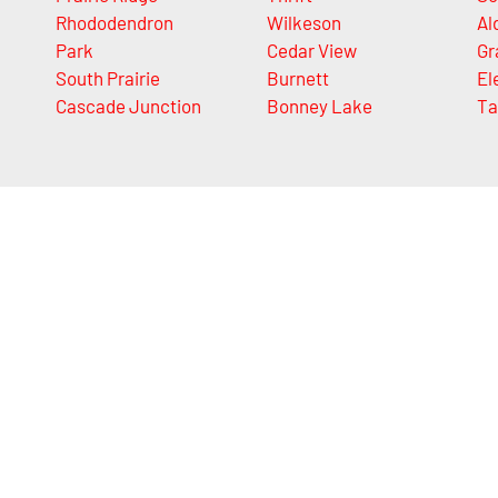
Rhododendron
Wilkeson
Al
Park
Cedar View
Gr
South Prairie
Burnett
El
Cascade Junction
Bonney Lake
Ta