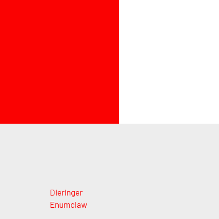
Dieringer
Enumclaw