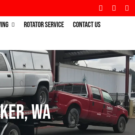
wing
Rotator Service
Contact Us
ker, WA