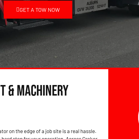
GET A TOW NOW
t & Machinery
tor on the edge of a job site is a real hassle.
hard stop for your operation. Across Croker,