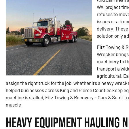
WA, project tim
refuses to move
issues or a tren
delivery. These
solution only ad
Fitz Towing & 
Wrecker brings 
machinery to the
transport a wid
agricultural. Ea
assign the right truck for the job, whether it’s a heavy wrecke
helped businesses across King and Pierce Counties keep e
machine is stalled, Fitz Towing & Recovery – Cars & Semi Tr
muscle.
Heavy Equipment Hauling N