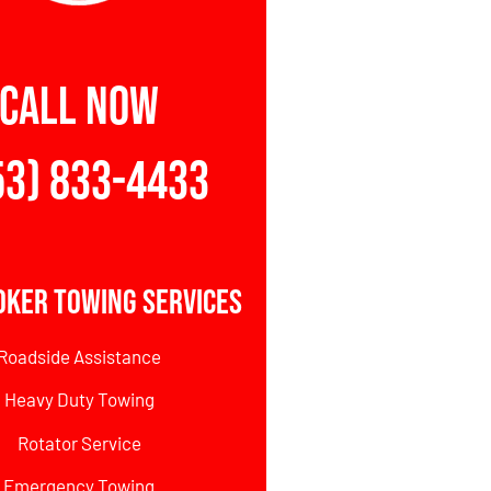
CALL NOW
53) 833-4433
oker Towing Services
Roadside Assistance
Heavy Duty Towing
Rotator Service
Emergency Towing