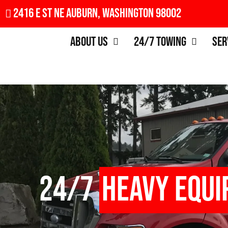
2416 E St NE Auburn, Washington 98002
About Us
24/7 Towing
Ser
24/7
Heavy Equ