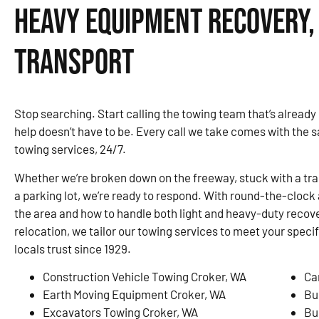
Heavy Equipment Recovery,
Transport
Stop searching. Start calling the towing team that’s already
help doesn’t have to be. Every call we take comes with the 
towing services, 24/7.
Whether we’re broken down on the freeway, stuck with a traile
a parking lot, we’re ready to respond. With round-the-clock 
the area and how to handle both light and heavy-duty recove
relocation, we tailor our towing services to meet your speci
locals trust since 1929.
Construction Vehicle Towing Croker, WA
Ca
Earth Moving Equipment Croker, WA
Bu
Excavators Towing Croker, WA
Bu