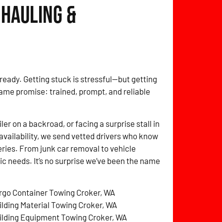
 Hauling &
 ready. Getting stuck is stressful—but getting
same promise: trained, prompt, and reliable
r on a backroad, or facing a surprise stall in
availability, we send vetted drivers who know
ries. From junk car removal to vehicle
fic needs. It’s no surprise we’ve been the name
rgo Container Towing Croker, WA
ilding Material Towing Croker, WA
ilding Equipment Towing Croker, WA