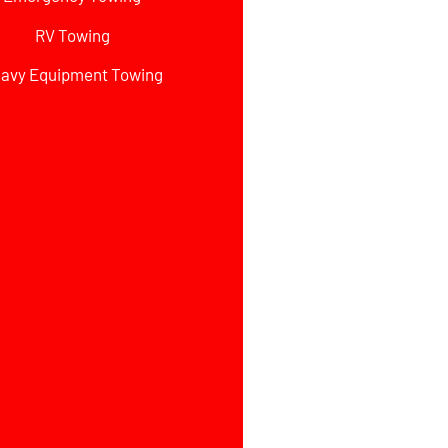
RV Towing
avy Equipment Towing