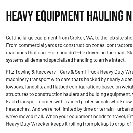
Heavy Equipment Hauling N
Getting large equipment from Croker, WA, to the job site sho
From commercial yards to construction zones, contractors a
machines that can’t—or shouldn’t—be driven on the road. Sk
systems all demand specialized handling to arrive intact.
Fitz Towing & Recovery – Cars & Semi Truck Heavy Duty Wr
machinery transport with care that’s backed by nearly a c
lowboys, landolls, and flatbed configurations based on weig
structures to construction haulers and building equipment, 
Each transport comes with trained professionals who know
headaches. And we’re not limited by time or terrain—urban si
we’ve moved it all. When your equipment needs to travel, F
Heavy Duty Wrecker keeps it rolling from pickup to drop-off