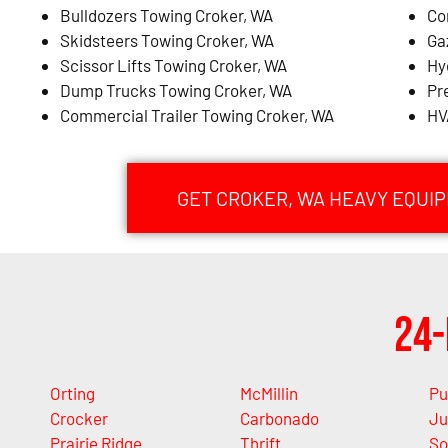
Bulldozers Towing Croker, WA
Co
Skidsteers Towing Croker, WA
Ga
Scissor Lifts Towing Croker, WA
Hy
Dump Trucks Towing Croker, WA
Pr
Commercial Trailer Towing Croker, WA
HV
GET CROKER, WA HEAVY EQUI
24-
Orting
McMillin
Pu
Crocker
Carbonado
Ju
Prairie Ridge
Thrift
So