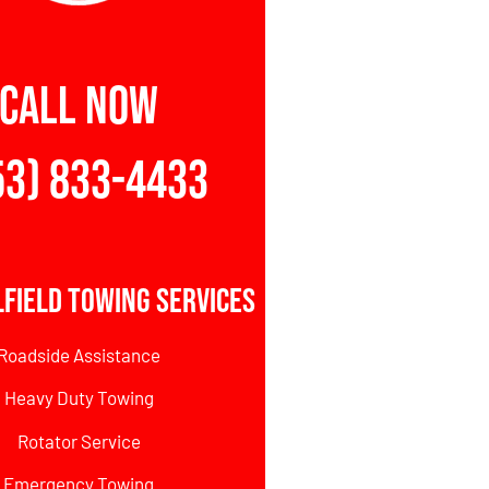
CALL NOW
53) 833-4433
field Towing Services
Roadside Assistance
Heavy Duty Towing
Rotator Service
Emergency Towing