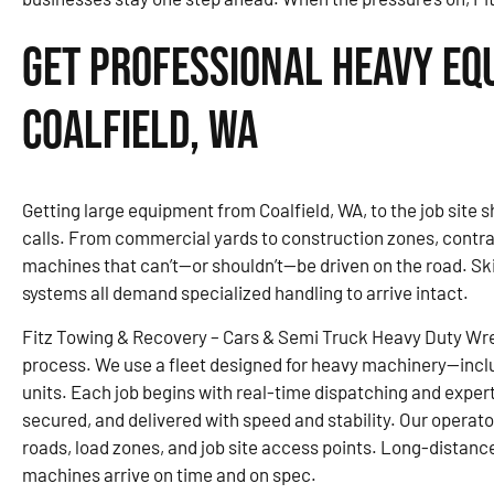
Get Professional Heavy Eq
Coalfield, WA
Getting large equipment from Coalfield, WA, to the job site 
calls. From commercial yards to construction zones, contra
machines that can’t—or shouldn’t—be driven on the road. Sk
systems all demand specialized handling to arrive intact.
Fitz Towing & Recovery – Cars & Semi Truck Heavy Duty Wre
process. We use a fleet designed for heavy machinery—inclu
units. Each job begins with real-time dispatching and expert
secured, and delivered with speed and stability. Our operato
roads, load zones, and job site access points. Long-distanc
machines arrive on time and on spec.