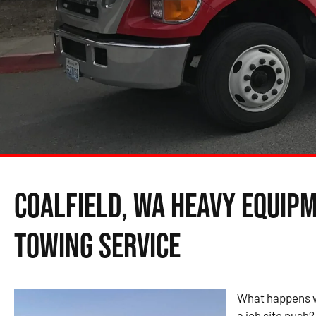
Coalfield, WA Heavy Equip
Towing Service
What happens w
a job site push