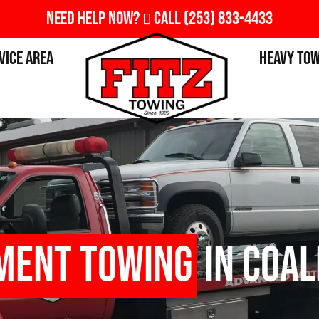
Need Help Now?
Call
(253) 833-4433
vice Area
Heavy To
ment Towing
in Coal