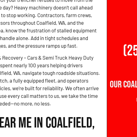
e day? Heavy machinery doesn’t call ahead
 to stop working. Contractors, farm crews,
isors throughout Coalfield, WA, and the
a, know the frustration of stalled equipment
o handle alone. Add in tight schedules and
(2
ges, and the pressure ramps up fast.
& Recovery – Cars & Semi Truck Heavy Duty
spent nearly 100 years helping drivers
field, WA, navigate tough roadside situations.
tch, a fully equipped fleet, and operators
Our Coal
s, we’re built for reliability. We often arrive
se every call matters to us, we take the time
needed—no more, no less.
ar Me in Coalfield,