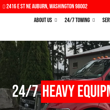
2416 E St NE Auburn, Washington 98002
About Us
24/7 Towing
Ser
24/7
Heavy Equip