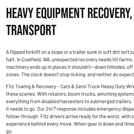
Heavy Equipment Recovery,
Transport
A flipped forklift on a slope or a trailer sunk in soft dirt isn’
halt. In Coalfield, WA, unexpected recovery needs hit farms
machinery ends up in places it shouldn’t—down hillsides, of
zones. The clock doesn’t stop ticking, and neither do expec
Fitz Towing & Recovery – Cars & Semi Truck Heavy Duty Wre
these scenes. With rotators, boom trucks, winching system
everything from disabled harvesters to submerged trailers. W
it needs to go. Our 24/7 response includes emergency dispa
follow-through. Fitz drivers arrive ready for the worst, with
experience behind every move. When gear is down and time is
go.