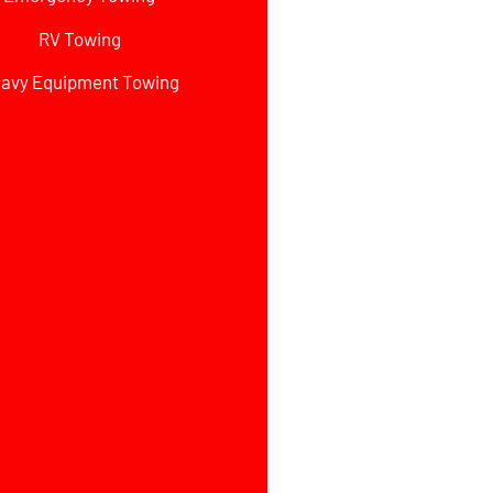
RV Towing
avy Equipment Towing