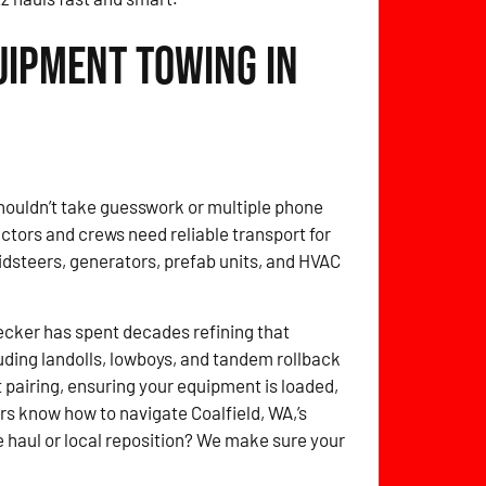
uipment Towing in
shouldn’t take guesswork or multiple phone
ctors and crews need reliable transport for
idsteers, generators, prefab units, and HVAC
cker has spent decades refining that
ding landolls, lowboys, and tandem rollback
 pairing, ensuring your equipment is loaded,
rs know how to navigate Coalfield, WA,’s
e haul or local reposition? We make sure your