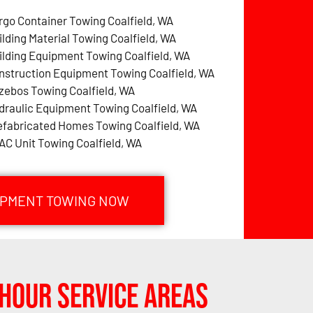
rgo Container Towing Coalfield, WA
ilding Material Towing Coalfield, WA
ilding Equipment Towing Coalfield, WA
nstruction Equipment Towing Coalfield, WA
zebos Towing Coalfield, WA
draulic Equipment Towing Coalfield, WA
efabricated Homes Towing Coalfield, WA
AC Unit Towing Coalfield, WA
UIPMENT TOWING NOW
Hour Service Areas