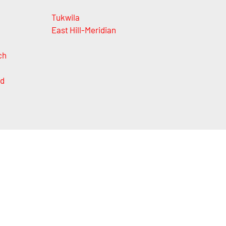
Tukwila
East Hill-Meridian
ch
nd