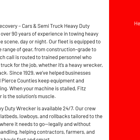
He
Recovery – Cars & Semi Truck Heavy Duty
over 90 years of experience in towing heavy
 scene, day or night. Our fleet is equipped to
e range of gear, from construction-grade to
ch call is routed to trained personnel who
 truck for the job, whether it’s a heavy wrecker,
lback. Since 1929, we’ve helped businesses
d Pierce Counties keep equipment and
ng. When your machine is stalled, Fitz
is the solution’s muscle.
y Duty Wrecker is available 24/7. Our crew
atbeds, lowboys, and rollbacks tailored to the
 where it needs to go—legally and without
 handling, helping contractors, farmers, and
z hauls fast and smart.