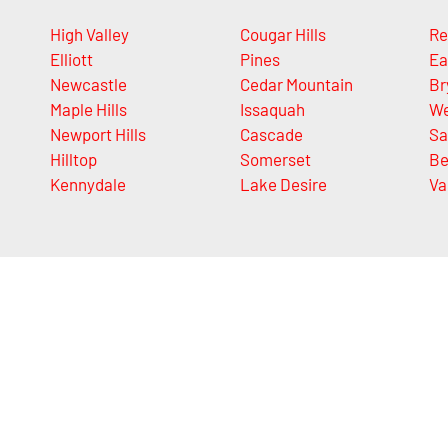
High Valley
Cougar Hills
Re
Elliott
Pines
Ea
Newcastle
Cedar Mountain
Br
Maple Hills
Issaquah
We
Newport Hills
Cascade
S
Hilltop
Somerset
Be
Kennydale
Lake Desire
Va