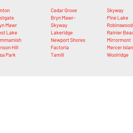
nton
Cedar Grove
Skyway
stgate
Bryn Mawr-
Pine Lake
yn Mawr
Skyway
Robinswood
st Lake
Lakeridge
Rainier Bea
ammamish
Newport Shores
Mirrormont
nson Hill
Factoria
Mercer Isla
sa Park
Tamill
Woolridge