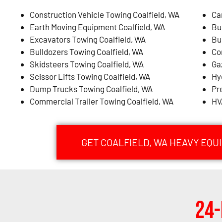
Construction Vehicle Towing Coalfield, WA
Ca
Earth Moving Equipment Coalfield, WA
Bu
Excavators Towing Coalfield, WA
Bu
Bulldozers Towing Coalfield, WA
Co
Skidsteers Towing Coalfield, WA
Ga
Scissor Lifts Towing Coalfield, WA
Hy
Dump Trucks Towing Coalfield, WA
Pr
Commercial Trailer Towing Coalfield, WA
HV
GET COALFIELD, WA HEAVY EQ
24-