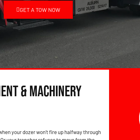
GET A TOW NOW
ment & Machinery
hen your dozer won’t fire up halfway through
? Or your trencher refuses to move from the