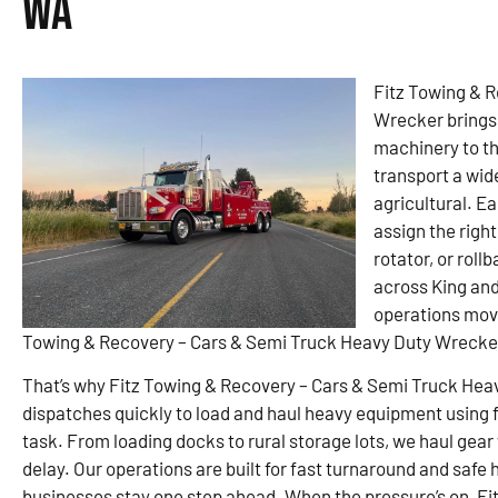
WA
Fitz Towing & 
Wrecker brings 
machinery to the
transport a wid
agricultural. Ea
assign the right
rotator, or rol
across King an
operations movi
Towing & Recovery – Cars & Semi Truck Heavy Duty Wrecker 
That’s why Fitz Towing & Recovery – Cars & Semi Truck Heav
dispatches quickly to load and haul heavy equipment using fl
task. From loading docks to rural storage lots, we haul gear
delay. Our operations are built for fast turnaround and safe
businesses stay one step ahead. When the pressure’s on, Fit