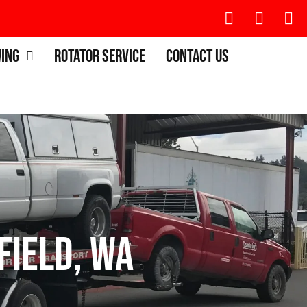
wing
Rotator Service
Contact Us
field, WA