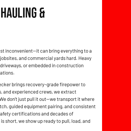
 Hauling &
t just inconvenient—it can bring everything to a
, jobsites, and commercial yards hard. Heavy
f driveways, or embedded in construction
tations.
cker brings recovery-grade firepower to
s, and experienced crews, we extract
e don’t just pull it out—we transport it where
tch, guided equipment pairing, and consistent
 safety certifications and decades of
 short, we show up ready to pull, load, and