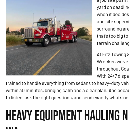
yard on deadlin
when it decides
and site superv
surrounding are
that’s too big t
terrain challen
At Fitz Towing 
Wrecker, we’ve 
throughout Coal
With 24/7 dispa
trained to handle everything from sedans to heavy-duty vehicle
within 30 minutes, bringing calm and a clear plan. And becau
to listen, ask the right questions, and send exactly what’s 
Heavy Equipment Hauling Ne