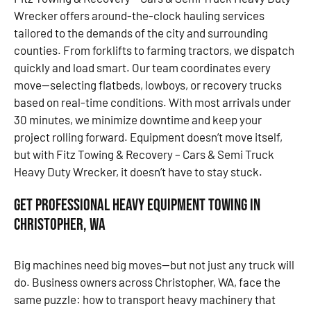
Wrecker offers around-the-clock hauling services
tailored to the demands of the city and surrounding
counties. From forklifts to farming tractors, we dispatch
quickly and load smart. Our team coordinates every
move—selecting flatbeds, lowboys, or recovery trucks
based on real-time conditions. With most arrivals under
30 minutes, we minimize downtime and keep your
project rolling forward. Equipment doesn’t move itself,
but with Fitz Towing & Recovery – Cars & Semi Truck
Heavy Duty Wrecker, it doesn’t have to stay stuck.
Get Professional Heavy Equipment Towing in
Christopher, WA
Big machines need big moves—but not just any truck will
do. Business owners across Christopher, WA, face the
same puzzle: how to transport heavy machinery that