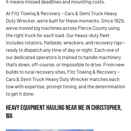
it means missed deadlines and mounting costs.
At Fitz Towing & Recovery – Cars & Semi Truck Heavy
Duty Wrecker, we’re built for these moments. Since 1929,
we’ve moved big machines across Pierce County using
the right truck for each load. Our heavy-duty fleet
includes rotators, flatbeds, wreckers, and recovery rigs—
ready to dispatch any time of day or night. Each one of
our dedicated operators is trained to handle machinery
that’s down, off-course, or impossible to drive. From new
builds to rural recovery sites, Fitz Towing & Recovery –
Cars & Semi Truck Heavy Duty Wrecker matches each
tow with expertise, prompt timing, and the determination
to get it done.
Heavy Equipment Hauling Near Me in Christopher,
WA