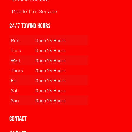
Mobile Tire Service
24/7 Towing Hours
Mon
Open 24 Hours
Tues
Open 24 Hours
Wed
Open 24 Hours
Thurs
Open 24 Hours
Fri
Open 24 Hours
Sat
Open 24 Hours
Sun
Open 24 Hours
Contact
Auburn