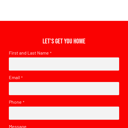
Let's get you home
First and Last Name
*
Email
*
Phone
*
Message