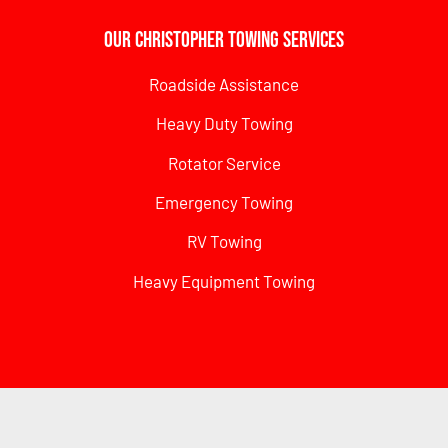
Our Christopher Towing Services
Roadside Assistance
Heavy Duty Towing
Rotator Service
Emergency Towing
RV Towing
Heavy Equipment Towing