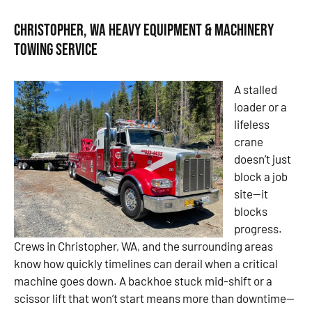
Christopher, WA Heavy Equipment & Machinery
Towing Service
A stalled
loader or a
lifeless
crane
doesn’t just
block a job
site—it
blocks
progress.
Crews in Christopher, WA, and the surrounding areas
know how quickly timelines can derail when a critical
machine goes down. A backhoe stuck mid-shift or a
scissor lift that won’t start means more than downtime—