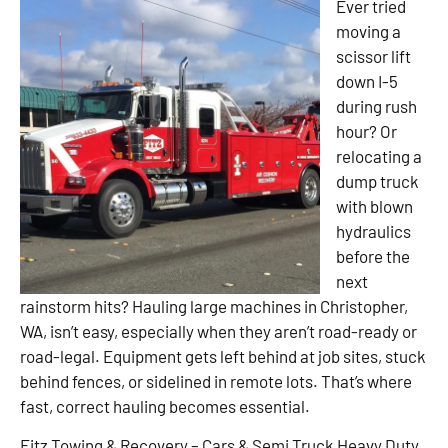
Ever tried
moving a
scissor lift
down I-5
during rush
hour? Or
relocating a
dump truck
with blown
hydraulics
before the
next
rainstorm hits? Hauling large machines in Christopher,
WA, isn’t easy, especially when they aren’t road-ready or
road-legal. Equipment gets left behind at job sites, stuck
behind fences, or sidelined in remote lots. That’s where
fast, correct hauling becomes essential.
Fitz Towing & Recovery – Cars & Semi Truck Heavy Duty