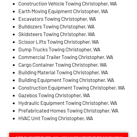
Construction Vehicle Towing Christopher, WA
Earth Moving Equipment Christopher, WA
Excavators Towing Christopher, WA
Bulldozers Towing Christopher, WA
Skidsteers Towing Christopher, WA
Scissor Lifts Towing Christopher, WA
Dump Trucks Towing Christopher, WA
Commercial Trailer Towing Christopher, WA
Cargo Container Towing Christopher, WA
Building Material Towing Christopher, WA
Building Equipment Towing Christopher, WA
Construction Equipment Towing Christopher, WA
Gazebos Towing Christopher, WA
Hydraulic Equipment Towing Christopher, WA
Prefabricated Homes Towing Christopher, WA
HVAC Unit Towing Christopher, WA