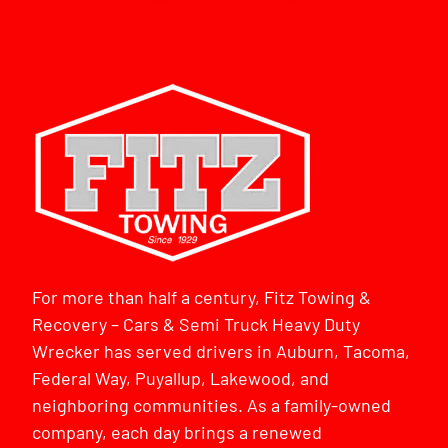
For more than half a century, Fitz Towing &
Recovery – Cars & Semi Truck Heavy Duty
Wrecker has served drivers in Auburn, Tacoma,
Federal Way, Puyallup, Lakewood, and
neighboring communities. As a family-owned
company, each day brings a renewed