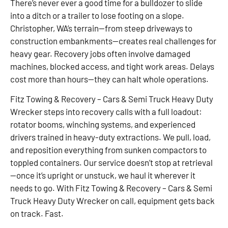
There’s never ever a good time for a bulldozer to slide
into a ditch or a trailer to lose footing on a slope.
Christopher, WA’s terrain—from steep driveways to
construction embankments—creates real challenges for
heavy gear. Recovery jobs often involve damaged
machines, blocked access, and tight work areas. Delays
cost more than hours—they can halt whole operations.
Fitz Towing & Recovery – Cars & Semi Truck Heavy Duty
Wrecker steps into recovery calls with a full loadout:
rotator booms, winching systems, and experienced
drivers trained in heavy-duty extractions. We pull, load,
and reposition everything from sunken compactors to
toppled containers. Our service doesn’t stop at retrieval
—once it’s upright or unstuck, we haul it wherever it
needs to go. With Fitz Towing & Recovery – Cars & Semi
Truck Heavy Duty Wrecker on call, equipment gets back
on track. Fast.