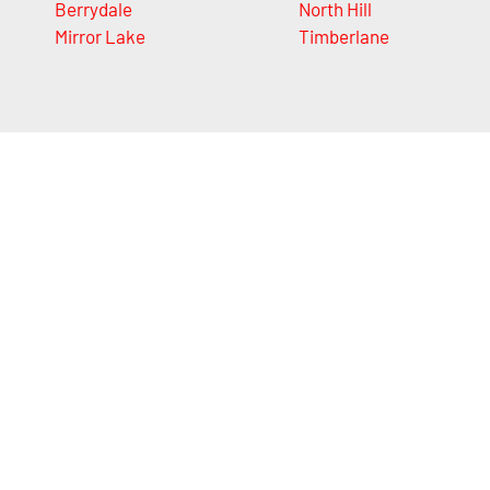
Berrydale
North Hill
Mirror Lake
Timberlane