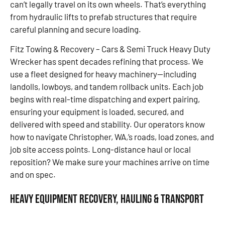
can’t legally travel on its own wheels. That’s everything
from hydraulic lifts to prefab structures that require
careful planning and secure loading.
Fitz Towing & Recovery – Cars & Semi Truck Heavy Duty
Wrecker has spent decades refining that process. We
use a fleet designed for heavy machinery—including
landolls, lowboys, and tandem rollback units. Each job
begins with real-time dispatching and expert pairing,
ensuring your equipment is loaded, secured, and
delivered with speed and stability. Our operators know
how to navigate Christopher, WA,’s roads, load zones, and
job site access points. Long-distance haul or local
reposition? We make sure your machines arrive on time
and on spec.
Heavy Equipment Recovery, Hauling & Transport