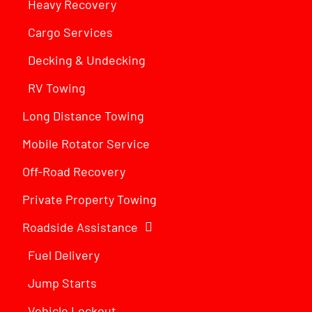
Heavy Recovery
Cargo Services
Decking & Undecking
RV Towing
Long Distance Towing
Mobile Rotator Service
Off-Road Recovery
Private Property Towing
Roadside Assistance
Fuel Delivery
Jump Starts
Vehicle Lockout