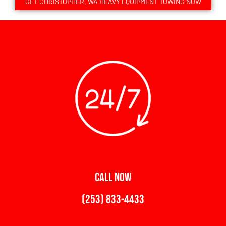
GET CHRISTOPHER, WA HEAVY EQUIPMENT TOWING NOW
CALL NOW
(253) 833-4433