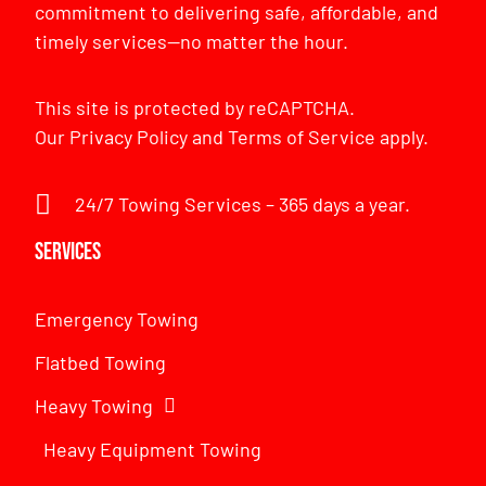
commitment to delivering safe, affordable, and
timely services—no matter the hour.
This site is protected by reCAPTCHA.
Our
Privacy Policy
and
Terms of Service
apply.
24/7 Towing Services – 365 days a year.
Services
Emergency Towing
Flatbed Towing
Heavy Towing
Heavy Equipment Towing