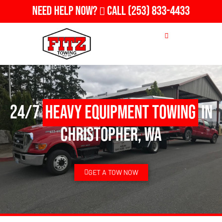
Need Help Now?
Call
(253) 833-4433
24/7
Heavy Equipment Towing
in
Christopher, WA
GET A TOW NOW