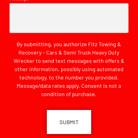
By submitting, you authorize Fitz Towing &
Recovery - Cars & Semi Truck Heavy Duty
Wrecker to send text messages with offers &
other information, possibly using automated
technology, to the number you provided.
Message/data rates apply. Consent is not a
condition of purchase.
CAPTCHA