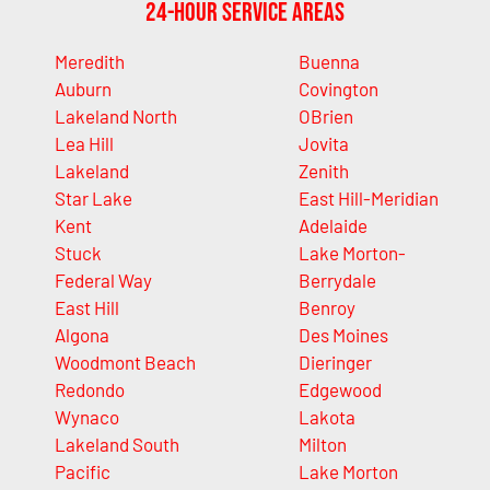
24-Hour Service Areas
Meredith
Buenna
Auburn
Covington
Lakeland North
OBrien
Lea Hill
Jovita
Lakeland
Zenith
Star Lake
East Hill-Meridian
Kent
Adelaide
Stuck
Lake Morton-
Federal Way
Berrydale
East Hill
Benroy
Algona
Des Moines
Woodmont Beach
Dieringer
Redondo
Edgewood
Wynaco
Lakota
Lakeland South
Milton
Pacific
Lake Morton