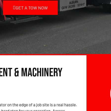
GET A TOW NOW
ent & Machinery
tor on the edge of a job site is a real hassle.
hard stop for your operation. Across