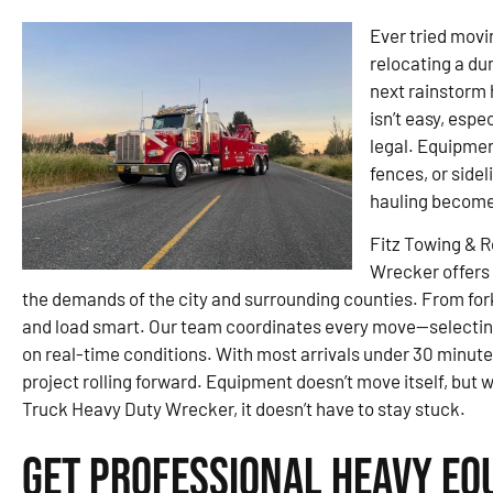
Ever tried movin
relocating a du
next rainstorm 
isn’t easy, espe
legal. Equipment
fences, or sidel
hauling become
Fitz Towing & 
Wrecker offers 
the demands of the city and surrounding counties. From fork
and load smart. Our team coordinates every move—selecting
on real-time conditions. With most arrivals under 30 minu
project rolling forward. Equipment doesn’t move itself, but 
Truck Heavy Duty Wrecker, it doesn’t have to stay stuck.
Get Professional Heavy Eq