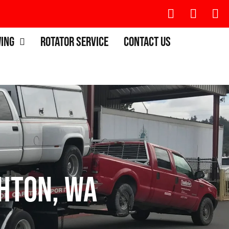
wing
Rotator Service
Contact Us
hton, WA