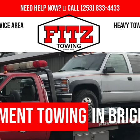
Need Help Now?
Call
(253) 833-4433
vice Area
Heavy To
pment Towing
in Brig