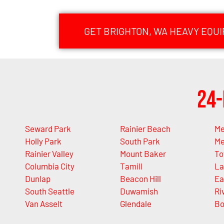
GET BRIGHTON, WA HEAVY EQU
24-
Seward Park
Rainier Beach
Me
Holly Park
South Park
Me
Rainier Valley
Mount Baker
T
Columbia City
Tamill
La
Dunlap
Beacon Hill
Ea
South Seattle
Duwamish
Ri
Van Asselt
Glendale
Bo