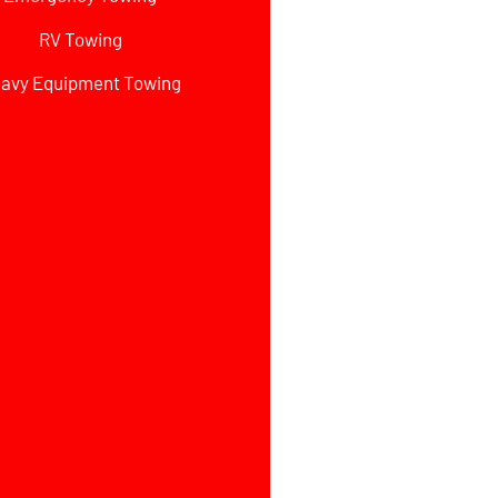
RV Towing
avy Equipment Towing