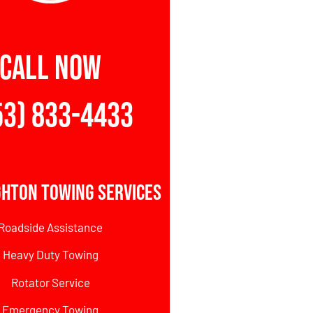
CALL NOW
53) 833-4433
ghton Towing Services
Roadside Assistance
Heavy Duty Towing
Rotator Service
Emergency Towing