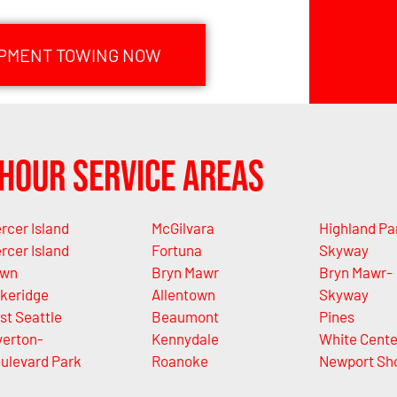
IPMENT TOWING NOW
Hour Service Areas
rcer Island
McGilvara
Highland Pa
rcer Island
Fortuna
Skyway
own
Bryn Mawr
Bryn Mawr-
keridge
Allentown
Skyway
st Seattle
Beaumont
Pines
verton-
Kennydale
White Cente
ulevard Park
Roanoke
Newport Sh