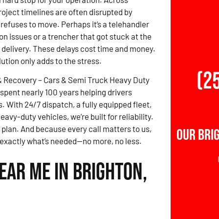
roject timelines are often disrupted by
refuses to move. Perhaps it’s a telehandler
on issues or a trencher that got stuck at the
e delivery. These delays cost time and money.
lution only adds to the stress.
(2
& Recovery – Cars & Semi Truck Heavy Duty
spent nearly 100 years helping drivers
 With 24/7 dispatch, a fully equipped fleet,
vy-duty vehicles, we’re built for reliability.
 plan. And because every call matters to us,
Our Bri
d exactly what’s needed—no more, no less.
ear Me in Brighton,