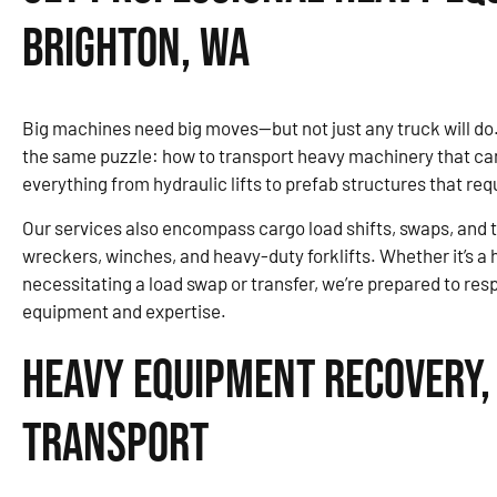
Brighton, WA
Big machines need big moves—but not just any truck will do
the same puzzle: how to transport heavy machinery that can’t
everything from hydraulic lifts to prefab structures that re
Our services also encompass cargo load shifts, swaps, and tr
wreckers, winches, and heavy-duty forklifts. Whether it’s a
necessitating a load swap or transfer, we’re prepared to re
equipment and expertise.
Heavy Equipment Recovery,
Transport