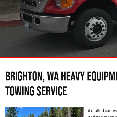
Brighton, WA Heavy Equipm
Towing Service
A stalled excava
And can mean a 