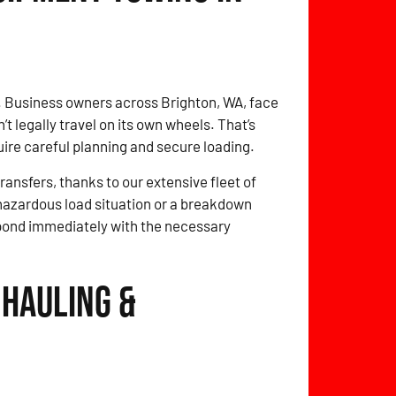
. Business owners across Brighton, WA, face
 legally travel on its own wheels. That’s
quire careful planning and secure loading.
ansfers, thanks to our extensive fleet of
 hazardous load situation or a breakdown
spond immediately with the necessary
 Hauling &