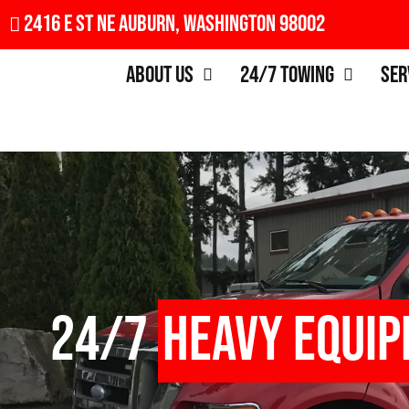
2416 E St NE Auburn, Washington 98002
About Us
24/7 Towing
Ser
24/7
Heavy Equi