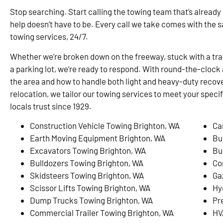
Stop searching. Start calling the towing team that’s already
help doesn’t have to be. Every call we take comes with the 
towing services, 24/7.
Whether we’re broken down on the freeway, stuck with a traile
a parking lot, we’re ready to respond. With round-the-clock 
the area and how to handle both light and heavy-duty recove
relocation, we tailor our towing services to meet your speci
locals trust since 1929.
Construction Vehicle Towing Brighton, WA
Ca
Earth Moving Equipment Brighton, WA
Bu
Excavators Towing Brighton, WA
Bu
Bulldozers Towing Brighton, WA
Co
Skidsteers Towing Brighton, WA
Ga
Scissor Lifts Towing Brighton, WA
Hy
Dump Trucks Towing Brighton, WA
Pr
Commercial Trailer Towing Brighton, WA
HV