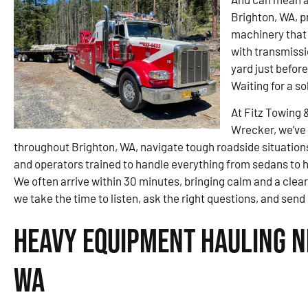
Brighton, WA, p
machinery that 
with transmissi
yard just befor
Waiting for a so
At Fitz Towing 
Wrecker, we’ve 
throughout Brighton, WA, navigate tough roadside situations.
and operators trained to handle everything from sedans to hea
We often arrive within 30 minutes, bringing calm and a clear
we take the time to listen, ask the right questions, and sen
Heavy Equipment Hauling N
WA