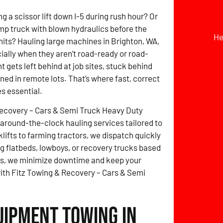
g a scissor lift down I-5 during rush hour? Or
mp truck with blown hydraulics before the
He
hits? Hauling large machines in Brighton, WA,
cially when they aren’t road-ready or road-
 gets left behind at job sites, stuck behind
ined in remote lots. That’s where fast, correct
s essential.
Recovery – Cars & Semi Truck Heavy Duty
around-the-clock hauling services tailored to
lifts to farming tractors, we dispatch quickly
 flatbeds, lowboys, or recovery trucks based
tes, we minimize downtime and keep your
with Fitz Towing & Recovery – Cars & Semi
uipment Towing in