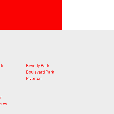
rk
Beverly Park
Boulevard Park
Riverton
r
ores