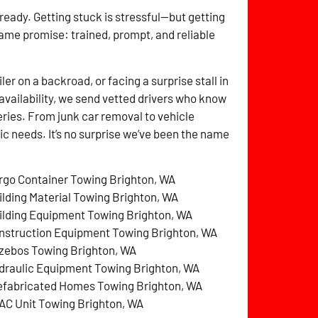
 ready. Getting stuck is stressful—but getting
same promise: trained, prompt, and reliable
r on a backroad, or facing a surprise stall in
availability, we send vetted drivers who know
ries. From junk car removal to vehicle
fic needs. It’s no surprise we’ve been the name
rgo Container Towing Brighton, WA
ilding Material Towing Brighton, WA
ilding Equipment Towing Brighton, WA
nstruction Equipment Towing Brighton, WA
zebos Towing Brighton, WA
draulic Equipment Towing Brighton, WA
efabricated Homes Towing Brighton, WA
AC Unit Towing Brighton, WA