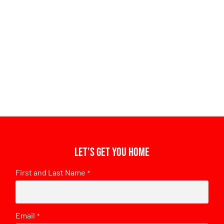
Let's get you home
First and Last Name
*
Email
*