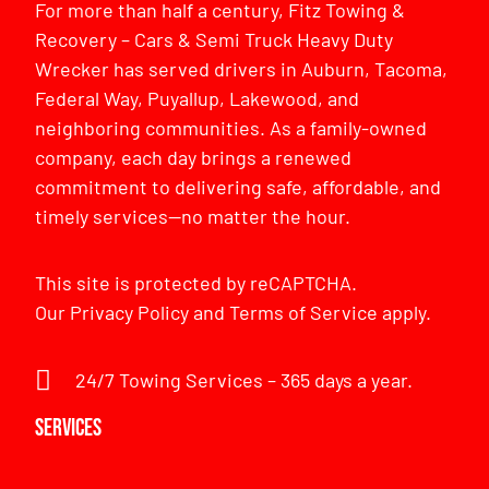
For more than half a century, Fitz Towing &
Recovery – Cars & Semi Truck Heavy Duty
Wrecker has served drivers in Auburn, Tacoma,
Federal Way, Puyallup, Lakewood, and
neighboring communities. As a family-owned
company, each day brings a renewed
commitment to delivering safe, affordable, and
timely services—no matter the hour.
This site is protected by reCAPTCHA.
Our
Privacy Policy
and
Terms of Service
apply.
24/7 Towing Services – 365 days a year.
Services