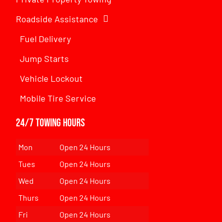
Roadside Assistance
Fuel Delivery
Jump Starts
Vehicle Lockout
Mobile Tire Service
24/7 Towing Hours
Mon
Open 24 Hours
Tues
Open 24 Hours
Wed
Open 24 Hours
Thurs
Open 24 Hours
Fri
Open 24 Hours