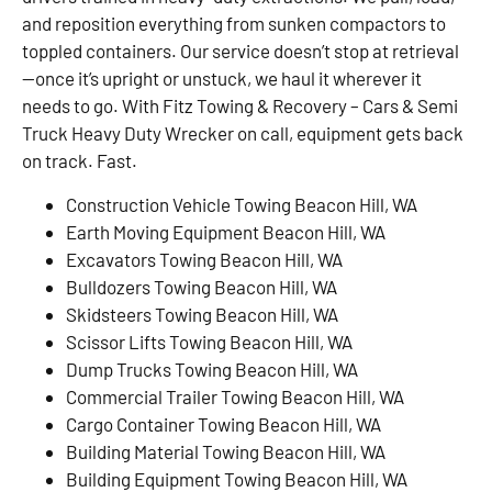
and reposition everything from sunken compactors to
toppled containers. Our service doesn’t stop at retrieval
—once it’s upright or unstuck, we haul it wherever it
needs to go. With Fitz Towing & Recovery – Cars & Semi
Truck Heavy Duty Wrecker on call, equipment gets back
on track. Fast.
Construction Vehicle Towing Beacon Hill, WA
Earth Moving Equipment Beacon Hill, WA
Excavators Towing Beacon Hill, WA
Bulldozers Towing Beacon Hill, WA
Skidsteers Towing Beacon Hill, WA
Scissor Lifts Towing Beacon Hill, WA
Dump Trucks Towing Beacon Hill, WA
Commercial Trailer Towing Beacon Hill, WA
Cargo Container Towing Beacon Hill, WA
Building Material Towing Beacon Hill, WA
Building Equipment Towing Beacon Hill, WA