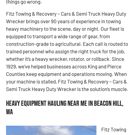
things go wrong.
Fitz Towing & Recovery – Cars & Semi Truck Heavy Duty
Wrecker brings over 90 years of experience in towing
heavy machinery to the scene, day or night. Our fleet is
equipped to transport a wide range of gear, from
construction-grade to agricultural. Each call is routed to
trained personnel who assign the right truck for the job,
whether it’s a heavy wrecker, rotator, or rollback. Since
1929, we’ve helped businesses across King and Pierce
Counties keep equipment and operations moving. When
your machine is stalled, Fitz Towing & Recovery – Cars &
Semi Truck Heavy Duty Wrecker is the solution’s muscle.
Heavy Equipment Hauling Near Me in Beacon Hill,
WA
Fitz Towing