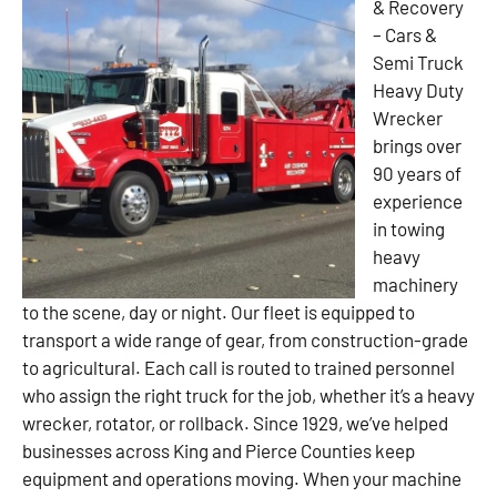
& Recovery
– Cars &
Semi Truck
Heavy Duty
Wrecker
brings over
90 years of
experience
in towing
heavy
machinery
to the scene, day or night. Our fleet is equipped to
transport a wide range of gear, from construction-grade
to agricultural. Each call is routed to trained personnel
who assign the right truck for the job, whether it’s a heavy
wrecker, rotator, or rollback. Since 1929, we’ve helped
businesses across King and Pierce Counties keep
equipment and operations moving. When your machine