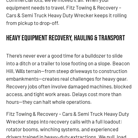
equipment needs to travel, Fitz Towing & Recovery –
Cars & Semi Truck Heavy Duty Wrecker keeps it rolling
from pickup to drop-off.
Heavy Equipment Recovery, Hauling & Transport
There’s never ever a good time for a bulldozer to slide
into a ditch or a trailer to lose footing on a slope. Beacon
Hill, WA’s terrain—from steep driveways to construction
embankments—creates real challenges for heavy gear.
Recovery jobs often involve damaged machines, blocked
access, and tight work areas. Delays cost more than
hours—they can halt whole operations.
Fitz Towing & Recovery – Cars & Semi Truck Heavy Duty
Wrecker steps into recovery calls with a full loadout:
rotator booms, winching systems, and experienced
drivers trained in heavy-duty extractions. We pull, load,