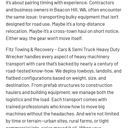
it’s about pairing timing with experience. Contractors
and business owners in Beacon Hill, WA, often encounter
the same issue: transporting bulky equipment that isn’t
designed for road use. Maybe it’s a long-distance
relocation. Maybe it’s a cross-town haul on short notice.
Either way, the gear won’t move itself.
Fitz Towing & Recovery – Cars & Semi Truck Heavy Duty
Wrecker handles every aspect of heavy machinery
transport with care that’s backed by nearly a century of
road-tested know-how. We deploy lowboys, landolls, and
flatbed configurations based on weight, size, and
destination. From prefab structures to construction
haulers and building equipment, we manage both the
logistics and the load. Each transport comes with
trained professionals who know how to move big
machines without the headaches. And we’re not limited
by time or terrain—urban sites, rural farms, or tight
commercial lots, we’ve moved it all. When your