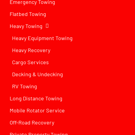
Emergency Towing
Flatbed Towing
Heavy Towing
Heavy Equipment Towing
Heavy Recovery
Cargo Services
Decking & Undecking
RV Towing
Long Distance Towing
Mobile Rotator Service
Off-Road Recovery
Private Property Towing