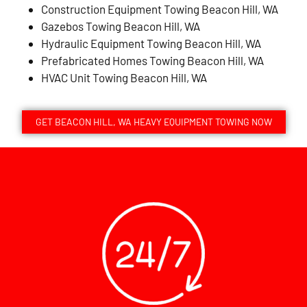
Construction Equipment Towing Beacon Hill, WA
Gazebos Towing Beacon Hill, WA
Hydraulic Equipment Towing Beacon Hill, WA
Prefabricated Homes Towing Beacon Hill, WA
HVAC Unit Towing Beacon Hill, WA
GET BEACON HILL, WA HEAVY EQUIPMENT TOWING NOW