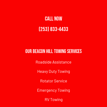
CALL NOW
(253) 833-4433
Our Beacon Hill Towing Services
Roadside Assistance
Heavy Duty Towing
Rotator Service
Emergency Towing
RV Towing