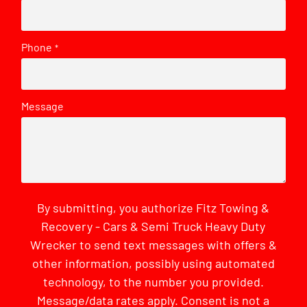
Phone
*
Message
By submitting, you authorize Fitz Towing &
Recovery - Cars & Semi Truck Heavy Duty
Wrecker to send text messages with offers &
other information, possibly using automated
technology, to the number you provided.
Message/data rates apply. Consent is not a