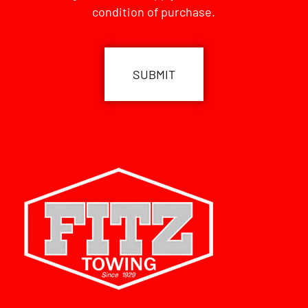
condition of purchase.
CAPTCHA