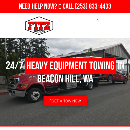
Need Help Now?
Call
(253) 833-4433
24/7
Heavy Equipment Towing
in
Beacon Hill, WA
GET A TOW NOW