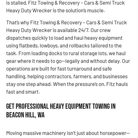
is stalled, Fitz Towing & Recovery – Cars & Semi Truck
Heavy Duty Wrecker is the solution’s muscle.
That’s why Fitz Towing & Recovery – Cars & Semi Truck
Heavy Duty Wrecker is available 24/7. Our crew
dispatches quickly to load and haul heavy equipment
using flatbeds, lowboys, and rollbacks tailored to the
task. From loading docks to rural storage lots, we haul
gear where it needs to go—legally and without delay. Our
operations are built for fast turnaround and safe
handling, helping contractors, farmers, and businesses
stay one step ahead. When the pressure’s on, Fitz hauls
fast and smart.
Get Professional Heavy Equipment Towing in
Beacon Hill, WA
Moving massive machinery isn’t just about horsepower—