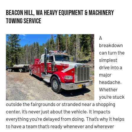
Beacon Hill, WA Heavy Equipment & Machinery
Towing Service
A
breakdown
can turn the
simplest
drive into a
major
headache.
Whether
you’re stuck
outside the fairgrounds or stranded near a shopping
center, it’s never just about the vehicle. It impacts
everything you’re delayed from doing. That’s why it helps
to have a team that’s ready whenever and wherever