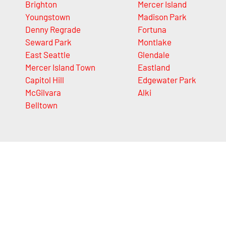
Brighton
Mercer Island
Youngstown
Madison Park
Denny Regrade
Fortuna
Seward Park
Montlake
East Seattle
Glendale
Mercer Island Town
Eastland
Capitol Hill
Edgewater Park
McGilvara
Alki
Belltown