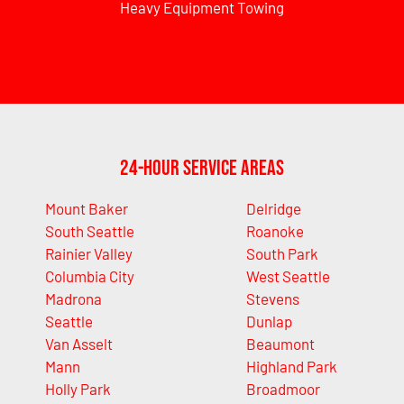
Heavy Equipment Towing
24-Hour Service Areas
Mount Baker
Delridge
South Seattle
Roanoke
Rainier Valley
South Park
Columbia City
West Seattle
Madrona
Stevens
Seattle
Dunlap
Van Asselt
Beaumont
Mann
Highland Park
Holly Park
Broadmoor