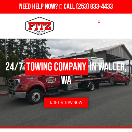
Need Help Now?
Call
(253) 833-4433
24/7
Towing Company
in Waller,
WA
GET A TOW NOW