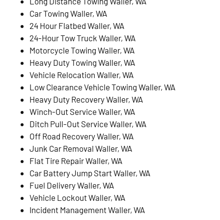
Long Distance Towing Waller, WA
Car Towing Waller, WA
24 Hour Flatbed Waller, WA
24-Hour Tow Truck Waller, WA
Motorcycle Towing Waller, WA
Heavy Duty Towing Waller, WA
Vehicle Relocation Waller, WA
Low Clearance Vehicle Towing Waller, WA
Heavy Duty Recovery Waller, WA
Winch-Out Service Waller, WA
Ditch Pull-Out Service Waller, WA
Off Road Recovery Waller, WA
Junk Car Removal Waller, WA
Flat Tire Repair Waller, WA
Car Battery Jump Start Waller, WA
Fuel Delivery Waller, WA
Vehicle Lockout Waller, WA
Incident Management Waller, WA