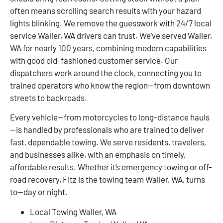
often means scrolling search results with your hazard
lights blinking. We remove the guesswork with 24/7 local
service Waller, WA drivers can trust. We’ve served Waller,
WA for nearly 100 years, combining modern capabilities
with good old-fashioned customer service. Our
dispatchers work around the clock, connecting you to
trained operators who know the region—from downtown
streets to backroads.
Every vehicle—from motorcycles to long-distance hauls
—is handled by professionals who are trained to deliver
fast, dependable towing. We serve residents, travelers,
and businesses alike, with an emphasis on timely,
affordable results. Whether it’s emergency towing or off-
road recovery, Fitz is the towing team Waller, WA, turns
to—day or night.
Local Towing Waller, WA