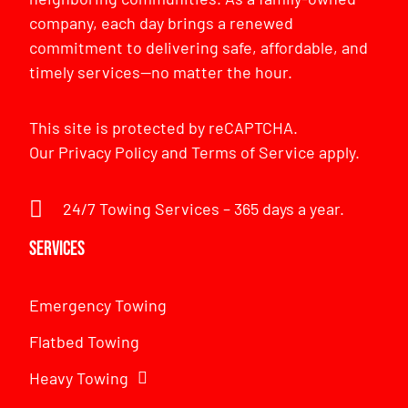
company, each day brings a renewed
commitment to delivering safe, affordable, and
timely services—no matter the hour.
This site is protected by reCAPTCHA.
Our
Privacy Policy
and
Terms of Service
apply.
24/7 Towing Services – 365 days a year.
Services
Emergency Towing
Flatbed Towing
Heavy Towing