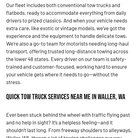
Our fleet includes both conventional tow trucks and
flatbeds, ready to accommodate everything from daily
drivers to prized classics. And when your vehicle needs
extra care, like exotic or vintage models, we’ve got the
experience and the equipment to handle delicate tows.
We’re also a go-to team for motorists needing long-haul
transport, offering trusted long-distance towing across
the lower 48 states. Every driver on our team is safety-
trained and customer-focused, working hard to ensure
your vehicle gets where it needs to go—without the
stress.
Quick Tow Truck Services Near Me in Waller, WA
Ever been stuck behind the wheel with traffic flying past
and no help in sight? It’s a helpless feeling—and it
shouldn’t last long. From freeway shoulders to alleyways,
Waller, WA, throws a lot of towing challenges our way.