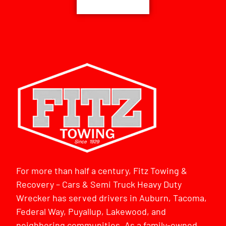
For more than half a century, Fitz Towing &
Recovery – Cars & Semi Truck Heavy Duty
Wrecker has served drivers in Auburn, Tacoma,
Federal Way, Puyallup, Lakewood, and
neighboring communities. As a family-owned