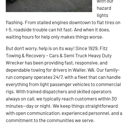
with our
hazard
lights
flashing. From stalled engines downtown to flat tires on
I-5, roadside trouble can hit fast. And when it does,
waiting hours for help only makes things worse.
But don’t worry, help is on its way! Since 1929, Fitz
Towing & Recovery – Cars & Semi Truck Heavy Duty
Wrecker has been providing fast, responsive, and
dependable towing for drivers in Waller, WA. Our family-
run company operates 24/7, with a fleet that can handle
everything from light passenger vehicles to commercial
rigs. With trained dispatchers and skilled operators
always on call, we typically reach customers within 30
minutes—day or night. We keep things straightforward
with open communication, experienced personnel, and a
commitment to the communities we serve.