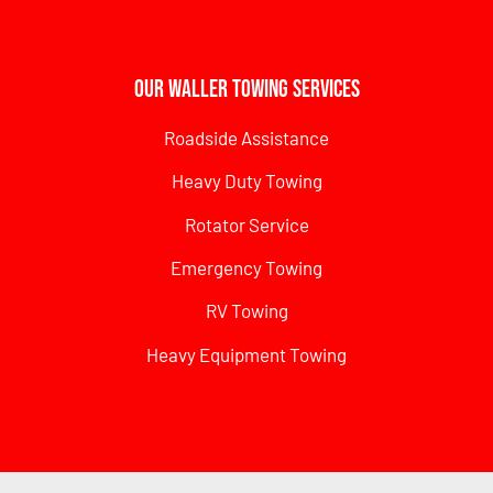
Our Waller Towing Services
Roadside Assistance
Heavy Duty Towing
Rotator Service
Emergency Towing
RV Towing
Heavy Equipment Towing