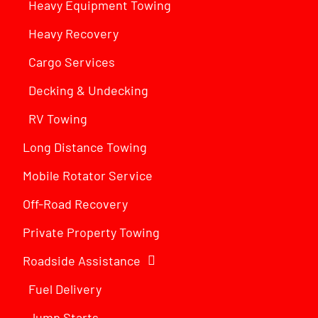
Heavy Equipment Towing
Heavy Recovery
Cargo Services
Decking & Undecking
RV Towing
Long Distance Towing
Mobile Rotator Service
Off-Road Recovery
Private Property Towing
Roadside Assistance
Fuel Delivery
Jump Starts