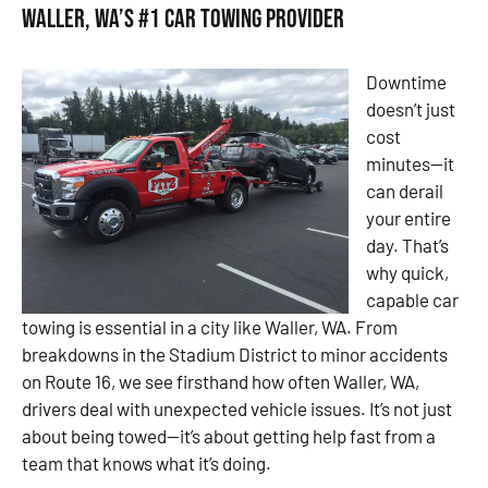
Waller, WA’s #1 Car Towing Provider
Downtime
doesn’t just
cost
minutes—it
can derail
your entire
day. That’s
why quick,
capable car
towing is essential in a city like Waller, WA. From
breakdowns in the Stadium District to minor accidents
on Route 16, we see firsthand how often Waller, WA,
drivers deal with unexpected vehicle issues. It’s not just
about being towed—it’s about getting help fast from a
team that knows what it’s doing.