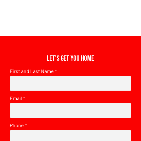
Let's get you home
First and Last Name
*
Email
*
Phone
*