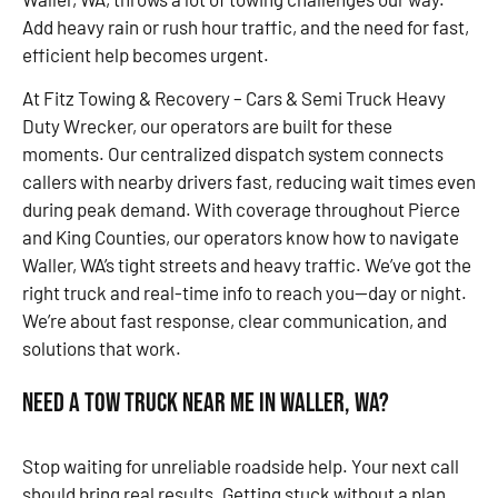
Add heavy rain or rush hour traffic, and the need for fast,
efficient help becomes urgent.
At Fitz Towing & Recovery – Cars & Semi Truck Heavy
Duty Wrecker, our operators are built for these
moments. Our centralized dispatch system connects
callers with nearby drivers fast, reducing wait times even
during peak demand. With coverage throughout Pierce
and King Counties, our operators know how to navigate
Waller, WA’s tight streets and heavy traffic. We’ve got the
right truck and real-time info to reach you—day or night.
We’re about fast response, clear communication, and
solutions that work.
Need a Tow Truck Near Me in Waller, WA?
Stop waiting for unreliable roadside help. Your next call
should bring real results. Getting stuck without a plan