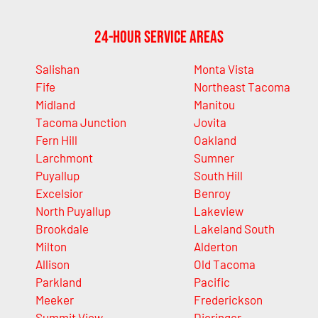
24-Hour Service Areas
Salishan
Monta Vista
Fife
Northeast Tacoma
Midland
Manitou
Tacoma Junction
Jovita
Fern Hill
Oakland
Larchmont
Sumner
Puyallup
South Hill
Excelsior
Benroy
North Puyallup
Lakeview
Brookdale
Lakeland South
Milton
Alderton
Allison
Old Tacoma
Parkland
Pacific
Meeker
Frederickson
Summit View
Dieringer