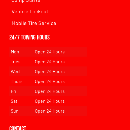
Vehicle Lockout
Mobile Tire Service
24/7 Towing Hours
Mon
Open 24 Hours
Tues
Open 24 Hours
Wed
Open 24 Hours
Thurs
Open 24 Hours
Fri
Open 24 Hours
Sat
Open 24 Hours
Sun
Open 24 Hours
Contact