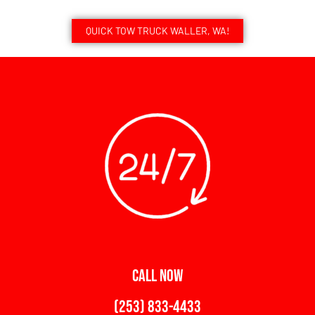
QUICK TOW TRUCK WALLER, WA!
CALL NOW
(253) 833-4433