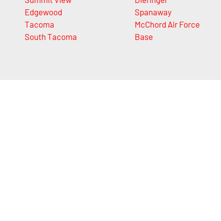
Edgewood
Spanaway
Tacoma
McChord Air Force
South Tacoma
Base