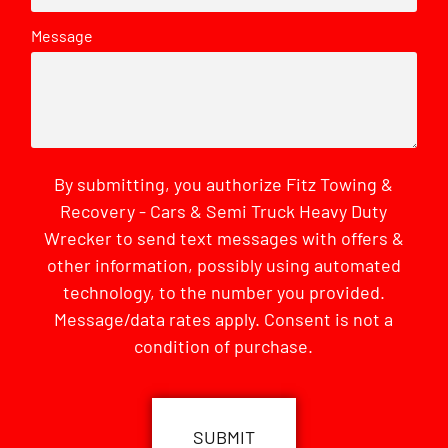
Message
By submitting, you authorize Fitz Towing &
Recovery - Cars & Semi Truck Heavy Duty
Wrecker to send text messages with offers &
other information, possibly using automated
technology, to the number you provided.
Message/data rates apply. Consent is not a
condition of purchase.
CAPTCHA