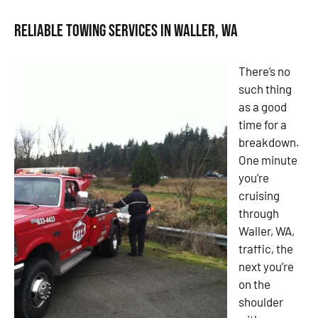
Reliable Towing Services in Waller, WA
There’s no
such thing
as a good
time for a
breakdown.
One minute
you’re
cruising
through
Waller, WA,
traffic, the
next you’re
on the
shoulder