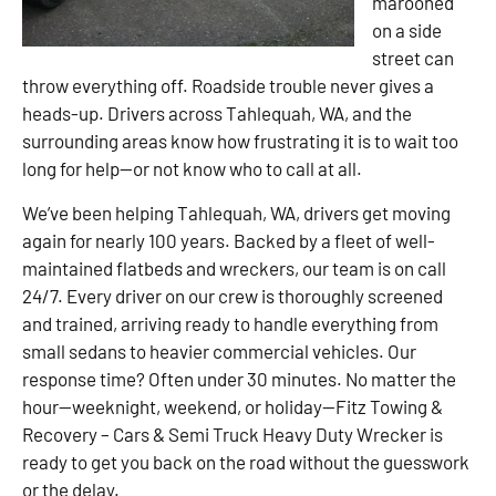
marooned
on a side
street can
throw everything off. Roadside trouble never gives a
heads-up. Drivers across Tahlequah, WA, and the
surrounding areas know how frustrating it is to wait too
long for help—or not know who to call at all.
We’ve been helping Tahlequah, WA, drivers get moving
again for nearly 100 years. Backed by a fleet of well-
maintained flatbeds and wreckers, our team is on call
24/7. Every driver on our crew is thoroughly screened
and trained, arriving ready to handle everything from
small sedans to heavier commercial vehicles. Our
response time? Often under 30 minutes. No matter the
hour—weeknight, weekend, or holiday—Fitz Towing &
Recovery – Cars & Semi Truck Heavy Duty Wrecker is
ready to get you back on the road without the guesswork
or the delay.