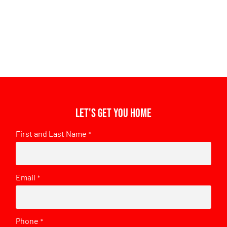
Let's get you home
First and Last Name
*
Email
*
Phone
*