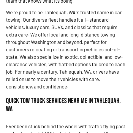
team that knows what it’s doing.
We’re proud to be Tahlequah, WA,’s trusted name in car
towing. Our diverse fleet handles it all—standard
vehicles, luxury cars, SUVs, and classics that require
extra care. We offer local and long-distance towing
throughout Washington and beyond, perfect for
customers relocating or transporting vehicles out-of-
state. We also specialize in exotic, collectible, and low-
clearance vehicles, with flatbed options tailored to each
job. For nearly a century, Tahlequah, WA, drivers have
relied on us to move their vehicles with care,
consistency, and confidence.
Quick Tow Truck Services Near Me in Tahlequah,
WA
Ever been stuck behind the wheel with traffic flying past