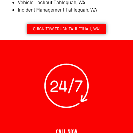
Vehicle Lockout Tahlequah, WA
Incident Management Tahlequah, WA
QUICK TOW TRUCK TAHLEQUAH, WA!
CALL NOW