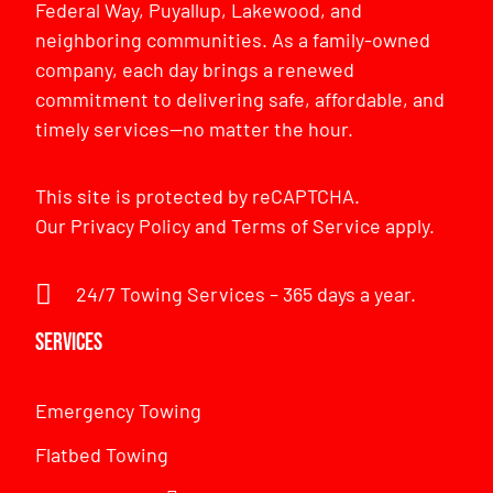
Federal Way, Puyallup, Lakewood, and
neighboring communities. As a family-owned
company, each day brings a renewed
commitment to delivering safe, affordable, and
timely services—no matter the hour.
This site is protected by reCAPTCHA.
Our
Privacy Policy
and
Terms of Service
apply.
24/7 Towing Services – 365 days a year.
Services
Emergency Towing
Flatbed Towing