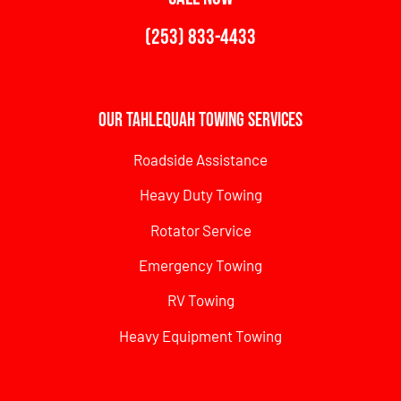
(253) 833-4433
Our Tahlequah Towing Services
Roadside Assistance
Heavy Duty Towing
Rotator Service
Emergency Towing
RV Towing
Heavy Equipment Towing