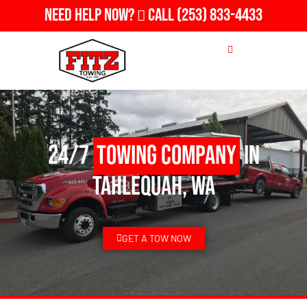
Need Help Now?
Call
(253) 833-4433
24/7
Towing Company
in
Tahlequah, WA
GET A TOW NOW