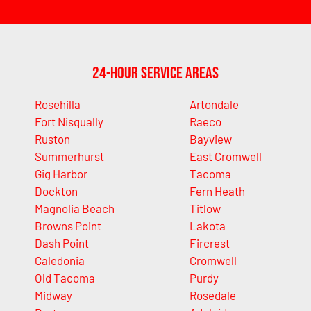
24-Hour Service Areas
Rosehilla
Artondale
Fort Nisqually
Raeco
Ruston
Bayview
Summerhurst
East Cromwell
Gig Harbor
Tacoma
Dockton
Fern Heath
Magnolia Beach
Titlow
Browns Point
Lakota
Dash Point
Fircrest
Caledonia
Cromwell
Old Tacoma
Purdy
Midway
Rosedale