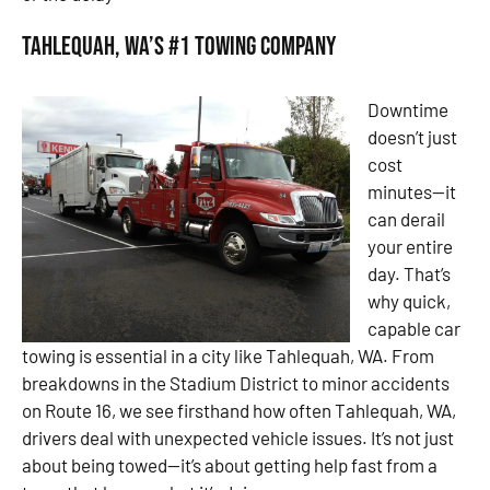
Tahlequah, WA’s #1 Towing Company
Downtime
doesn’t just
cost
minutes—it
can derail
your entire
day. That’s
why quick,
capable car
towing is essential in a city like Tahlequah, WA. From
breakdowns in the Stadium District to minor accidents
on Route 16, we see firsthand how often Tahlequah, WA,
drivers deal with unexpected vehicle issues. It’s not just
about being towed—it’s about getting help fast from a