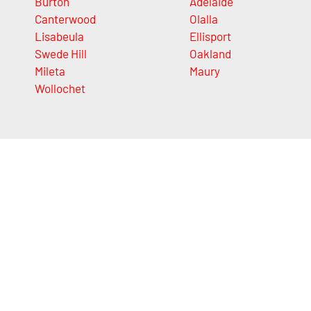
Burton
Adelaide
Canterwood
Olalla
Lisabeula
Ellisport
Swede Hill
Oakland
Mileta
Maury
Wollochet