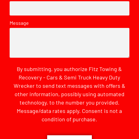
Message
By submitting, you authorize Fitz Towing &
Recovery - Cars & Semi Truck Heavy Duty
Wrecker to send text messages with offers &
other information, possibly using automated
technology, to the number you provided.
Message/data rates apply. Consent is not a
condition of purchase.
CAPTCHA