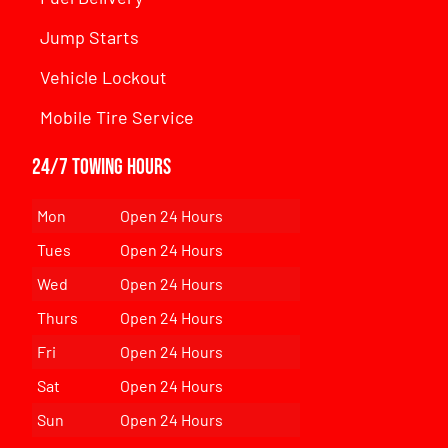
Jump Starts
Vehicle Lockout
Mobile Tire Service
24/7 Towing Hours
Mon
Open 24 Hours
Tues
Open 24 Hours
Wed
Open 24 Hours
Thurs
Open 24 Hours
Fri
Open 24 Hours
Sat
Open 24 Hours
Sun
Open 24 Hours