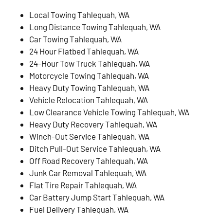
Local Towing Tahlequah, WA
Long Distance Towing Tahlequah, WA
Car Towing Tahlequah, WA
24 Hour Flatbed Tahlequah, WA
24-Hour Tow Truck Tahlequah, WA
Motorcycle Towing Tahlequah, WA
Heavy Duty Towing Tahlequah, WA
Vehicle Relocation Tahlequah, WA
Low Clearance Vehicle Towing Tahlequah, WA
Heavy Duty Recovery Tahlequah, WA
Winch-Out Service Tahlequah, WA
Ditch Pull-Out Service Tahlequah, WA
Off Road Recovery Tahlequah, WA
Junk Car Removal Tahlequah, WA
Flat Tire Repair Tahlequah, WA
Car Battery Jump Start Tahlequah, WA
Fuel Delivery Tahlequah, WA