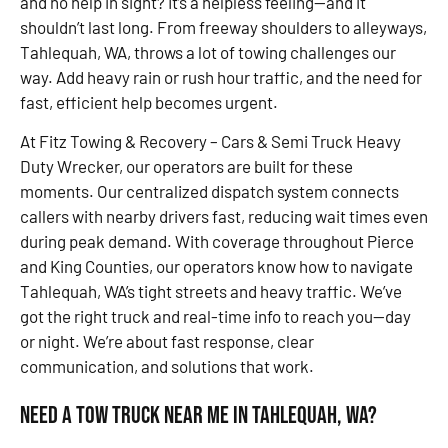
and no help in sight? It’s a helpless feeling—and it
shouldn’t last long. From freeway shoulders to alleyways,
Tahlequah, WA, throws a lot of towing challenges our
way. Add heavy rain or rush hour traffic, and the need for
fast, efficient help becomes urgent.
At Fitz Towing & Recovery – Cars & Semi Truck Heavy
Duty Wrecker, our operators are built for these
moments. Our centralized dispatch system connects
callers with nearby drivers fast, reducing wait times even
during peak demand. With coverage throughout Pierce
and King Counties, our operators know how to navigate
Tahlequah, WA’s tight streets and heavy traffic. We’ve
got the right truck and real-time info to reach you—day
or night. We’re about fast response, clear
communication, and solutions that work.
Need a Tow Truck Near Me in Tahlequah, WA?