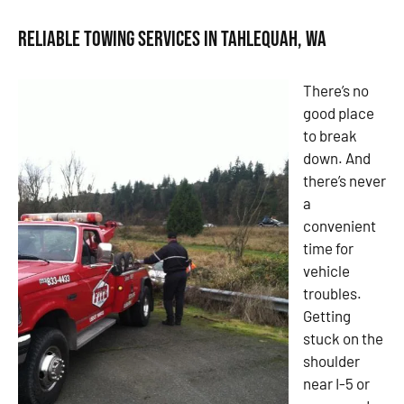
Reliable Towing Services in Tahlequah, WA
There’s no
good place
to break
down. And
there’s never
a
convenient
time for
vehicle
troubles.
Getting
stuck on the
shoulder
near I-5 or