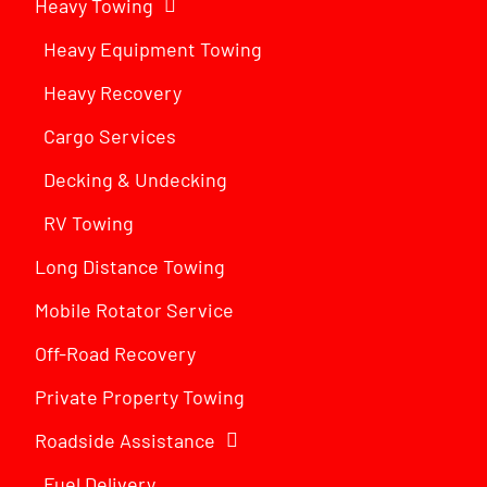
Heavy Towing
Heavy Equipment Towing
Heavy Recovery
Cargo Services
Decking & Undecking
RV Towing
Long Distance Towing
Mobile Rotator Service
Off-Road Recovery
Private Property Towing
Roadside Assistance
Fuel Delivery