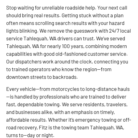
Stop waiting for unreliable roadside help. Your next call
should bring real results. Getting stuck without a plan
often means scrolling search results with your hazard
lights blinking. We remove the guesswork with 24/7 local
service Tahlequah, WA drivers can trust. We’ve served
Tahlequah, WA for nearly 100 years, combining modern
capabilities with good old-fashioned customer service.
Our dispatchers work around the clock, connecting you
to trained operators who know the region—from
downtown streets to backroads.
Every vehicle—from motorcycles to long-distance hauls
—is handled by professionals who are trained to deliver
fast, dependable towing. We serve residents, travelers,
and businesses alike, with an emphasis on timely,
affordable results. Whether it’s emergency towing or off-
road recovery, Fitz is the towing team Tahlequah, WA,
turns to—day or night.