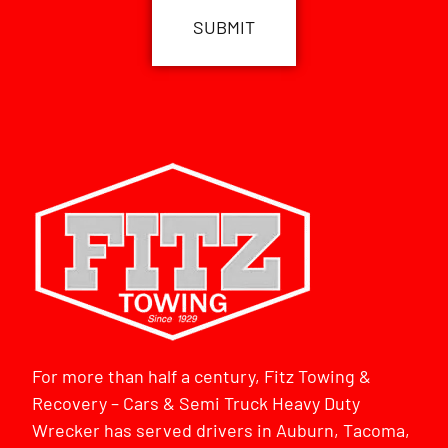
For more than half a century, Fitz Towing &
Recovery – Cars & Semi Truck Heavy Duty
Wrecker has served drivers in Auburn, Tacoma,