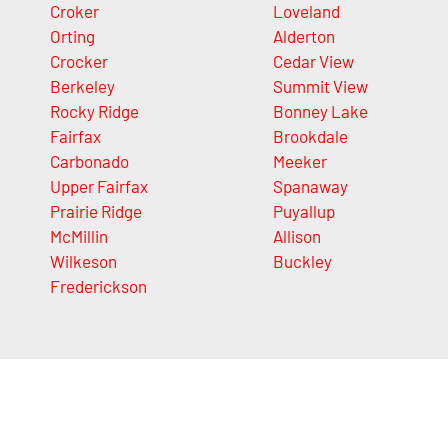
Croker
Loveland
Orting
Alderton
Crocker
Cedar View
Berkeley
Summit View
Rocky Ridge
Bonney Lake
Fairfax
Brookdale
Carbonado
Meeker
Upper Fairfax
Spanaway
Prairie Ridge
Puyallup
McMillin
Allison
Wilkeson
Buckley
Frederickson