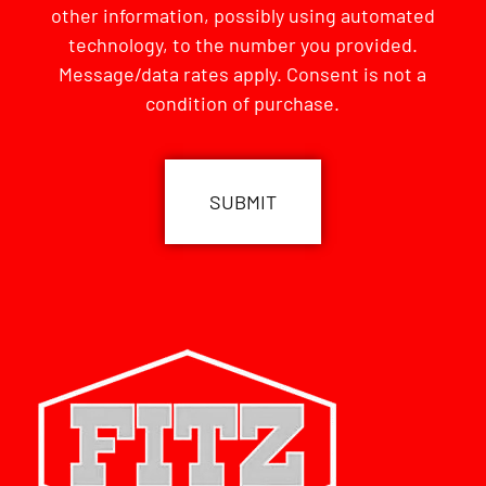
other information, possibly using automated
technology, to the number you provided.
Message/data rates apply. Consent is not a
condition of purchase.
CAPTCHA