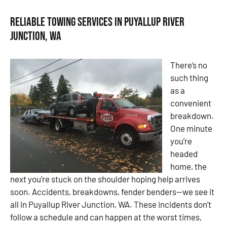
Reliable Towing Services in Puyallup River
Junction, WA
There’s no
such thing
as a
convenient
breakdown.
One minute
you’re
headed
home, the
next you’re stuck on the shoulder hoping help arrives
soon. Accidents, breakdowns, fender benders—we see it
all in Puyallup River Junction, WA. These incidents don’t
follow a schedule and can happen at the worst times,