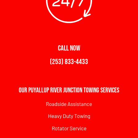
CALL NOW
(253) 833-4433
Our Puyallup River Junction Towing Services
Roadside Assistance
Heavy Duty Towing
Rotator Service