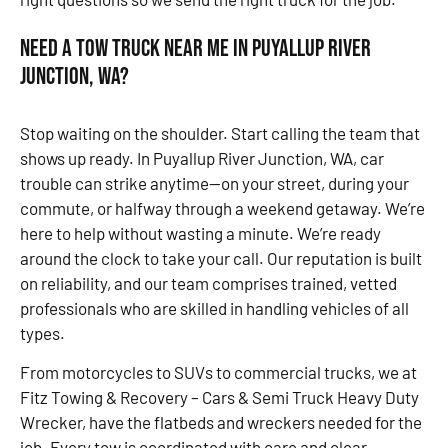
Need a Tow Truck Near Me in Puyallup River
Junction, WA?
Stop waiting on the shoulder. Start calling the team that
shows up ready. In Puyallup River Junction, WA, car
trouble can strike anytime—on your street, during your
commute, or halfway through a weekend getaway. We’re
here to help without wasting a minute. We’re ready
around the clock to take your call. Our reputation is built
on reliability, and our team comprises trained, vetted
professionals who are skilled in handling vehicles of all
types.
From motorcycles to SUVs to commercial trucks, we at
Fitz Towing & Recovery – Cars & Semi Truck Heavy Duty
Wrecker, have the flatbeds and wreckers needed for the
job. Every tow is coordinated with care and clear