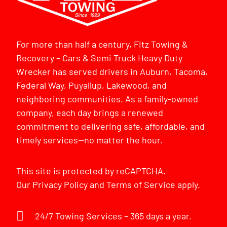
For more than half a century, Fitz Towing &
Recovery – Cars & Semi Truck Heavy Duty
Wrecker has served drivers in Auburn, Tacoma,
Federal Way, Puyallup, Lakewood, and
neighboring communities. As a family-owned
company, each day brings a renewed
commitment to delivering safe, affordable, and
timely services—no matter the hour.
This site is protected by reCAPTCHA.
Our
Privacy Policy
and
Terms of Service
apply.
24/7 Towing Services – 365 days a year.