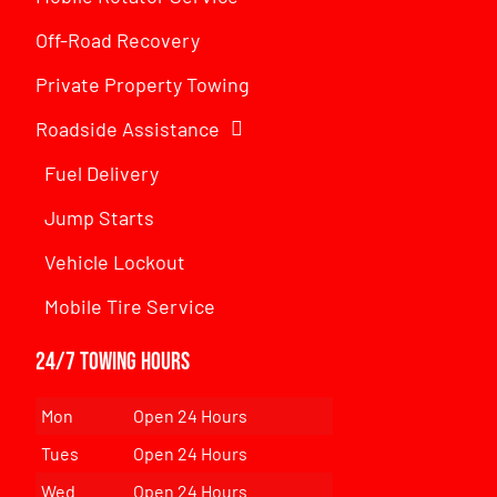
Off-Road Recovery
Private Property Towing
Roadside Assistance
Fuel Delivery
Jump Starts
Vehicle Lockout
Mobile Tire Service
24/7 Towing Hours
Mon
Open 24 Hours
Tues
Open 24 Hours
Wed
Open 24 Hours