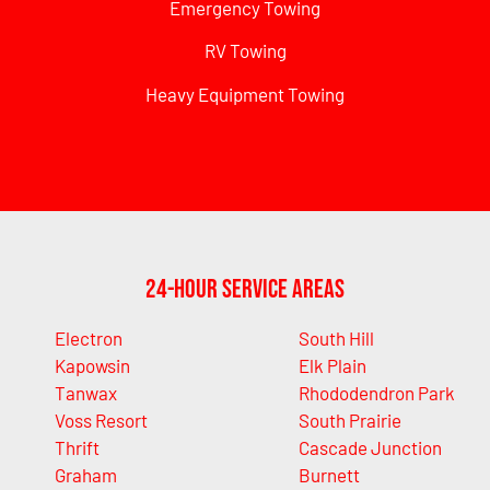
Emergency Towing
RV Towing
Heavy Equipment Towing
24-Hour Service Areas
Electron
South Hill
Kapowsin
Elk Plain
Tanwax
Rhododendron Park
Voss Resort
South Prairie
Thrift
Cascade Junction
Graham
Burnett