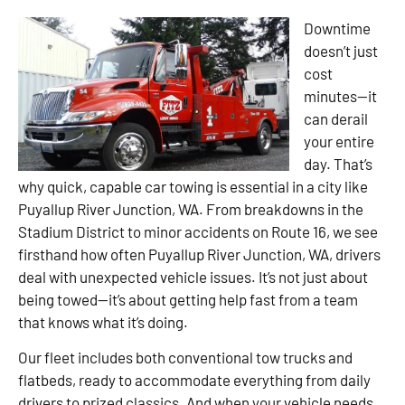
Downtime
doesn’t just
cost
minutes—it
can derail
your entire
day. That’s
why quick, capable car towing is essential in a city like
Puyallup River Junction, WA. From breakdowns in the
Stadium District to minor accidents on Route 16, we see
firsthand how often Puyallup River Junction, WA, drivers
deal with unexpected vehicle issues. It’s not just about
being towed—it’s about getting help fast from a team
that knows what it’s doing.
Our fleet includes both conventional tow trucks and
flatbeds, ready to accommodate everything from daily
drivers to prized classics. And when your vehicle needs