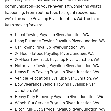
communication—so you’re never left wondering what’s
happening. From routine tows to urgent recoveries,
we’re the name Puyallup River Junction, WA, trusts to
keep moving forward.
Local Towing Puyallup River Junction, WA
Long Distance Towing Puyallup River Junction, WA
Car Towing Puyallup River Junction, WA
24 Hour Flatbed Puyallup River Junction, WA
24-Hour Tow Truck Puyallup River Junction, WA
Motorcycle Towing Puyallup River Junction, WA
Heavy Duty Towing Puyallup River Junction, WA
Vehicle Relocation Puyallup River Junction, WA
Low Clearance Vehicle Towing Puyallup River
Junction, WA
Heavy Duty Recovery Puyallup River Junction, WA
Winch-Out Service Puyallup River Junction, WA
Ditch Pull-Out Service Puyallup River Junction, WA