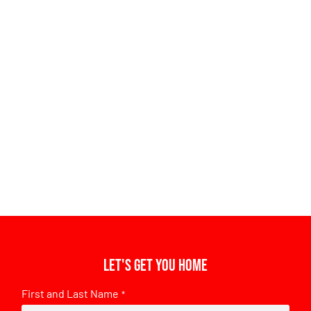
Let's get you home
First and Last Name
*