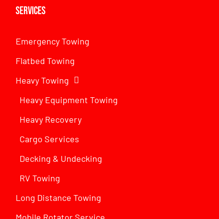
Services
Emergency Towing
Flatbed Towing
Heavy Towing
Heavy Equipment Towing
Heavy Recovery
Cargo Services
Decking & Undecking
RV Towing
Long Distance Towing
Mobile Rotator Service