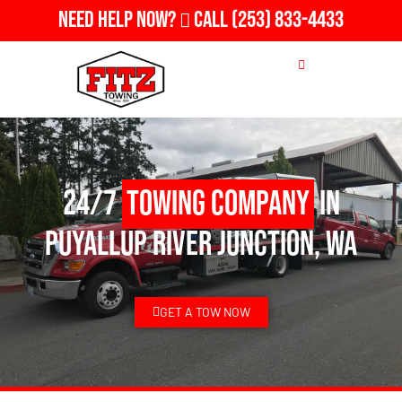
Need Help Now?
Call
(253) 833-4433
24/7
Towing Company
in
Puyallup River Junction, WA
GET A TOW NOW