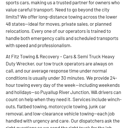
sports cars, making us a trusted partner for owners who
value careful transport. Need to go beyond the city
limits? We offer long-distance towing across the lower
48 states—ideal for moves, private sales, or planned
relocations. Every one of our operators is trained to
handle both emergency calls and scheduled transports
with speed and professionalism.
At Fitz Towing & Recovery – Cars & Semi Truck Heavy
Duty Wrecker, our tow truck operators are always on
call, and our average response time under normal
conditions is usually under 30 minutes. We provide 24-
hour towing every day of the week—including weekends
and holidays—so Puyallup River Junction, WA drivers can
count on help when they need it. Services include winch-
outs, flatbed towing, motorcycle towing, junk car
removal, and low-clearance vehicle towing—each job
handled with urgency and care. Our dispatchers ask the
right questions so we send the right truck for the job.