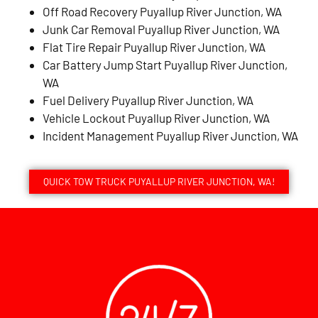
Off Road Recovery Puyallup River Junction, WA
Junk Car Removal Puyallup River Junction, WA
Flat Tire Repair Puyallup River Junction, WA
Car Battery Jump Start Puyallup River Junction,
WA
Fuel Delivery Puyallup River Junction, WA
Vehicle Lockout Puyallup River Junction, WA
Incident Management Puyallup River Junction, WA
QUICK TOW TRUCK PUYALLUP RIVER JUNCTION, WA!