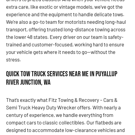
extra care, like exotic or vintage models, we’ve got the
experience and the equipment to handle delicate tows.
We’re also a go-to team for motorists needing long-haul
transport, offering trusted long-distance towing across
the lower 48 states. Every driver on our team is safety-
trained and customer-focused, working hard to ensure
your vehicle gets where it needs to go—without the
stress.
Quick Tow Truck Services Near Me in Puyallup
River Junction, WA
That’s exactly what Fitz Towing & Recovery – Cars &
Semi Truck Heavy Duty Wrecker offers. With nearly a
century of experience, we handle everything from
compact cars to classic collectibles. Our flatbeds are
designed to accommodate low-clearance vehicles and