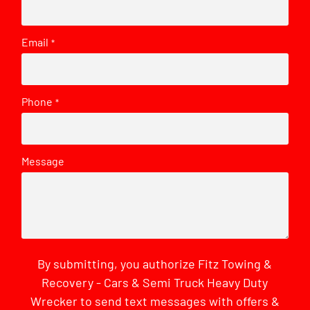
Email
*
Phone
*
Message
By submitting, you authorize Fitz Towing &
Recovery - Cars & Semi Truck Heavy Duty
Wrecker to send text messages with offers &