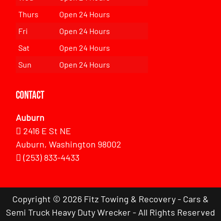
Thurs
Open 24 Hours
Fri
Open 24 Hours
Sat
Open 24 Hours
Sun
Open 24 Hours
Contact
Auburn
2416 E St NE
Auburn, Washington 98002
(253) 833-4433
Copyright © 2026 Fitz Towing & Recovery - Cars &
Semi Truck Heavy Duty Wrecker - All Rights Reserved