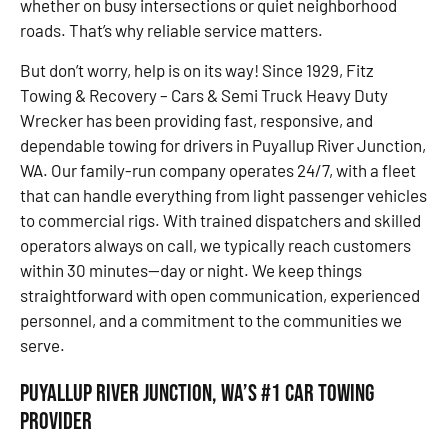
whether on busy intersections or quiet neighborhood
roads. That’s why reliable service matters.
But don’t worry, help is on its way! Since 1929, Fitz
Towing & Recovery – Cars & Semi Truck Heavy Duty
Wrecker has been providing fast, responsive, and
dependable towing for drivers in Puyallup River Junction,
WA. Our family-run company operates 24/7, with a fleet
that can handle everything from light passenger vehicles
to commercial rigs. With trained dispatchers and skilled
operators always on call, we typically reach customers
within 30 minutes—day or night. We keep things
straightforward with open communication, experienced
personnel, and a commitment to the communities we
serve.
Puyallup River Junction, WA’s #1 Car Towing
Provider