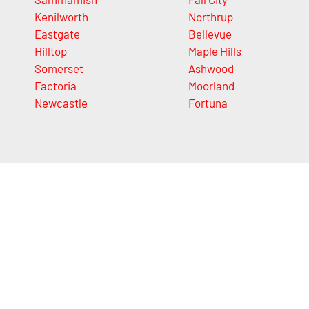
Kenilworth
Northrup
Eastgate
Bellevue
Hilltop
Maple Hills
Somerset
Ashwood
Factoria
Moorland
Newcastle
Fortuna