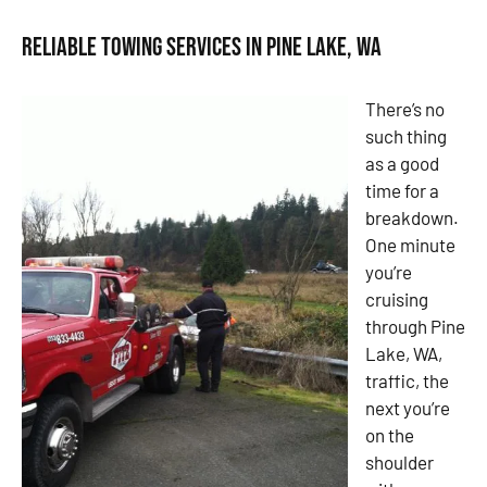
Reliable Towing Services in Pine Lake, WA
There’s no
such thing
as a good
time for a
breakdown.
One minute
you’re
cruising
through Pine
Lake, WA,
traffic, the
next you’re
on the
shoulder