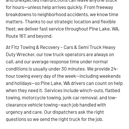
for hours—unless help arrives quickly. From freeway
breakdowns to neighborhood accidents, we know time
matters. Thanks to our strategic location and flexible
fleet, we deliver fast service throughout Pine Lake, WA,
Route 167, and beyond.
At Fitz Towing & Recovery – Cars & Semi Truck Heavy
Duty Wrecker, our tow truck operators are always on
call, and our average response time under normal
conditions is usually under 30 minutes. We provide 24-
hour towing every day of the week—including weekends
and holidays—so Pine Lake, WA drivers can count on help
when they need it. Services include winch-outs, flatbed
towing, motorcycle towing, junk car removal, and low-
clearance vehicle towing—each job handled with
urgency and care. Our dispatchers ask the right
questions so we send the right truck for the job.