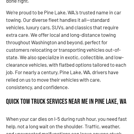
done right.
We’re proud to be Pine Lake, WA,’s trusted name in car
towing. Our diverse fleet handles it all—standard
vehicles, luxury cars, SUVs, and classics that require
extra care. We offer local and long-distance towing
throughout Washington and beyond, perfect for
customers relocating or transporting vehicles out-of-
state. We also specialize in exotic, collectible, and low-
clearance vehicles, with flatbed options tailored to each
job. For nearly a century, Pine Lake, WA, drivers have
relied on us to move their vehicles with care,
consistency, and confidence.
Quick Tow Truck Services Near Me in Pine Lake, WA
When your car dies on I-5 during rush hour, you need fast
help, not a long wait on the shoulder. Traffic, weather,
and unexpected malfunctions can leave anyone stuck