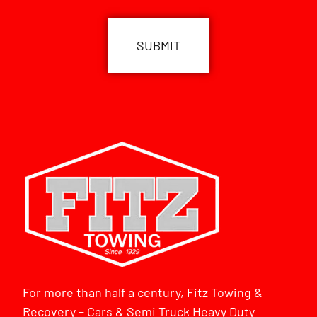
CAPTCHA
For more than half a century, Fitz Towing &
Recovery – Cars & Semi Truck Heavy Duty