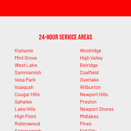
24-Hour Service Areas
Klahanie
Woolridge
Mint Grove
High Valley
West Lake
Belridge
Sammamish
Coalfield
Vasa Park
Overlake
Issaquah
Wilburton
Cougar Hills
Newport Hills
Sahalee
Preston
Lake Hills
Newport Shores
High Point
Midlakes
Robinswood
Pines
Sammamish
Fall City