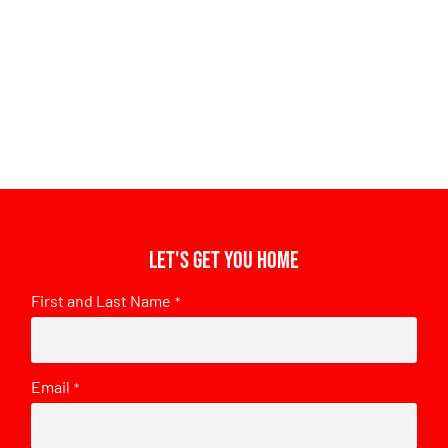
Let's get you home
First and Last Name
*
Email
*