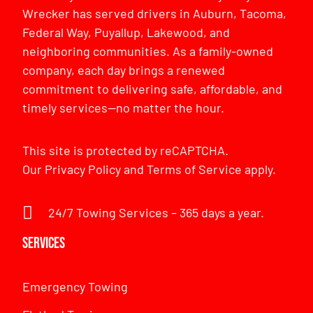
Wrecker has served drivers in Auburn, Tacoma,
Federal Way, Puyallup, Lakewood, and
neighboring communities. As a family-owned
company, each day brings a renewed
commitment to delivering safe, affordable, and
timely services—no matter the hour.
This site is protected by reCAPTCHA.
Our
Privacy Policy
and
Terms of Service
apply.
24/7 Towing Services – 365 days a year.
Services
Emergency Towing