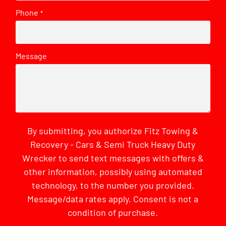
Phone
*
Message
By submitting, you authorize Fitz Towing &
Recovery - Cars & Semi Truck Heavy Duty
Wrecker to send text messages with offers &
other information, possibly using automated
technology, to the number you provided.
Message/data rates apply. Consent is not a
condition of purchase.