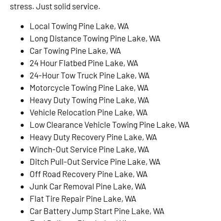
stress. Just solid service.
Local Towing Pine Lake, WA
Long Distance Towing Pine Lake, WA
Car Towing Pine Lake, WA
24 Hour Flatbed Pine Lake, WA
24-Hour Tow Truck Pine Lake, WA
Motorcycle Towing Pine Lake, WA
Heavy Duty Towing Pine Lake, WA
Vehicle Relocation Pine Lake, WA
Low Clearance Vehicle Towing Pine Lake, WA
Heavy Duty Recovery Pine Lake, WA
Winch-Out Service Pine Lake, WA
Ditch Pull-Out Service Pine Lake, WA
Off Road Recovery Pine Lake, WA
Junk Car Removal Pine Lake, WA
Flat Tire Repair Pine Lake, WA
Car Battery Jump Start Pine Lake, WA