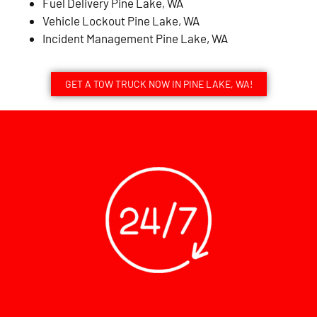
Fuel Delivery Pine Lake, WA
Vehicle Lockout Pine Lake, WA
Incident Management Pine Lake, WA
GET A TOW TRUCK NOW IN PINE LAKE, WA!