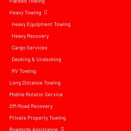
Flatbed Towing
Heavy Towing
Heavy Equipment Towing
Heavy Recovery
Cargo Services
Decking & Undecking
RV Towing
Long Distance Towing
Mobile Rotator Service
Off-Road Recovery
Private Property Towing
Roadside Assistance