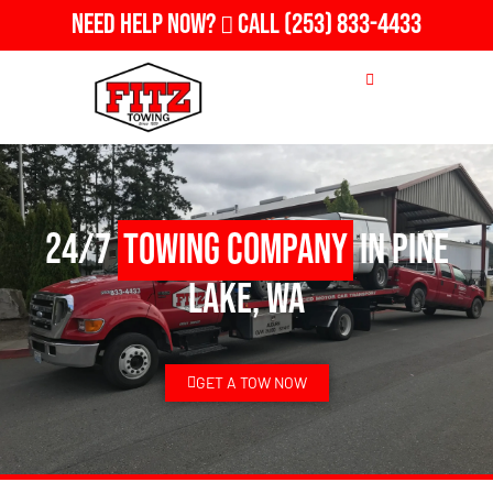
Need Help Now?
Call
(253) 833-4433
24/7
Towing Company
in Pine
Lake, WA
GET A TOW NOW