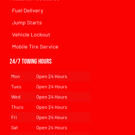
Fuel Delivery
Jump Starts
Vehicle Lockout
Mobile Tire Service
24/7 Towing Hours
Mon
Open 24 Hours
Tues
Open 24 Hours
Wed
Open 24 Hours
Thurs
Open 24 Hours
Fri
Open 24 Hours
Sat
Open 24 Hours