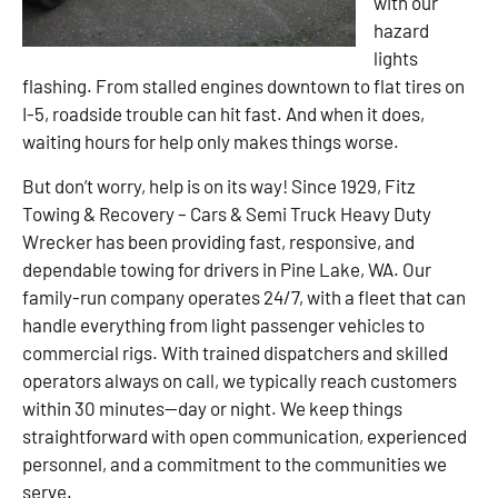
with our
hazard
lights
flashing. From stalled engines downtown to flat tires on
I-5, roadside trouble can hit fast. And when it does,
waiting hours for help only makes things worse.
But don’t worry, help is on its way! Since 1929, Fitz
Towing & Recovery – Cars & Semi Truck Heavy Duty
Wrecker has been providing fast, responsive, and
dependable towing for drivers in Pine Lake, WA. Our
family-run company operates 24/7, with a fleet that can
handle everything from light passenger vehicles to
commercial rigs. With trained dispatchers and skilled
operators always on call, we typically reach customers
within 30 minutes—day or night. We keep things
straightforward with open communication, experienced
personnel, and a commitment to the communities we
serve.