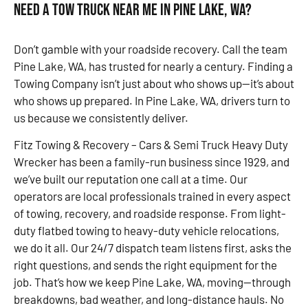
Need a Tow Truck Near Me in Pine Lake, WA?
Don’t gamble with your roadside recovery. Call the team
Pine Lake, WA, has trusted for nearly a century. Finding a
Towing Company isn’t just about who shows up—it’s about
who shows up prepared. In Pine Lake, WA, drivers turn to
us because we consistently deliver.
Fitz Towing & Recovery – Cars & Semi Truck Heavy Duty
Wrecker has been a family-run business since 1929, and
we’ve built our reputation one call at a time. Our
operators are local professionals trained in every aspect
of towing, recovery, and roadside response. From light-
duty flatbed towing to heavy-duty vehicle relocations,
we do it all. Our 24/7 dispatch team listens first, asks the
right questions, and sends the right equipment for the
job. That’s how we keep Pine Lake, WA, moving—through
breakdowns, bad weather, and long-distance hauls. No