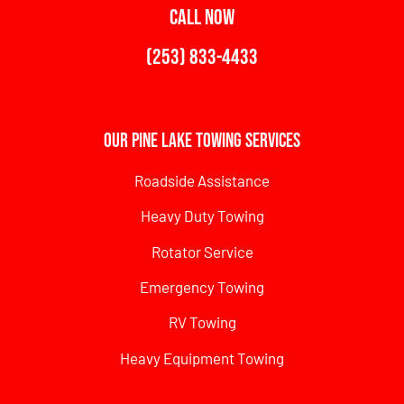
CALL NOW
(253) 833-4433
Our Pine Lake Towing Services
Roadside Assistance
Heavy Duty Towing
Rotator Service
Emergency Towing
RV Towing
Heavy Equipment Towing