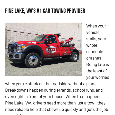
Pine Lake, WA’s #1 Car Towing Provider
When your
vehicle
stalls, your
whole
schedule
crashes.
Being late is
the least of
your worries
when you’re stuck on the roadside without a plan.
Breakdowns happen during errands, school runs, and
even right in front of your house. When that happens,
Pine Lake, WA, drivers need more than just a tow—they
need reliable help that shows up quickly and gets the job