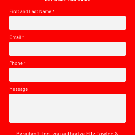
First and Last Name
*
Email
*
Phone
*
Message
By submitting, you authorize Fitz Towing &