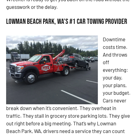
guesswork or the delay.
Lowman Beach Park, WA’s #1 Car Towing Provider
Downtime
costs time.
And throws
off
everything:
your day,
your plans,
your budget.
Cars never
break down when it’s convenient. They overheat in
traffic. They stall in grocery store parking lots. They give
out right before a big meeting. That’s why Lowman
Beach Park, WA, drivers need a service they can count