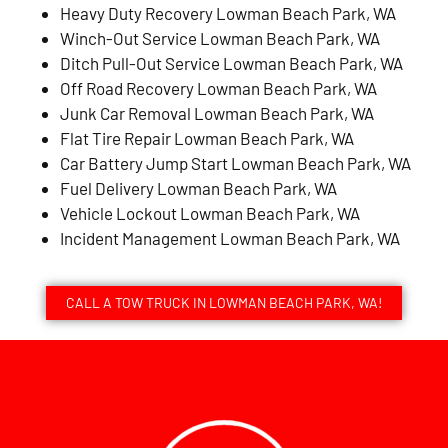
Heavy Duty Recovery Lowman Beach Park, WA
Winch-Out Service Lowman Beach Park, WA
Ditch Pull-Out Service Lowman Beach Park, WA
Off Road Recovery Lowman Beach Park, WA
Junk Car Removal Lowman Beach Park, WA
Flat Tire Repair Lowman Beach Park, WA
Car Battery Jump Start Lowman Beach Park, WA
Fuel Delivery Lowman Beach Park, WA
Vehicle Lockout Lowman Beach Park, WA
Incident Management Lowman Beach Park, WA
CALL A TOW TRUCK IN LOWMAN BEACH PARK, WA!