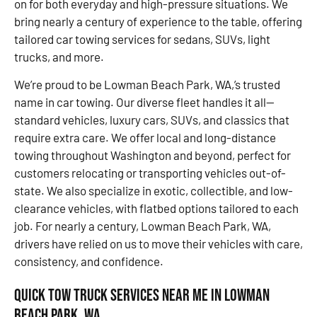
on for both everyday and high-pressure situations. We
bring nearly a century of experience to the table, offering
tailored car towing services for sedans, SUVs, light
trucks, and more.
We’re proud to be Lowman Beach Park, WA,’s trusted
name in car towing. Our diverse fleet handles it all—
standard vehicles, luxury cars, SUVs, and classics that
require extra care. We offer local and long-distance
towing throughout Washington and beyond, perfect for
customers relocating or transporting vehicles out-of-
state. We also specialize in exotic, collectible, and low-
clearance vehicles, with flatbed options tailored to each
job. For nearly a century, Lowman Beach Park, WA,
drivers have relied on us to move their vehicles with care,
consistency, and confidence.
Quick Tow Truck Services Near Me in Lowman
Beach Park, WA