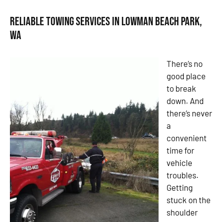
Reliable Towing Services in Lowman Beach Park,
WA
There’s no
good place
to break
down. And
there’s never
a
convenient
time for
vehicle
troubles.
Getting
stuck on the
shoulder