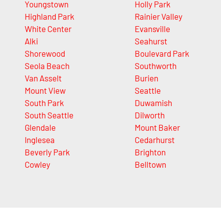
Youngstown
Holly Park
Highland Park
Rainier Valley
White Center
Evansville
Alki
Seahurst
Shorewood
Boulevard Park
Seola Beach
Southworth
Van Asselt
Burien
Mount View
Seattle
South Park
Duwamish
South Seattle
Dilworth
Glendale
Mount Baker
Inglesea
Cedarhurst
Beverly Park
Brighton
Cowley
Belltown