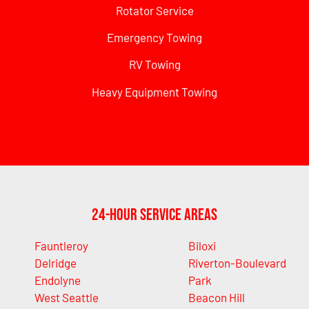
Rotator Service
Emergency Towing
RV Towing
Heavy Equipment Towing
24-Hour Service Areas
Fauntleroy
Biloxi
Delridge
Riverton-Boulevard
Endolyne
Park
West Seattle
Beacon Hill