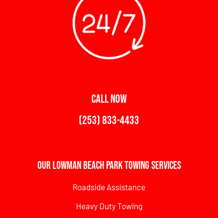
CALL NOW
(253) 833-4433
Our Lowman Beach Park Towing Services
Roadside Assistance
Heavy Duty Towing