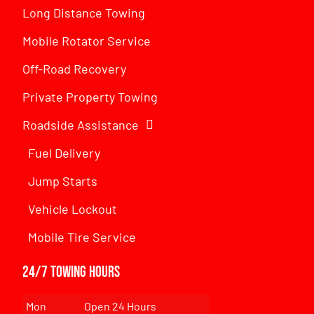
Long Distance Towing
Mobile Rotator Service
Off-Road Recovery
Private Property Towing
Roadside Assistance
Fuel Delivery
Jump Starts
Vehicle Lockout
Mobile Tire Service
24/7 Towing Hours
Mon
Open 24 Hours