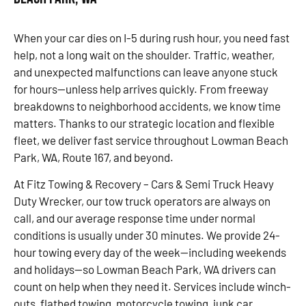
When your car dies on I-5 during rush hour, you need fast
help, not a long wait on the shoulder. Traffic, weather,
and unexpected malfunctions can leave anyone stuck
for hours—unless help arrives quickly. From freeway
breakdowns to neighborhood accidents, we know time
matters. Thanks to our strategic location and flexible
fleet, we deliver fast service throughout Lowman Beach
Park, WA, Route 167, and beyond.
At Fitz Towing & Recovery – Cars & Semi Truck Heavy
Duty Wrecker, our tow truck operators are always on
call, and our average response time under normal
conditions is usually under 30 minutes. We provide 24-
hour towing every day of the week—including weekends
and holidays—so Lowman Beach Park, WA drivers can
count on help when they need it. Services include winch-
outs, flatbed towing, motorcycle towing, junk car