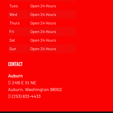
Tues
Open 24 Hours
Wed
Open 24 Hours
Thurs
Open 24 Hours
Fri
Open 24 Hours
Sat
Open 24 Hours
Sun
Open 24 Hours
Contact
Auburn
2416 E St NE
Auburn, Washington 98002
(253) 833-4433