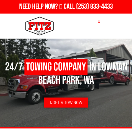
Need Help Now?
Call
(253) 833-4433
24/7
Towing Company
in Lowman
Beach Park, WA
GET A TOW NOW