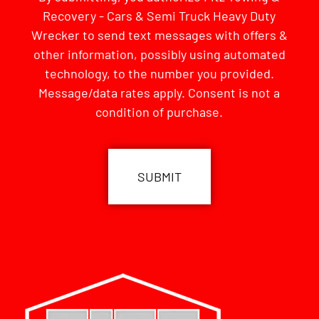
Recovery - Cars & Semi Truck Heavy Duty
Wrecker to send text messages with offers &
other information, possibly using automated
technology, to the number you provided.
Message/data rates apply. Consent is not a
condition of purchase.
CAPTCHA