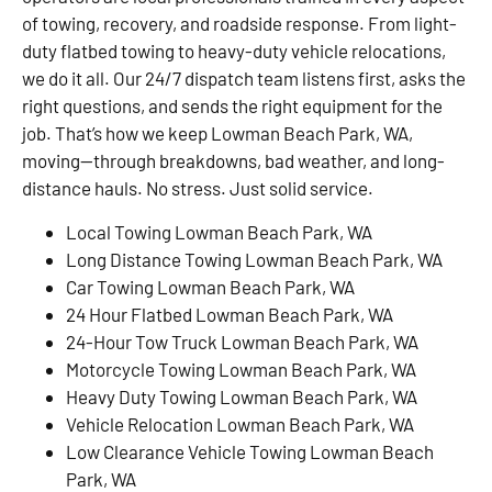
of towing, recovery, and roadside response. From light-
duty flatbed towing to heavy-duty vehicle relocations,
we do it all. Our 24/7 dispatch team listens first, asks the
right questions, and sends the right equipment for the
job. That’s how we keep Lowman Beach Park, WA,
moving—through breakdowns, bad weather, and long-
distance hauls. No stress. Just solid service.
Local Towing Lowman Beach Park, WA
Long Distance Towing Lowman Beach Park, WA
Car Towing Lowman Beach Park, WA
24 Hour Flatbed Lowman Beach Park, WA
24-Hour Tow Truck Lowman Beach Park, WA
Motorcycle Towing Lowman Beach Park, WA
Heavy Duty Towing Lowman Beach Park, WA
Vehicle Relocation Lowman Beach Park, WA
Low Clearance Vehicle Towing Lowman Beach
Park, WA