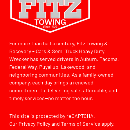
For more than half a century, Fitz Towing &
Recovery – Cars & Semi Truck Heavy Duty
Wrecker has served drivers in Auburn, Tacoma,
Federal Way, Puyallup, Lakewood, and
neighboring communities. As a family-owned
company, each day brings a renewed
commitment to delivering safe, affordable, and
timely services—no matter the hour.
This site is protected by reCAPTCHA.
Our
Privacy Policy
and
Terms of Service
apply.