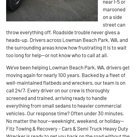
near I-5 or
marooned
on a side
street can
throw everything off. Roadside trouble never gives a
heads-up. Drivers across Lowman Beach Park, WA, and
the surrounding areas know how frustrating it is to wait
too long for help—or not know who to call at all.
We’ve been helping Lowman Beach Park, WA, drivers get
moving again for nearly 100 years. Backed by a fleet of
well-maintained flatbeds and wreckers, our team is on
call 24/7. Every driver on our crew is thoroughly
screened and trained, arriving ready to handle
everything from small sedans to heavier commercial
vehicles. Our response time? Often under 30 minutes.
No matter the hour—weeknight, weekend, or holiday—
Fitz Towing & Recovery – Cars & Semi Truck Heavy Duty
Wrecker is ready to get you back on the road without the