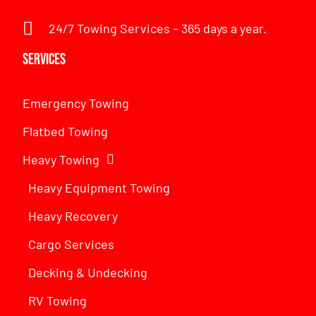
24/7 Towing Services – 365 days a year.
Services
Emergency Towing
Flatbed Towing
Heavy Towing
Heavy Equipment Towing
Heavy Recovery
Cargo Services
Decking & Undecking
RV Towing