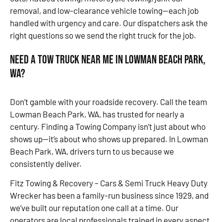
removal, and low-clearance vehicle towing—each job
handled with urgency and care. Our dispatchers ask the
right questions so we send the right truck for the job.
Need a Tow Truck Near Me in Lowman Beach Park,
WA?
Don’t gamble with your roadside recovery. Call the team
Lowman Beach Park, WA, has trusted for nearly a
century. Finding a Towing Company isn’t just about who
shows up—it’s about who shows up prepared. In Lowman
Beach Park, WA, drivers turn to us because we
consistently deliver.
Fitz Towing & Recovery – Cars & Semi Truck Heavy Duty
Wrecker has been a family-run business since 1929, and
we’ve built our reputation one call at a time. Our
operators are local professionals trained in every aspect