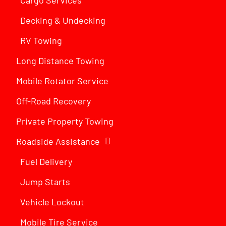
Decking & Undecking
RV Towing
Long Distance Towing
Mobile Rotator Service
Off-Road Recovery
Private Property Towing
Roadside Assistance
Fuel Delivery
Jump Starts
Vehicle Lockout
Mobile Tire Service