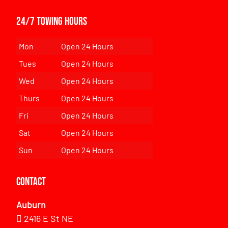
24/7 Towing Hours
Mon
Open 24 Hours
Tues
Open 24 Hours
Wed
Open 24 Hours
Thurs
Open 24 Hours
Fri
Open 24 Hours
Sat
Open 24 Hours
Sun
Open 24 Hours
Contact
Auburn
2416 E St NE