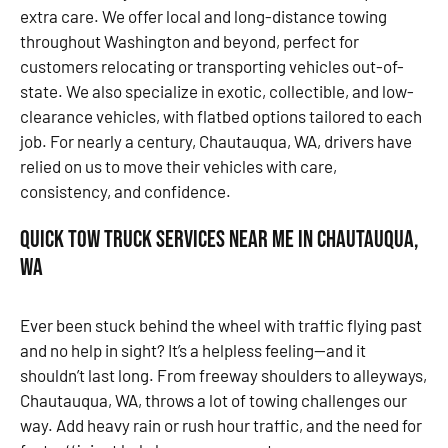
extra care. We offer local and long-distance towing
throughout Washington and beyond, perfect for
customers relocating or transporting vehicles out-of-
state. We also specialize in exotic, collectible, and low-
clearance vehicles, with flatbed options tailored to each
job. For nearly a century, Chautauqua, WA, drivers have
relied on us to move their vehicles with care,
consistency, and confidence.
Quick Tow Truck Services Near Me in Chautauqua,
WA
Ever been stuck behind the wheel with traffic flying past
and no help in sight? It’s a helpless feeling—and it
shouldn’t last long. From freeway shoulders to alleyways,
Chautauqua, WA, throws a lot of towing challenges our
way. Add heavy rain or rush hour traffic, and the need for