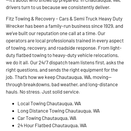
drivers turn to us because we consistently deliver.
Fitz Towing & Recovery – Cars & Semi Truck Heavy Duty
Wrecker has been a family-run business since 1929, and
we’ve built our reputation one call at a time. Our
operators are local professionals trained in every aspect
of towing, recovery, and roadside response. From light-
duty flatbed towing to heavy-duty vehicle relocations,
we do it all. Our 24/7 dispatch team listens first, asks the
right questions, and sends the right equipment for the
job. That’s how we keep Chautauqua, WA, moving—
through breakdowns, bad weather, and long-distance
hauls. No stress. Just solid service.
Local Towing Chautauqua, WA
Long Distance Towing Chautauqua, WA
Car Towing Chautauqua, WA
24 Hour Flatbed Chautauqua, WA