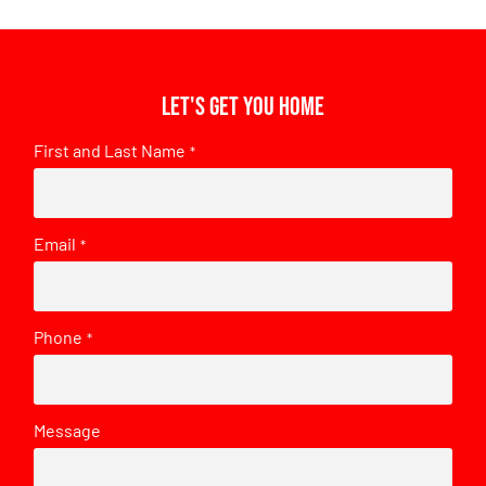
Let's get you home
First and Last Name
*
Email
*
Phone
*
Message