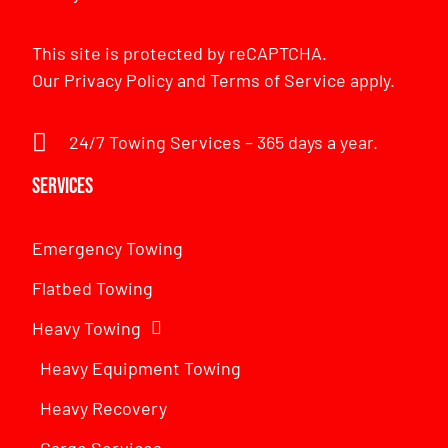
This site is protected by reCAPTCHA.
Our
Privacy Policy
and
Terms of Service
apply.
24/7 Towing Services – 365 days a year.
Services
Emergency Towing
Flatbed Towing
Heavy Towing
Heavy Equipment Towing
Heavy Recovery
Cargo Services