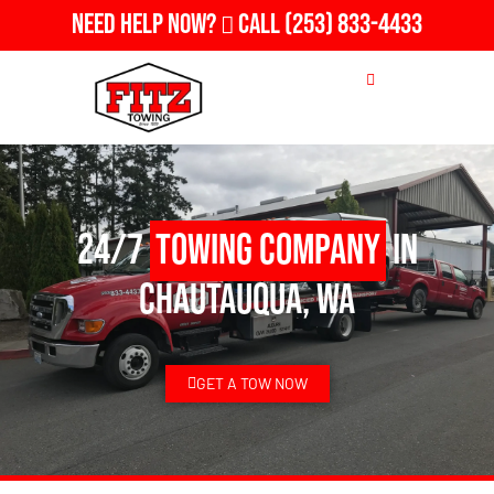
Need Help Now?
Call
(253) 833-4433
24/7
Towing Company
in
Chautauqua, WA
GET A TOW NOW