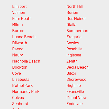
Ellisport
North Hill
Vashon
Burien
Fern Heath
Des Moines
Mileta
Olalla
Burton
Summerhurst
Luana Beach
Fragaria
Dilworth
Cowley
Raeco
Rosehilla
Maury
Inglesea
Magnolia Beach
Zenith
Dockton
Seola Beach
Cove
Biloxi
Lisabeula
Shorewood
Bethel Park
Highline
Normandy Park
Evansville
Colvos
Mount View
Seahurst
Endolyne