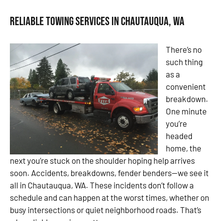
Reliable Towing Services in Chautauqua, WA
There’s no
such thing
as a
convenient
breakdown.
One minute
you’re
headed
home, the
next you’re stuck on the shoulder hoping help arrives
soon. Accidents, breakdowns, fender benders—we see it
all in Chautauqua, WA. These incidents don’t follow a
schedule and can happen at the worst times, whether on
busy intersections or quiet neighborhood roads. That’s