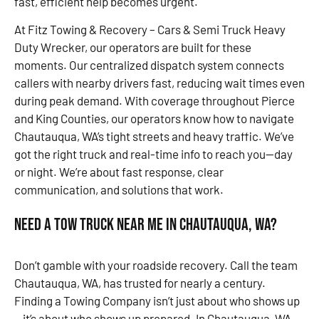
fast, efficient help becomes urgent.
At Fitz Towing & Recovery – Cars & Semi Truck Heavy
Duty Wrecker, our operators are built for these
moments. Our centralized dispatch system connects
callers with nearby drivers fast, reducing wait times even
during peak demand. With coverage throughout Pierce
and King Counties, our operators know how to navigate
Chautauqua, WA’s tight streets and heavy traffic. We’ve
got the right truck and real-time info to reach you—day
or night. We’re about fast response, clear
communication, and solutions that work.
Need a Tow Truck Near Me in Chautauqua, WA?
Don’t gamble with your roadside recovery. Call the team
Chautauqua, WA, has trusted for nearly a century.
Finding a Towing Company isn’t just about who shows up
—it’s about who shows up prepared. In Chautauqua, WA,