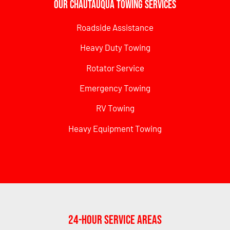
Our Chautauqua Towing Services
Roadside Assistance
Heavy Duty Towing
Rotator Service
Emergency Towing
RV Towing
Heavy Equipment Towing
24-Hour Service Areas