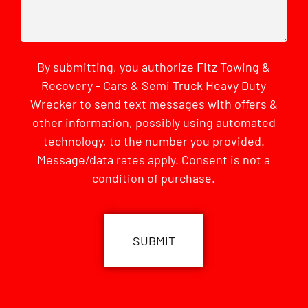
By submitting, you authorize Fitz Towing &
Recovery - Cars & Semi Truck Heavy Duty
Wrecker to send text messages with offers &
other information, possibly using automated
technology, to the number you provided.
Message/data rates apply. Consent is not a
condition of purchase.
CAPTCHA