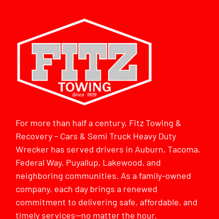
For more than half a century, Fitz Towing &
Recovery – Cars & Semi Truck Heavy Duty
Wrecker has served drivers in Auburn, Tacoma,
Federal Way, Puyallup, Lakewood, and
neighboring communities. As a family-owned
company, each day brings a renewed
commitment to delivering safe, affordable, and
timely services—no matter the hour.