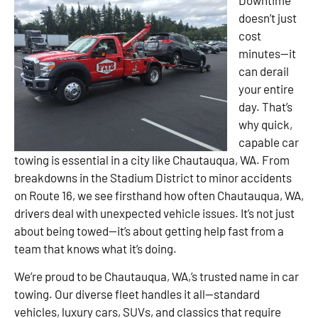
doesn’t just
cost
minutes—it
can derail
your entire
day. That’s
why quick,
capable car
towing is essential in a city like Chautauqua, WA. From
breakdowns in the Stadium District to minor accidents
on Route 16, we see firsthand how often Chautauqua, WA,
drivers deal with unexpected vehicle issues. It’s not just
about being towed—it’s about getting help fast from a
team that knows what it’s doing.
We’re proud to be Chautauqua, WA,’s trusted name in car
towing. Our diverse fleet handles it all—standard
vehicles, luxury cars, SUVs, and classics that require