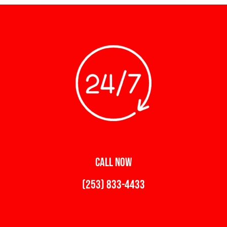
CALL NOW
(253) 833-4433