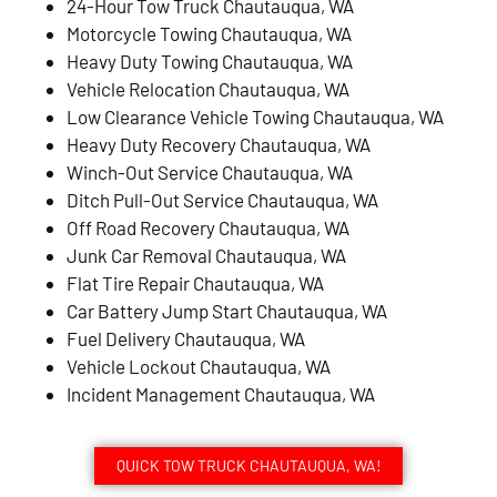
24-Hour Tow Truck Chautauqua, WA
Motorcycle Towing Chautauqua, WA
Heavy Duty Towing Chautauqua, WA
Vehicle Relocation Chautauqua, WA
Low Clearance Vehicle Towing Chautauqua, WA
Heavy Duty Recovery Chautauqua, WA
Winch-Out Service Chautauqua, WA
Ditch Pull-Out Service Chautauqua, WA
Off Road Recovery Chautauqua, WA
Junk Car Removal Chautauqua, WA
Flat Tire Repair Chautauqua, WA
Car Battery Jump Start Chautauqua, WA
Fuel Delivery Chautauqua, WA
Vehicle Lockout Chautauqua, WA
Incident Management Chautauqua, WA
QUICK TOW TRUCK CHAUTAUQUA, WA!