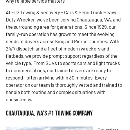
why reliable service matters.
At Fitz Towing & Recovery – Cars & Semi Truck Heavy
Duty Wrecker, we’ve been serving Chautauqua, WA, and
the surrounding area for generations. Since 1929, our
family-run operation has grown to meet the evolving
needs of drivers across King and Pierce Counties. With
24/7 dispatch and a fleet of modern wreckers and
flatbeds, we provide prompt support regardless of the
vehicle type. From SUVs to sports cars and light trucks
to commercial rigs, our trained drivers are ready to
respond—often arriving within 30 minutes. Every
operator on our team is thoroughly vetted and trained to
handle both routine and complex situations with
consistency.
Chautauqua, WA’s #1 Towing Company
Downtime