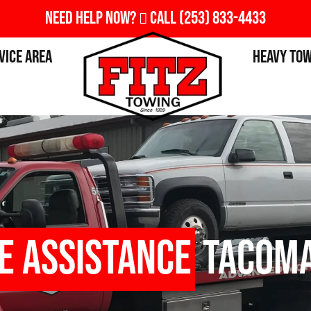
Need Help Now?
Call
(253) 833-4433
vice Area
Heavy To
e Assistance
Tacoma