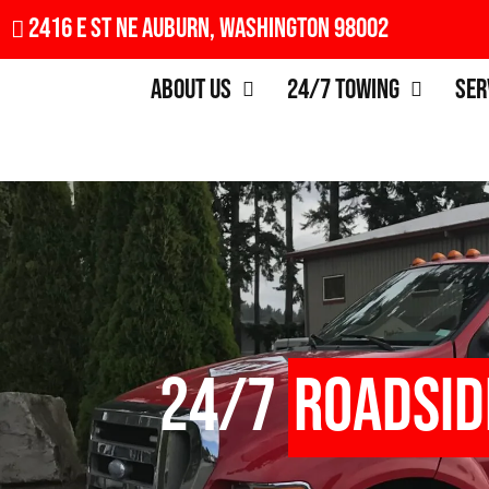
2416 E St NE Auburn, Washington 98002
About Us
24/7 Towing
Ser
24/7
Roadsid