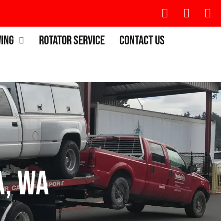
wing
Rotator Service
Contact Us
, WA