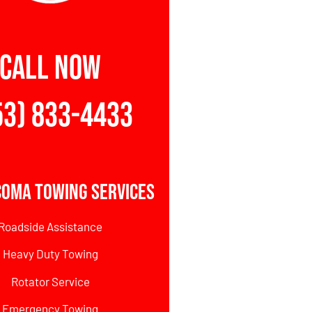
CALL NOW
53) 833-4433
coma Towing Services
Roadside Assistance
Heavy Duty Towing
Rotator Service
Emergency Towing