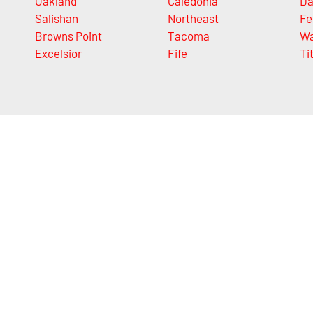
Oakland
Caledonia
Da
Salishan
Northeast
Fe
Browns Point
Tacoma
Wa
Excelsior
Fife
Ti