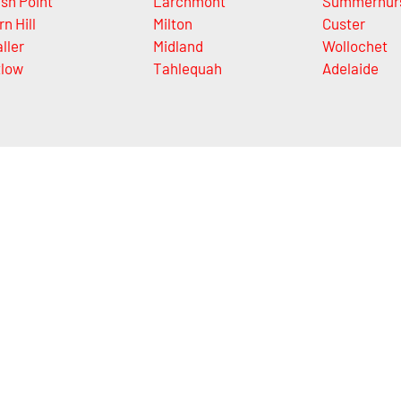
sh Point
Larchmont
Summerhur
rn Hill
Milton
Custer
ller
Midland
Wollochet
tlow
Tahlequah
Adelaide