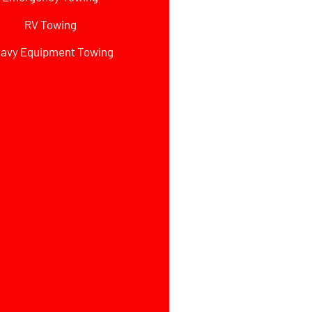
RV Towing
avy Equipment Towing