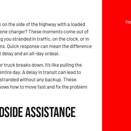
He
 on the side of the highway with a loaded
hone charger? These moments come out of
 you stranded in traffic, on the clock, or in
ons. Quick response can mean the difference
 delay and an all-day ordeal.
 truck breaks down, it’s like pulling the
ntire day. A delay in transit can lead to
 stranded without any backup. These
knows how to move fast and fix the problem
dside Assistance