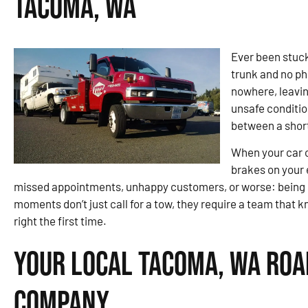
Tacoma, WA
Ever been stuck
trunk and no p
nowhere, leaving
unsafe conditi
between a short
When your car or
brakes on your e
missed appointments, unhappy customers, or worse: being
moments don’t just call for a tow, they require a team that 
right the first time.
Your Local Tacoma, WA Roa
Company