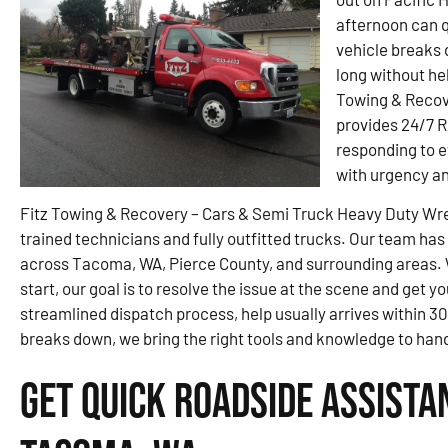
afternoon can q
vehicle breaks 
long without he
Towing & Recov
provides 24/7 
responding to e
with urgency an
Fitz Towing & Recovery – Cars & Semi Truck Heavy Duty Wrec
trained technicians and fully outfitted trucks. Our team has
across Tacoma, WA, Pierce County, and surrounding areas. Whe
start, our goal is to resolve the issue at the scene and get y
streamlined dispatch process, help usually arrives within 3
breaks down, we bring the right tools and knowledge to handl
Get Quick Roadside Assista