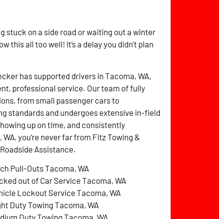
g stuck on a side road or waiting out a winter
this all too well! It’s a delay you didn’t plan
ecker has supported drivers in Tacoma, WA,
nt, professional service. Our team of fully
tions, from small passenger cars to
ing standards and undergoes extensive in-field
 showing up on time, and consistently
, WA, you’re never far from Fitz Towing &
 Roadside Assistance.
tch Pull-Outs Tacoma, WA
cked out of Car Service Tacoma, WA
hicle Lockout Service Tacoma, WA
ght Duty Towing Tacoma, WA
dium Duty Towing Tacoma, WA