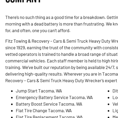
There’s no such thing as a good time for a breakdown. Gettin
morning with a dead battery is more than frustrating. We know 
for, and often, one you can’t afford.
Fitz Towing & Recovery – Cars & Semi Truck Heavy Duty Wr
since 1929, earning the trust of the community with consiste
vetted operators is trained to handle a broad range of situa
commercial vehicles. Each staff member is held to high hir
training. We’ve built our reputation by being available 24/7,
delivering high-quality results. Wherever you are in Tacoma
Recovery – Cars & Semi Truck Heavy Duty Wrecker’s expert
Jump Start Tacoma, WA
Di
Emergency Battery Service Tacoma, WA
Lo
Battery Boost Service Tacoma, WA
Ve
Flat Tire Change Tacoma, WA
Li
Flat Tire Replacement Tacoma, WA
Me