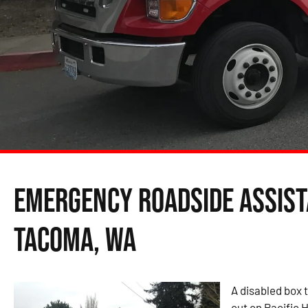
Emergency Roadside Assist
Tacoma, WA
A disabled box t
out on Pacific H