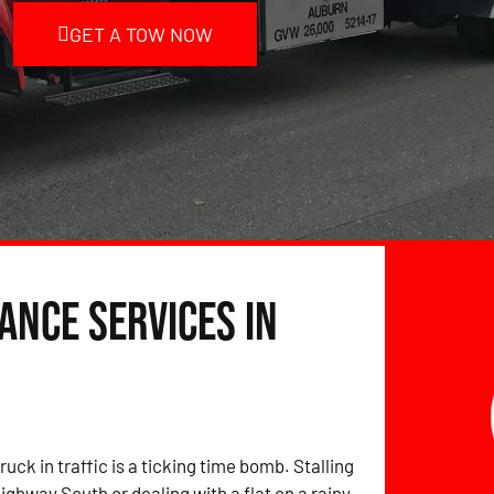
GET A TOW NOW
ance Services in
ruck in traffic is a ticking time bomb. Stalling
ighway South or dealing with a flat on a rainy