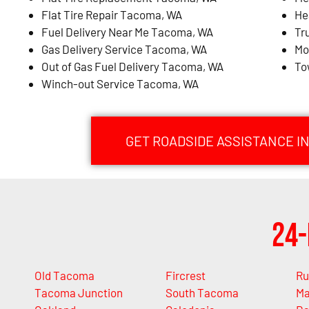
Flat Tire Repair Tacoma, WA
He
Fuel Delivery Near Me Tacoma, WA
Tr
Gas Delivery Service Tacoma, WA
Mo
Out of Gas Fuel Delivery Tacoma, WA
To
Winch-out Service Tacoma, WA
GET ROADSIDE ASSISTANCE I
24-
Old Tacoma
Fircrest
Ru
Tacoma Junction
South Tacoma
Ma