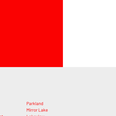
Parkland
Mirror Lake