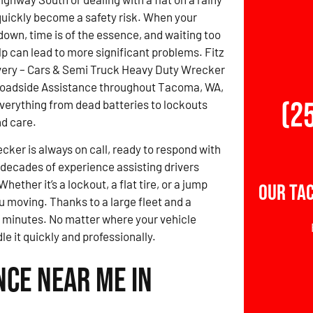
uickly become a safety risk. When your
down, time is of the essence, and waiting too
lp can lead to more significant problems. Fitz
ery – Cars & Semi Truck Heavy Duty Wrecker
Roadside Assistance throughout Tacoma, WA,
(2
verything from dead batteries to lockouts
d care.
ker is always on call, ready to respond with
 decades of experience assisting drivers
ther it’s a lockout, a flat tire, or a jump
Our Ta
ou moving. Thanks to a large fleet and a
0 minutes. No matter where your vehicle
e it quickly and professionally.
nce Near Me in