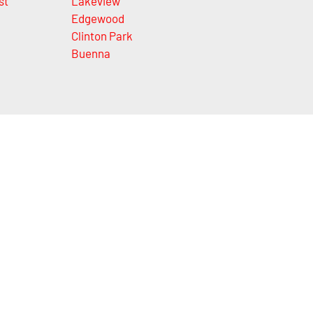
st
Lakeview
Edgewood
Clinton Park
Buenna