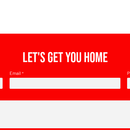
Let's get you home
Email
P
*