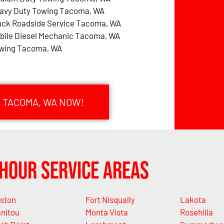
avy Duty Towing Tacoma, WA
uck Roadside Service Tacoma, WA
bile Diesel Mechanic Tacoma, WA
wing Tacoma, WA
N TACOMA, WA NOW!
Hour Service Areas
ston
Fort Nisqually
Lakota
nitou
Monta Vista
Rosehilla