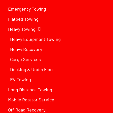
Emergency Towing
Flatbed Towing
Heavy Towing
Heavy Equipment Towing
Heavy Recovery
Cargo Services
Decking & Undecking
RV Towing
Long Distance Towing
Mobile Rotator Service
Off-Road Recovery