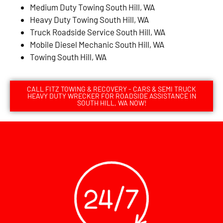
Medium Duty Towing South Hill, WA
Heavy Duty Towing South Hill, WA
Truck Roadside Service South Hill, WA
Mobile Diesel Mechanic South Hill, WA
Towing South Hill, WA
CALL FITZ TOWING & RECOVERY - CARS & SEMI TRUCK
HEAVY DUTY WRECKER FOR ROADSIDE ASSISTANCE IN
SOUTH HILL, WA NOW!