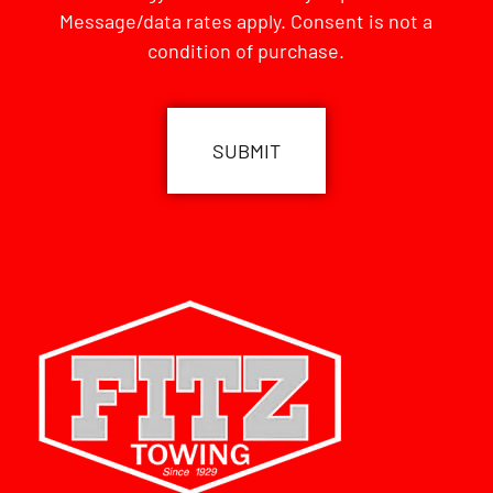
Message/data rates apply. Consent is not a
condition of purchase.
CAPTCHA