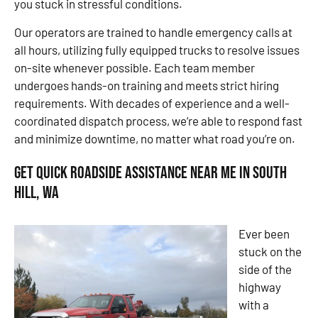
you stuck in stressful conditions.
Our operators are trained to handle emergency calls at
all hours, utilizing fully equipped trucks to resolve issues
on-site whenever possible. Each team member
undergoes hands-on training and meets strict hiring
requirements. With decades of experience and a well-
coordinated dispatch process, we’re able to respond fast
and minimize downtime, no matter what road you’re on.
Get Quick Roadside Assistance Near Me in South
Hill, WA
Ever been
stuck on the
side of the
highway
with a