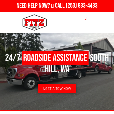
Need Help Now?
Call
(253) 833-4433
24/7
Roadside Assistance
South
Hill, WA
GET A TOW NOW