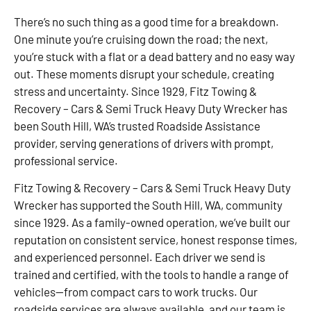
There’s no such thing as a good time for a breakdown.
One minute you’re cruising down the road; the next,
you’re stuck with a flat or a dead battery and no easy way
out. These moments disrupt your schedule, creating
stress and uncertainty. Since 1929, Fitz Towing &
Recovery – Cars & Semi Truck Heavy Duty Wrecker has
been South Hill, WA’s trusted Roadside Assistance
provider, serving generations of drivers with prompt,
professional service.
Fitz Towing & Recovery – Cars & Semi Truck Heavy Duty
Wrecker has supported the South Hill, WA, community
since 1929. As a family-owned operation, we’ve built our
reputation on consistent service, honest response times,
and experienced personnel. Each driver we send is
trained and certified, with the tools to handle a range of
vehicles—from compact cars to work trucks. Our
roadside services are always available, and our team is