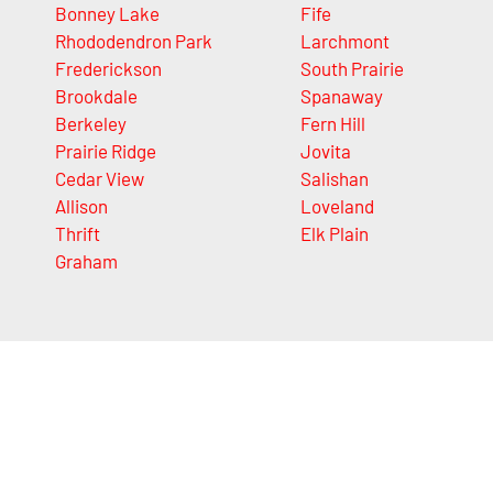
Bonney Lake
Fife
Rhododendron Park
Larchmont
Frederickson
South Prairie
Brookdale
Spanaway
Berkeley
Fern Hill
Prairie Ridge
Jovita
Cedar View
Salishan
Allison
Loveland
Thrift
Elk Plain
Graham