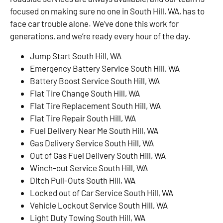
focused on making sure no one in South Hill, WA, has to
face car trouble alone. We’ve done this work for
generations, and we’re ready every hour of the day.
Jump Start South Hill, WA
Emergency Battery Service South Hill, WA
Battery Boost Service South Hill, WA
Flat Tire Change South Hill, WA
Flat Tire Replacement South Hill, WA
Flat Tire Repair South Hill, WA
Fuel Delivery Near Me South Hill, WA
Gas Delivery Service South Hill, WA
Out of Gas Fuel Delivery South Hill, WA
Winch-out Service South Hill, WA
Ditch Pull-Outs South Hill, WA
Locked out of Car Service South Hill, WA
Vehicle Lockout Service South Hill, WA
Light Duty Towing South Hill, WA