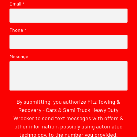
Email
*
Phone
*
Message
By submitting, you authorize Fitz Towing &
Recovery - Cars & Semi Truck Heavy Duty
Wrecker to send text messages with offers &
other information, possibly using automated
technology, to the number you provided.