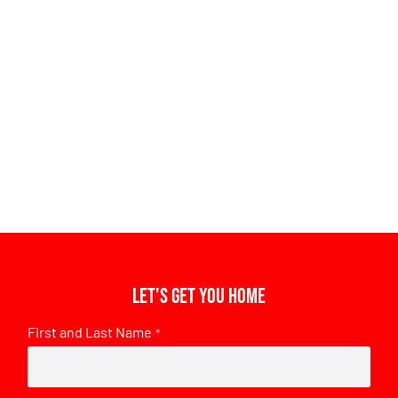
Let's get you home
First and Last Name
*