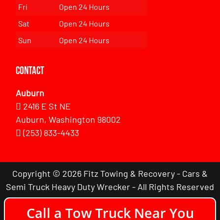
Fri
Open 24 Hours
Sat
Open 24 Hours
Sun
Open 24 Hours
Contact
Auburn
2416 E St NE
Auburn, Washington 98002
(253) 833-4433
Copyright © 2026 Fitz Towing & Recovery - Cars &
Semi Truck Heavy Duty Wrecker - All Rights Reserved
Call a Tow Truck Near You