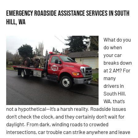
Emergency Roadside Assistance Services in South
Hill, WA
What do you
do when
your car
breaks down
at 2 AM? For
many
drivers in
South Hill,
WA, that’s
not a hypothetical—it’s a harsh reality. Roadside issues
don’t check the clock, and they certainly don’t wait for
daylight. From dark, winding roads to crowded
intersections, car trouble can strike anywhere and leave