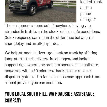
loaded trunk
and no
phone
charger?
These moments come out of nowhere, leaving you
stranded in traffic, on the clock, or in unsafe conditions.
Quick response can mean the difference between a
short delay and an all-day ordeal.
We help stranded drivers get back on track by offering
jump starts, fuel delivery, tire changes, and lockout
support right where the problem occurs. Most calls are
answered within 30 minutes, thanks to our reliable
dispatch system. It’s a fast, no-nonsense approach from
a local provider you can count on.
Your Local South Hill, WA Roadside Assistance
Company