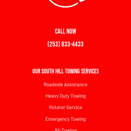
CALL NOW
(253) 833-4433
Our South Hill Towing Services
Roadside Assistance
Heavy Duty Towing
Rotator Service
Emergency Towing
RV Towing