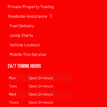
Private Property Towing
Roadside Assistance
Fuel Delivery
Jump Starts
Vehicle Lockout
Mobile Tire Service
24/7 Towing Hours
Mon
Open 24 Hours
Tues
Open 24 Hours
Wed
Open 24 Hours
Thurs
Open 24 Hours