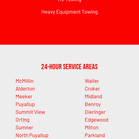
Heavy Equipment Towing
24-Hour Service Areas
McMillin
Waller
Alderton
Croker
Meeker
Midland
Puyallup
Benroy
Summit View
Dieringer
Orting
Edgewood
Sumner
Milton
North Puyallup
Parkland