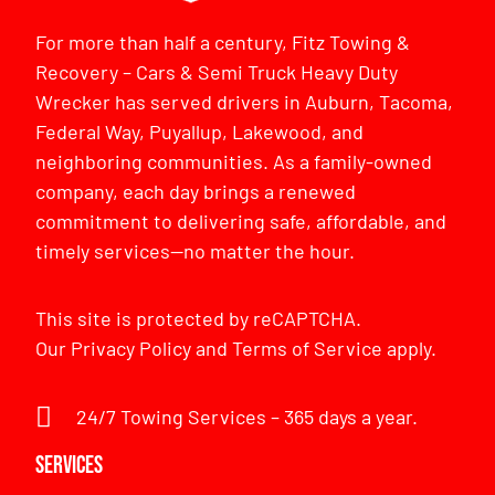
For more than half a century, Fitz Towing &
Recovery – Cars & Semi Truck Heavy Duty
Wrecker has served drivers in Auburn, Tacoma,
Federal Way, Puyallup, Lakewood, and
neighboring communities. As a family-owned
company, each day brings a renewed
commitment to delivering safe, affordable, and
timely services—no matter the hour.
This site is protected by reCAPTCHA.
Our
Privacy Policy
and
Terms of Service
apply.
24/7 Towing Services – 365 days a year.
Services