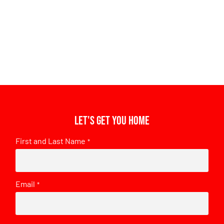
Let's get you home
First and Last Name
*
Email
*