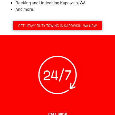
Decking and Undecking Kapowsin, WA
And more!
GET HEAVY DUTY TOWING IN KAPOWSIN, WA NOW