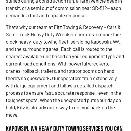
stalled during a construction run, a farm vehicle dead in
transit, or a semi out of commission near SR-512—each
demands a fast and capable response.
That’s why our team at Fitz Towing & Recovery – Cars &
Semi Truck Heavy Duty Wrecker operates a round-the-
clock heavy-duty towing fleet, servicing Kapowsin, WA,
and the surrounding area. Each call is routed to the
nearest available unit based on your equipment type and
current road conditions. With powerful wreckers,
cranes, rollback trailers, and rotator booms on hand,
there’s no guesswork. Our operators train extensively
with large equipment and follow a detailed dispatch
process to ensure fast, accurate response—even in the
toughest spots. When the unexpected puts your day on
hold, Fitz is already on its way to get you back on the
move.
Kapowsin, WA Heavy Duty Towing Services You Can