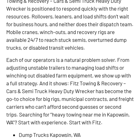
Towing & Recovery – Cars & Semi Truck Heavy Duty
Wrecker is positioned to respond quickly with the right
resources. Rollovers, leaners, and load shifts don’t wait
for business hours, and neither does their dispatch team.
Mobile cranes, winch-outs, and recovery rigs are
available 24/7 to reach stuck semis, overturned dump
trucks, or disabled transit vehicles.
Each of our operators is a natural problem solver. From
adjusting unstable trailers to managing load shifts or
winching out disabled farm equipment, we show up with
a full strategy. And it shows: Fitz Towing & Recovery –
Cars & Semi Truck Heavy Duty Wrecker has become the
go-to choice for big rigs, municipal contracts, and freight
carriers who can’t afford second guesses or second
trips. Searching for “heavy towing near me in Kapowsin,
WA”? Start with experience. Start with Fitz.
Dump Trucks Kapowsin, WA