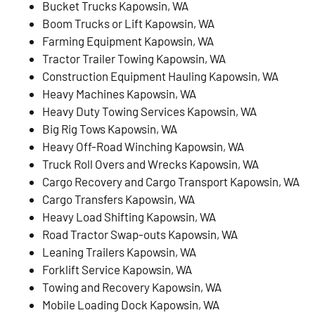
Bucket Trucks Kapowsin, WA
Boom Trucks or Lift Kapowsin, WA
Farming Equipment Kapowsin, WA
Tractor Trailer Towing Kapowsin, WA
Construction Equipment Hauling Kapowsin, WA
Heavy Machines Kapowsin, WA
Heavy Duty Towing Services Kapowsin, WA
Big Rig Tows Kapowsin, WA
Heavy Off-Road Winching Kapowsin, WA
Truck Roll Overs and Wrecks Kapowsin, WA
Cargo Recovery and Cargo Transport Kapowsin, WA
Cargo Transfers Kapowsin, WA
Heavy Load Shifting Kapowsin, WA
Road Tractor Swap-outs Kapowsin, WA
Leaning Trailers Kapowsin, WA
Forklift Service Kapowsin, WA
Towing and Recovery Kapowsin, WA
Mobile Loading Dock Kapowsin, WA