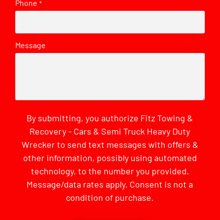
Phone
*
Message
By submitting, you authorize Fitz Towing &
Recovery - Cars & Semi Truck Heavy Duty
Wrecker to send text messages with offers &
other information, possibly using automated
technology, to the number you provided.
Message/data rates apply. Consent is not a
condition of purchase.
CAPTCHA