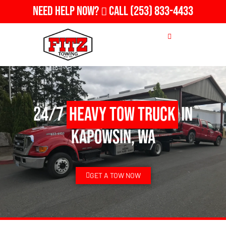
Need Help Now?
Call
(253) 833-4433
24/7
Heavy Tow Truck
in
Kapowsin, WA
GET A TOW NOW