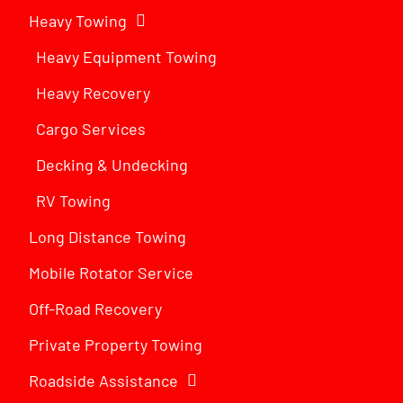
Heavy Towing
Heavy Equipment Towing
Heavy Recovery
Cargo Services
Decking & Undecking
RV Towing
Long Distance Towing
Mobile Rotator Service
Off-Road Recovery
Private Property Towing
Roadside Assistance