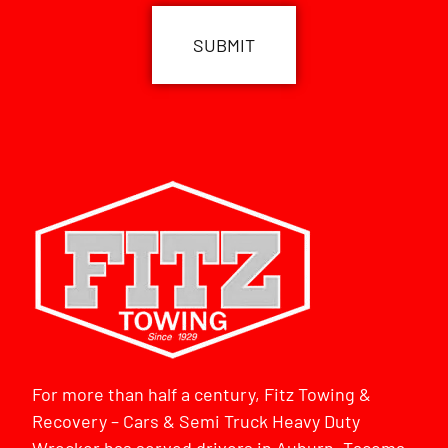
For more than half a century, Fitz Towing &
Recovery – Cars & Semi Truck Heavy Duty
Wrecker has served drivers in Auburn, Tacoma,