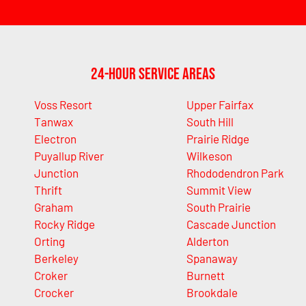
24-Hour Service Areas
Voss Resort
Upper Fairfax
Tanwax
South Hill
Electron
Prairie Ridge
Puyallup River
Wilkeson
Junction
Rhododendron Park
Thrift
Summit View
Graham
South Prairie
Rocky Ridge
Cascade Junction
Orting
Alderton
Berkeley
Spanaway
Croker
Burnett
Crocker
Brookdale