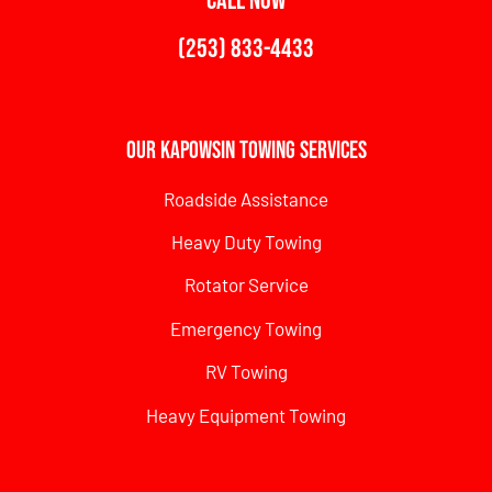
CALL NOW
(253) 833-4433
Our Kapowsin Towing Services
Roadside Assistance
Heavy Duty Towing
Rotator Service
Emergency Towing
RV Towing
Heavy Equipment Towing