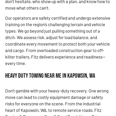
don’t hesitate, who show up with a plan, and know how to
move what others can’t.
Our operators are safety certified and undergo extensive
training on the region’s challenging terrain and vehicle
types. We go beyond just pulling something out of a
ditch. We assess risk, adjust for load balance, and
coordinate every movement to protect both your vehicle
and cargo. From overloaded construction gear to off-
kilter trailers, Fitz delivers experience and readiness—
every time.
Heavy Duty Towing Near Me in Kapowsin, WA
Don’t gamble with your heavy-duty recovery. One wrong
move can lead to costly equipment damage or safety
risks for everyone on the scene. From the industrial
heart of Kapowsin, WA, to remote service roads, Fitz