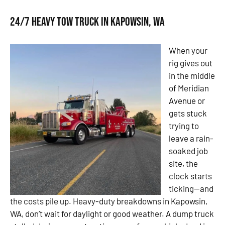
24/7 Heavy Tow Truck in Kapowsin, WA
When your
rig gives out
in the middle
of Meridian
Avenue or
gets stuck
trying to
leave a rain-
soaked job
site, the
clock starts
ticking—and
the costs pile up. Heavy-duty breakdowns in Kapowsin,
WA, don’t wait for daylight or good weather. A dump truck