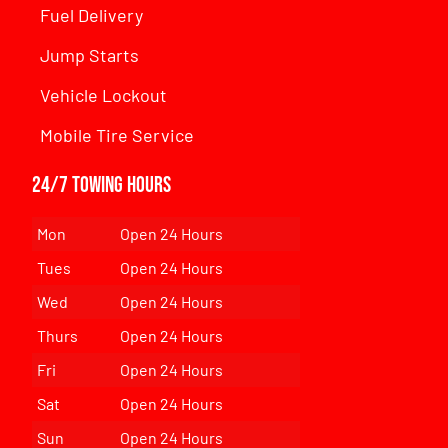
Fuel Delivery
Jump Starts
Vehicle Lockout
Mobile Tire Service
24/7 Towing Hours
Mon
Open 24 Hours
Tues
Open 24 Hours
Wed
Open 24 Hours
Thurs
Open 24 Hours
Fri
Open 24 Hours
Sat
Open 24 Hours
Sun
Open 24 Hours