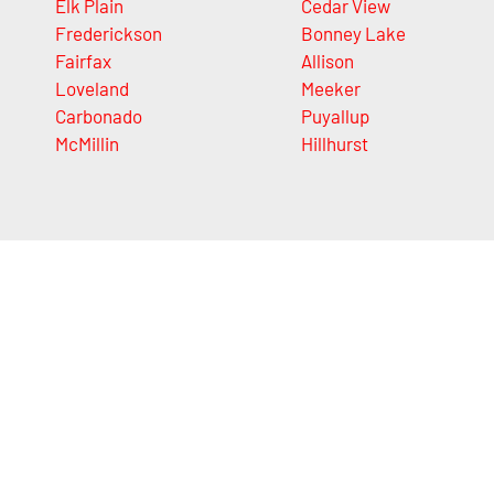
Elk Plain
Cedar View
Frederickson
Bonney Lake
Fairfax
Allison
Loveland
Meeker
Carbonado
Puyallup
McMillin
Hillhurst