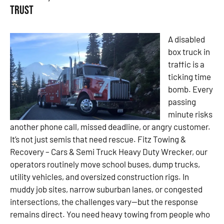
Trust
A disabled
box truck in
traffic is a
ticking time
bomb. Every
passing
minute risks
another phone call, missed deadline, or angry customer.
It’s not just semis that need rescue. Fitz Towing &
Recovery – Cars & Semi Truck Heavy Duty Wrecker, our
operators routinely move school buses, dump trucks,
utility vehicles, and oversized construction rigs. In
muddy job sites, narrow suburban lanes, or congested
intersections, the challenges vary—but the response
remains direct. You need heavy towing from people who