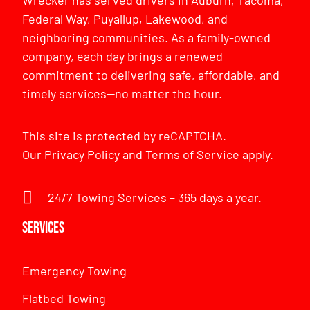
Federal Way, Puyallup, Lakewood, and
neighboring communities. As a family-owned
company, each day brings a renewed
commitment to delivering safe, affordable, and
timely services—no matter the hour.
This site is protected by reCAPTCHA.
Our
Privacy Policy
and
Terms of Service
apply.
24/7 Towing Services – 365 days a year.
Services
Emergency Towing
Flatbed Towing