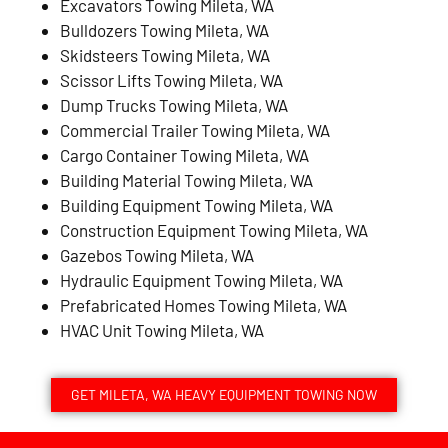
Excavators Towing Mileta, WA
Bulldozers Towing Mileta, WA
Skidsteers Towing Mileta, WA
Scissor Lifts Towing Mileta, WA
Dump Trucks Towing Mileta, WA
Commercial Trailer Towing Mileta, WA
Cargo Container Towing Mileta, WA
Building Material Towing Mileta, WA
Building Equipment Towing Mileta, WA
Construction Equipment Towing Mileta, WA
Gazebos Towing Mileta, WA
Hydraulic Equipment Towing Mileta, WA
Prefabricated Homes Towing Mileta, WA
HVAC Unit Towing Mileta, WA
GET MILETA, WA HEAVY EQUIPMENT TOWING NOW