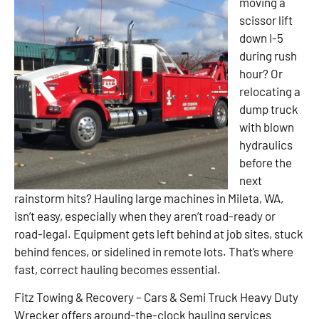
moving a
scissor lift
down I-5
during rush
hour? Or
relocating a
dump truck
with blown
hydraulics
before the
next
rainstorm hits? Hauling large machines in Mileta, WA,
isn’t easy, especially when they aren’t road-ready or
road-legal. Equipment gets left behind at job sites, stuck
behind fences, or sidelined in remote lots. That’s where
fast, correct hauling becomes essential.
Fitz Towing & Recovery – Cars & Semi Truck Heavy Duty
Wrecker offers around-the-clock hauling services