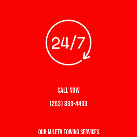
CALL NOW
(253) 833-4433
Our Mileta Towing Services