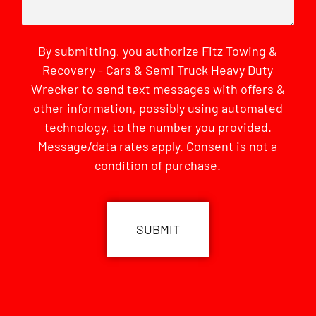
By submitting, you authorize Fitz Towing &
Recovery - Cars & Semi Truck Heavy Duty
Wrecker to send text messages with offers &
other information, possibly using automated
technology, to the number you provided.
Message/data rates apply. Consent is not a
condition of purchase.
CAPTCHA