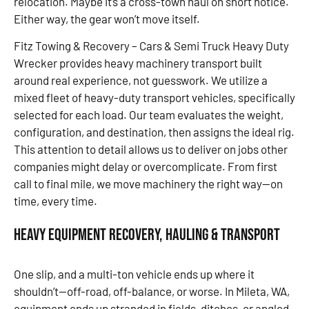
relocation. Maybe it’s a cross-town haul on short notice.
Either way, the gear won’t move itself.
Fitz Towing & Recovery – Cars & Semi Truck Heavy Duty
Wrecker provides heavy machinery transport built
around real experience, not guesswork. We utilize a
mixed fleet of heavy-duty transport vehicles, specifically
selected for each load. Our team evaluates the weight,
configuration, and destination, then assigns the ideal rig.
This attention to detail allows us to deliver on jobs other
companies might delay or overcomplicate. From first
call to final mile, we move machinery the right way—on
time, every time.
Heavy Equipment Recovery, Hauling & Transport
One slip, and a multi-ton vehicle ends up where it
shouldn’t—off-road, off-balance, or worse. In Mileta, WA,
equipment ends up stranded in fields, ditches, or angled