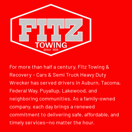
For more than half a century, Fitz Towing &
Recovery – Cars & Semi Truck Heavy Duty
Wrecker has served drivers in Auburn, Tacoma,
Federal Way, Puyallup, Lakewood, and
neighboring communities. As a family-owned
company, each day brings a renewed
commitment to delivering safe, affordable, and
timely services—no matter the hour.