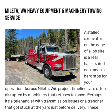
Mileta, WA Heavy Equipment & Machinery Towing
Service
A stalled
excavator
on the edge
of a job site
is a real
hassle. And
can mean a
hard stop for
your
operation. Across Mileta, WA, project timelines are often
disrupted by machinery that refuses to move. Perhaps
it’s a telehandler with transmission issues or a trencher
that got stuck at the yard just before delivery. These