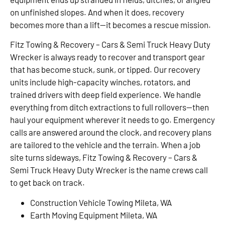
on unfinished slopes. And when it does, recovery
becomes more than a lift—it becomes a rescue mission.
Fitz Towing & Recovery – Cars & Semi Truck Heavy Duty
Wrecker is always ready to recover and transport gear
that has become stuck, sunk, or tipped. Our recovery
units include high-capacity winches, rotators, and
trained drivers with deep field experience. We handle
everything from ditch extractions to full rollovers—then
haul your equipment wherever it needs to go. Emergency
calls are answered around the clock, and recovery plans
are tailored to the vehicle and the terrain. When a job
site turns sideways, Fitz Towing & Recovery – Cars &
Semi Truck Heavy Duty Wrecker is the name crews call
to get back on track.
Construction Vehicle Towing Mileta, WA
Earth Moving Equipment Mileta, WA