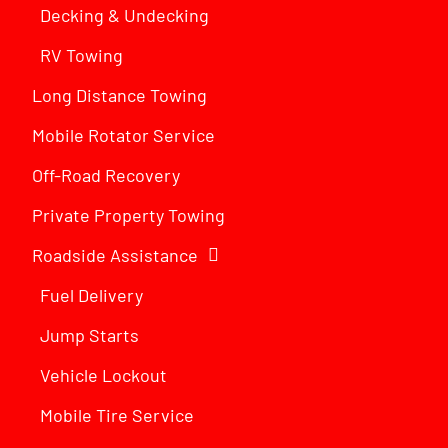
Decking & Undecking
RV Towing
Long Distance Towing
Mobile Rotator Service
Off-Road Recovery
Private Property Towing
Roadside Assistance
Fuel Delivery
Jump Starts
Vehicle Lockout
Mobile Tire Service