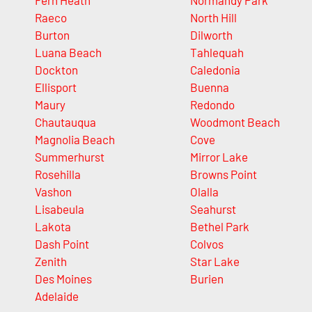
Fern Heath
Normandy Park
Raeco
North Hill
Burton
Dilworth
Luana Beach
Tahlequah
Dockton
Caledonia
Ellisport
Buenna
Maury
Redondo
Chautauqua
Woodmont Beach
Magnolia Beach
Cove
Summerhurst
Mirror Lake
Rosehilla
Browns Point
Vashon
Olalla
Lisabeula
Seahurst
Lakota
Bethel Park
Dash Point
Colvos
Zenith
Star Lake
Des Moines
Burien
Adelaide