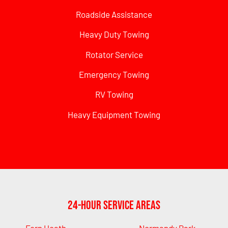
Roadside Assistance
Heavy Duty Towing
Rotator Service
Emergency Towing
RV Towing
Heavy Equipment Towing
24-Hour Service Areas