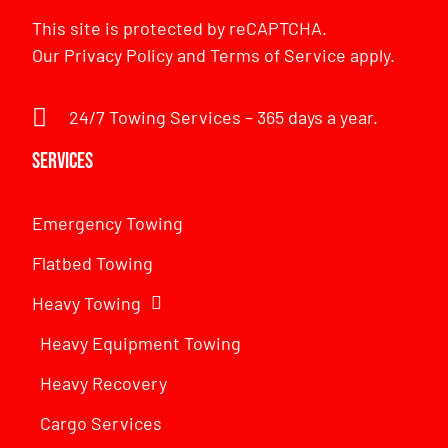
This site is protected by reCAPTCHA.
Our
Privacy Policy
and
Terms of Service
apply.
24/7 Towing Services – 365 days a year.
Services
Emergency Towing
Flatbed Towing
Heavy Towing
Heavy Equipment Towing
Heavy Recovery
Cargo Services