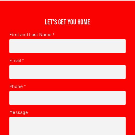
Let's get you home
First and Last Name
*
Email
*
Phone
*
Message