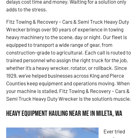
delays cost time and money. Waiting for a solution only
adds to the stress.
Fitz Towing & Recovery – Cars & Semi Truck Heavy Duty
Wrecker brings over 90 years of experience in towing
heavy machinery to the scene, day or night. Our fleet is
equipped to transport a wide range of gear, from
construction-grade to agricultural. Each call is routed to
trained personnel who assign the right truck for the job,
whether it’s a heavy wrecker, rotator, or rollback. Since
1929, we’ve helped businesses across King and Pierce
Counties keep equipment and operations moving. When
your machine is stalled, Fitz Towing & Recovery – Cars &
Semi Truck Heavy Duty Wrecker is the solution’s muscle.
Heavy Equipment Hauling Near Me in Mileta, WA
Ever tried