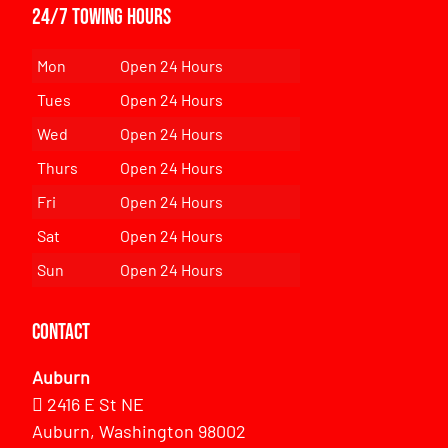
24/7 Towing Hours
Mon
Open 24 Hours
Tues
Open 24 Hours
Wed
Open 24 Hours
Thurs
Open 24 Hours
Fri
Open 24 Hours
Sat
Open 24 Hours
Sun
Open 24 Hours
Contact
Auburn
2416 E St NE
Auburn, Washington 98002