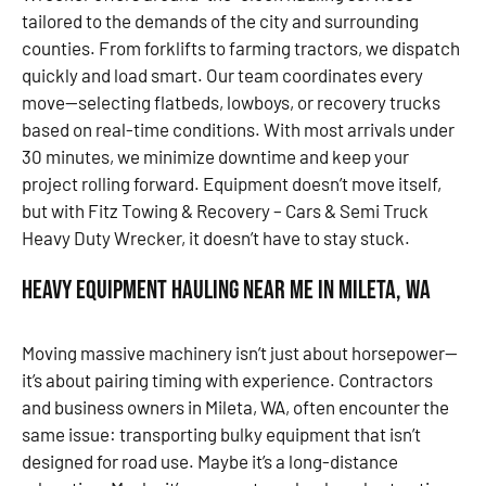
tailored to the demands of the city and surrounding
counties. From forklifts to farming tractors, we dispatch
quickly and load smart. Our team coordinates every
move—selecting flatbeds, lowboys, or recovery trucks
based on real-time conditions. With most arrivals under
30 minutes, we minimize downtime and keep your
project rolling forward. Equipment doesn’t move itself,
but with Fitz Towing & Recovery – Cars & Semi Truck
Heavy Duty Wrecker, it doesn’t have to stay stuck.
Heavy Equipment Hauling Near Me in Mileta, WA
Moving massive machinery isn’t just about horsepower—
it’s about pairing timing with experience. Contractors
and business owners in Mileta, WA, often encounter the
same issue: transporting bulky equipment that isn’t
designed for road use. Maybe it’s a long-distance