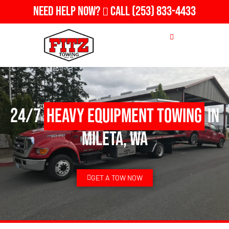
Need Help Now?
Call
(253) 833-4433
24/7
Heavy Equipment Towing
in
Mileta, WA
GET A TOW NOW