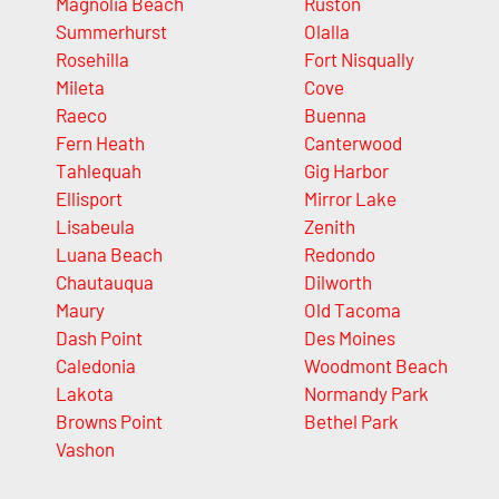
Magnolia Beach
Ruston
Summerhurst
Olalla
Rosehilla
Fort Nisqually
Mileta
Cove
Raeco
Buenna
Fern Heath
Canterwood
Tahlequah
Gig Harbor
Ellisport
Mirror Lake
Lisabeula
Zenith
Luana Beach
Redondo
Chautauqua
Dilworth
Maury
Old Tacoma
Dash Point
Des Moines
Caledonia
Woodmont Beach
Lakota
Normandy Park
Browns Point
Bethel Park
Vashon