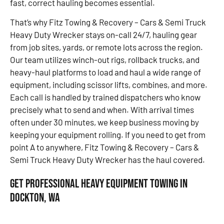
fast, correct hauling becomes essential.
That’s why Fitz Towing & Recovery – Cars & Semi Truck
Heavy Duty Wrecker stays on-call 24/7, hauling gear
from job sites, yards, or remote lots across the region.
Our team utilizes winch-out rigs, rollback trucks, and
heavy-haul platforms to load and haul a wide range of
equipment, including scissor lifts, combines, and more.
Each call is handled by trained dispatchers who know
precisely what to send and when. With arrival times
often under 30 minutes, we keep business moving by
keeping your equipment rolling. If you need to get from
point A to anywhere, Fitz Towing & Recovery – Cars &
Semi Truck Heavy Duty Wrecker has the haul covered.
Get Professional Heavy Equipment Towing in
Dockton, WA