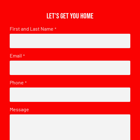
Let's get you home
First and Last Name
*
Email
*
Phone
*
Message