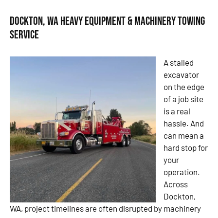
Dockton, WA Heavy Equipment & Machinery Towing
Service
A stalled
excavator
on the edge
of a job site
is a real
hassle. And
can mean a
hard stop for
your
operation.
Across
Dockton,
WA, project timelines are often disrupted by machinery