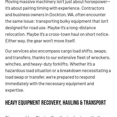
Moving massive machinery isn’t just about horsepower—
it’s about pairing timing with experience. Contractors
and business owners in Dockton, WA, often encounter
the same issue: transporting bulky equipment that isn’t
designed for road use. Maybe it’s a long-distance
relocation. Maybe it’s a cross-town haul on short notice.
Either way, the gear won’t move itself.
Our services also encompass cargo load shifts, swaps,
and transfers, thanks to our extensive fleet of wreckers,
winches, and heavy-duty forklifts. Whether it’s a
hazardous load situation or a breakdown necessitating a
load swap or transfer, we’re prepared to respond
immediately with the necessary equipment and
expertise.
Heavy Equipment Recovery, Hauling & Transport