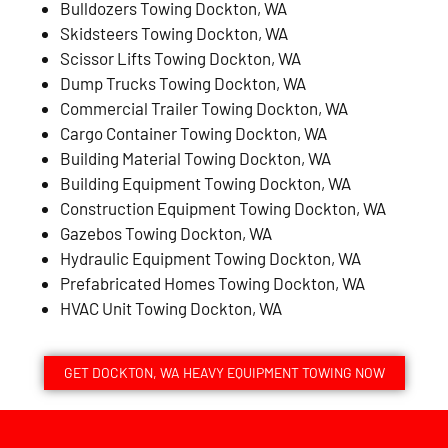
Bulldozers Towing Dockton, WA
Skidsteers Towing Dockton, WA
Scissor Lifts Towing Dockton, WA
Dump Trucks Towing Dockton, WA
Commercial Trailer Towing Dockton, WA
Cargo Container Towing Dockton, WA
Building Material Towing Dockton, WA
Building Equipment Towing Dockton, WA
Construction Equipment Towing Dockton, WA
Gazebos Towing Dockton, WA
Hydraulic Equipment Towing Dockton, WA
Prefabricated Homes Towing Dockton, WA
HVAC Unit Towing Dockton, WA
GET DOCKTON, WA HEAVY EQUIPMENT TOWING NOW