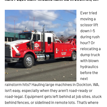
Ever tried
moving a
scissor lift
down I-5
during rush
hour? Or
relocating a
dump truck
with blown
hydraulics
before the
next
rainstorm hits? Hauling large machines in Dockton, WA,
isn’t easy, especially when they aren’t road-ready or
road-legal. Equipment gets left behind at job sites, stuck
behind fences, or sidelined in remote lots. That’s where