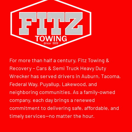
For more than half a century, Fitz Towing &
Recovery – Cars & Semi Truck Heavy Duty
Wrecker has served drivers in Auburn, Tacoma,
Federal Way, Puyallup, Lakewood, and
neighboring communities. As a family-owned
company, each day brings a renewed
commitment to delivering safe, affordable, and
timely services—no matter the hour.