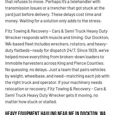
that refuses to move. Perhaps it’s a telehandler with
transmission issues or a trencher that got stuck at the
yard just before delivery. These delays cost time and
money. Waiting for a solution only adds to the stress.
Fitz Towing & Recovery – Cars & Semi Truck Heavy Duty
Wrecker responds with muscle and timing. Our Dockton,
WA-based fleet includes wreckers, rotators, and heavy-
duty flatbeds—ready for dispatch 24/7. Since 1929, we’ve
helped move everything from broken-down loaders to
immobile harvesters across King and Pierce Counties.
No guessing, no delays. Just a team that pairs vehicles
by weight, wheelbase, and need—matching each job with
the right truck and operator. If your machinery needs
relocation or recovery, Fitz Towing & Recovery – Cars &
Semi Truck Heavy Duty Wrecker gets it moving, no
matter how stuck or stalled.
Heavy Equipment Hauling Near Me in Dockton, WA