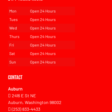
Mon
Open 24 Hours
Tues
Open 24 Hours
Wed
Open 24 Hours
Thurs
Open 24 Hours
Fri
Open 24 Hours
Sat
Open 24 Hours
Sun
Open 24 Hours
Contact
Auburn
2416 E St NE
Auburn, Washington 98002
(253) 833-4433