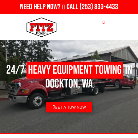
Need Help Now?
Call
(253) 833-4433
24/7
Heavy Equipment Towing
in
Dockton, WA
GET A TOW NOW