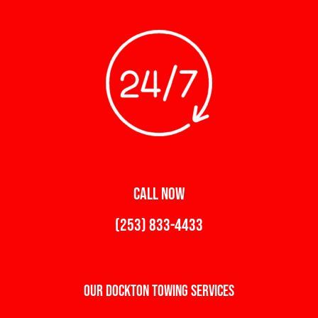
CALL NOW
(253) 833-4433
Our Dockton Towing Services