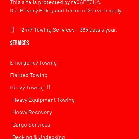
This site is protected by reCAPTCHA.
Our
Privacy Policy
and
Terms of Service
apply.
24/7 Towing Services – 365 days a year.
Services
Emergency Towing
Flatbed Towing
Heavy Towing
Heavy Equipment Towing
Heavy Recovery
Cargo Services
Decking & Undecking