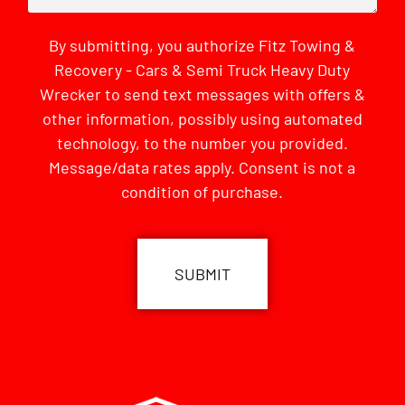
By submitting, you authorize Fitz Towing &
Recovery - Cars & Semi Truck Heavy Duty
Wrecker to send text messages with offers &
other information, possibly using automated
technology, to the number you provided.
Message/data rates apply. Consent is not a
condition of purchase.
CAPTCHA