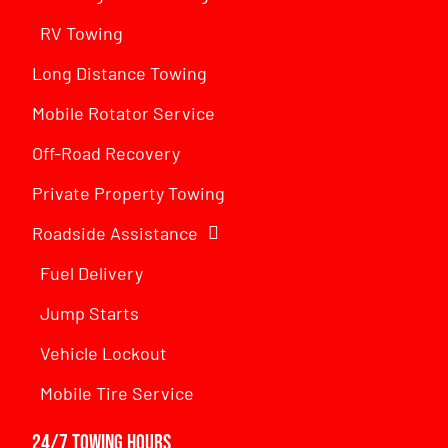
RV Towing
Long Distance Towing
Mobile Rotator Service
Off-Road Recovery
Private Property Towing
Roadside Assistance
Fuel Delivery
Jump Starts
Vehicle Lockout
Mobile Tire Service
24/7 Towing Hours