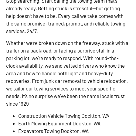
Stop searching. Start calling the towing team that’s
already ready. Getting stuck is stressful—but getting
help doesn’t have to be. Every call we take comes with
the same promise: trained, prompt, and reliable towing
services, 24/7.
Whether we’re broken down on the freeway, stuck with a
trailer on a backroad, or facing a surprise stall in a
parking lot, we’re ready to respond. With round-the-
clock availability, we send vetted drivers who know the
area and how to handle both light and heavy-duty
recoveries. From junk car removal to vehicle relocation,
we tailor our towing services to meet your specific
needs. It’s no surprise we’ve been the name locals trust
since 1929.
Construction Vehicle Towing Dockton, WA
Earth Moving Equipment Dockton, WA
Excavators Towing Dockton, WA