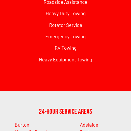
Roadside Assistance
Heavy Duty Towing
Rotator Service
Emergency Towing
RV Towing
Heavy Equipment Towing
24-Hour Service Areas
Burton
Adelaide